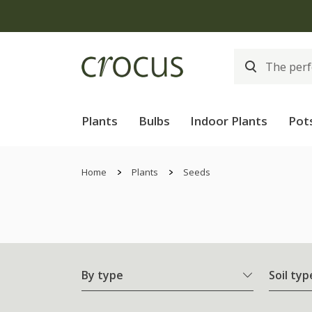
Plants
Bulbs
Indoor Plants
Pot
Home
Plants
Seeds
By type
Soil typ