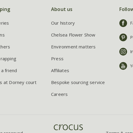
ping
About us
Follo
eries
Our history
F
ns
Chelsea Flower Show
P
chers
Environment matters
I
wrapping
Press
Y
 a friend
Affiliates
s at Dorney court
Bespoke sourcing service
Careers