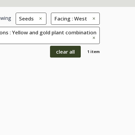
wing
Seeds
Facing : West
ons : Yellow and gold plant combination
clear all
1 item