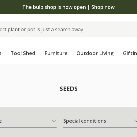
The bulb shop is now open | Shop now
s
Tool Shed
Furniture
Outdoor Living
Gifti
SEEDS
e
Special conditions