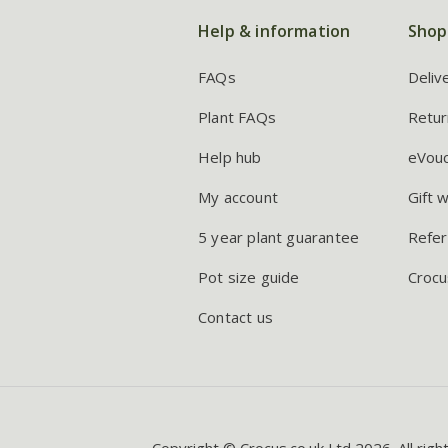
Help & information
Shop
FAQs
Deliv
Plant FAQs
Retur
Help hub
eVou
My account
Gift 
5 year plant guarantee
Refer
Pot size guide
Crocu
Contact us