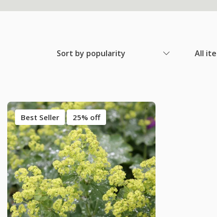
Sort by popularity
All it
Best Seller
25% off