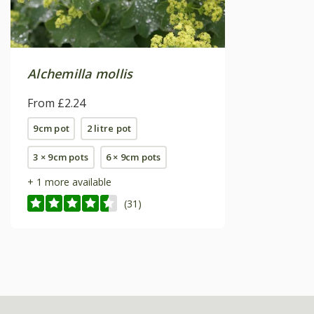
Alchemilla mollis
From £2.24
9cm pot
2 litre pot
3 × 9cm pots
6 × 9cm pots
+ 1 more available
(31)