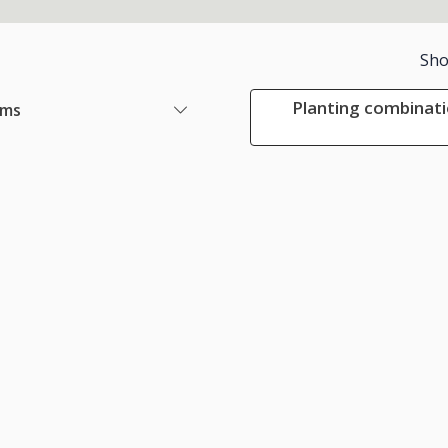
Sho
Planting combinati
ems