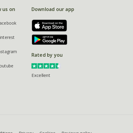
w us on
Download our app
acebook
interest
nstagram
Rated by you
outube
Excellent