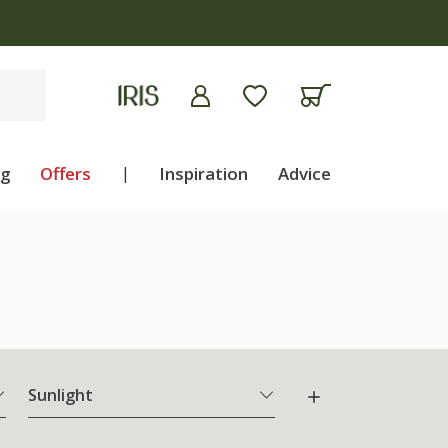
ng
Offers
|
Inspiration
Advice
Sunlight