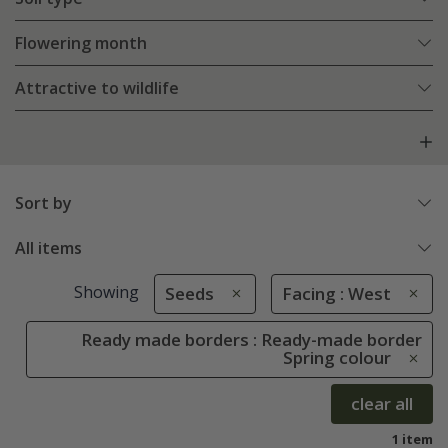
Flowering month
Attractive to wildlife
Sort by
All items
Showing
Seeds
Facing : West
Ready made borders : Ready-made border
Spring colour
clear all
1 item