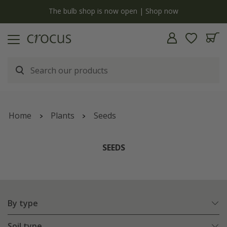
y
The bulb shop is now open | Shop now
Home
Plants
Seeds
SEEDS
By type
Soil type