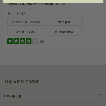
Digitalis purpurea
Excelsior Group
From £2.62
approx 1000 seeds
9cm pot
3 × 9cm pots
6 × 9cm pots
(9)
Help & information
FAQs
Shopping
Plant FAQs