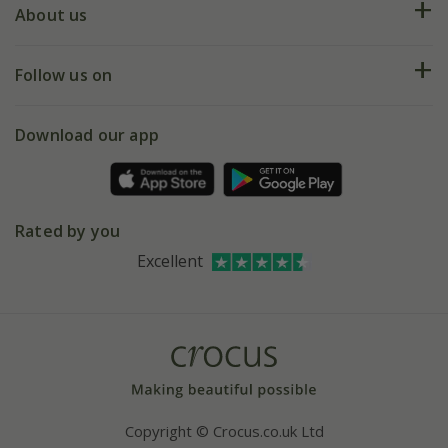
Deliveries
About us
Help hub
Returns
My account
Our history
Follow us on
eVouchers
5 year plant guarantee
Chelsea Flower Show
Gift wrapping
Download our app
Facebook
Pot size guide
Environment matters
Refer a friend
Pinterest
Contact us
Press
Crocus at Dorney court
Rated by you
Instagram
Affiliates
Excellent
Bespoke sourcing service
Youtube
Careers
Copyright © Crocus.co.uk Ltd