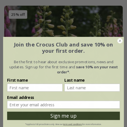
25% off
Join the Crocus Club and save 10% on
your first order.
Be the first to hear about exclusive promotions, news and
updates. Sign up for the first time and
save 10% on your next
order*
.
First name
Last name
Email address
Sign me up
*Applies to full-priced items only. View our
terms and conditions
for more information.