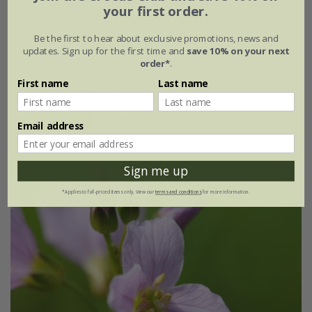
your first order.
chives
Be the first to hear about exclusive promotions, news and
From £1.64
updates. Sign up for the first time and
save 10% on your next
order*
.
approx 300 seeds
9cm pot
First name
Last name
2 + 1 FREE 9cm pots
(2)
Email address
Sign me up
*Applies to full-priced items only. View our
terms and conditions
for more information.