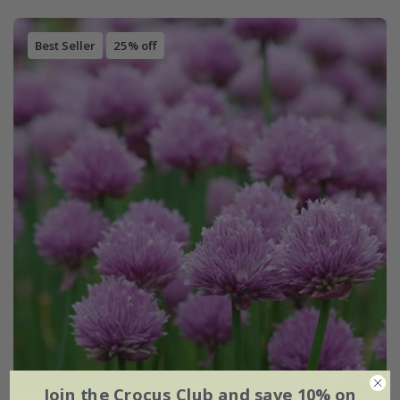
Best Seller
25% off
Join the Crocus Club and save 10% on