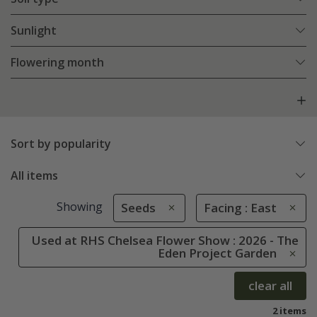
Sunlight
Flowering month
Sort by popularity
All items
Showing
Seeds
Facing : East
Used at RHS Chelsea Flower Show : 2026 - The
Eden Project Garden
clear all
2 items