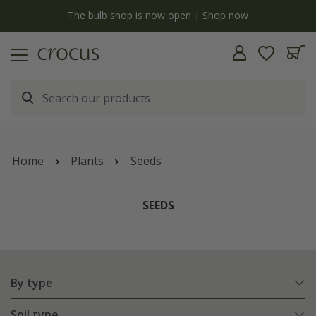
y
The bulb shop is now open | Shop now
Home
Plants
Seeds
SEEDS
By type
Soil type