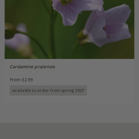
Cardamine pratensis
From £2.99
available to order from spring 2027