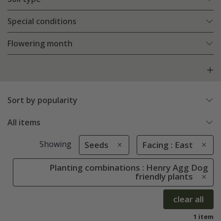
Special conditions
Flowering month
Sort by popularity
All items
Showing
Seeds
Facing : East
Planting combinations : Henry Agg Dog
friendly plants
clear all
1 item