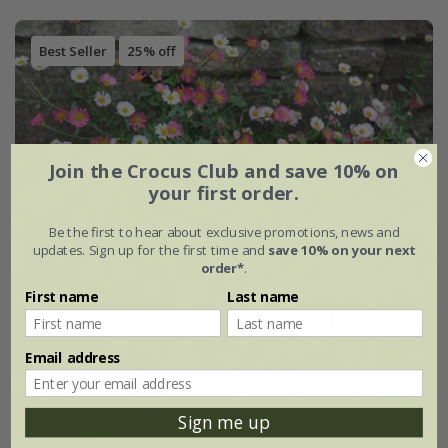
Best Seller
25% off
Join the Crocus Club and save 10% on
your first order.
Be the first to hear about exclusive promotions, news and
updates. Sign up for the first time and
save 10% on your next
order*
.
First name
Last name
Email address
Sign me up