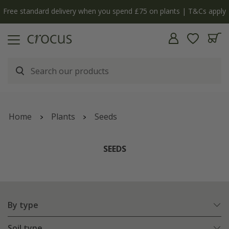
Free standard delivery when you spend £75 on plants | T&Cs apply
Home
Plants
Seeds
SEEDS
By type
Soil type