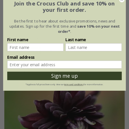
Join the Crocus Club and save 10% on
Digitalis
×
mertonensis
your first order.
From £3.37
Be the first to hear about exclusive promotions, news and
updates. Sign up for the first time and
save 10% on your next
approx 1000 seeds
9cm pot
order*
.
3 × 9cm pots
6 × 9cm pots
First name
Last name
(4)
Email address
25% off
Sign me up
*Applies to full-priced items only. View our
terms and conditions
for more information.