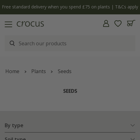
Free standard delivery when you spend £75 on plants | T&Cs apply
Home
Plants
Seeds
SEEDS
By type
Soil type