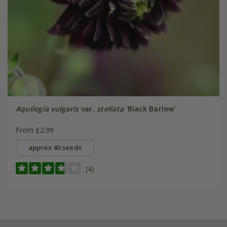
Aquilegia vulgaris
var.
stellata
'Black Barlow'
From £2.99
approx 40 seeds
(4)