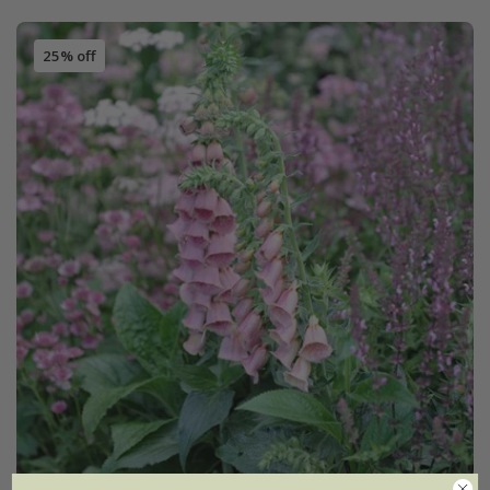
25% off