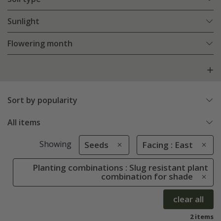
Sunlight
Flowering month
Sort by popularity
All items
Showing
Seeds
Facing : East
Planting combinations : Slug resistant plant
combination for shade
clear all
2 items