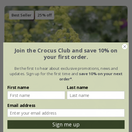
Best Seller
25% off
Join the Crocus Club and save 10% on
your first order.
Be the first to hear about exclusive promotions, news and
updates. Sign up for the first time and
save 10% on your next
order*
.
First name
Last name
Email address
Sign me up