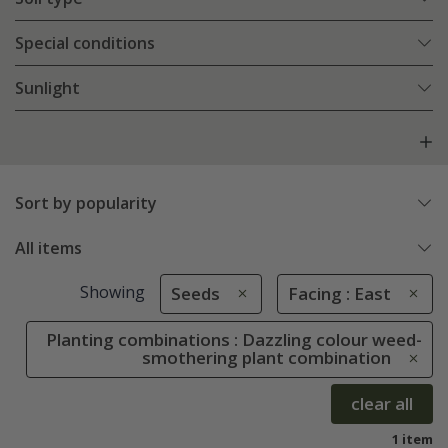
Special conditions
Sunlight
Sort by popularity
All items
Showing
Seeds
Facing : East
Planting combinations : Dazzling colour weed-
smothering plant combination
clear all
1 item