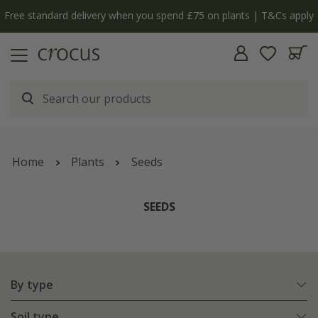
Free standard delivery when you spend £75 on plants | T&Cs apply
Home
Plants
Seeds
SEEDS
By type
Soil type