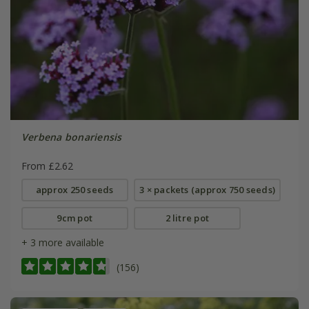
Verbena bonariensis
From £2.62
approx 250 seeds
3 × packets (approx 750 seeds)
9cm pot
2 litre pot
+ 3 more available
(156)