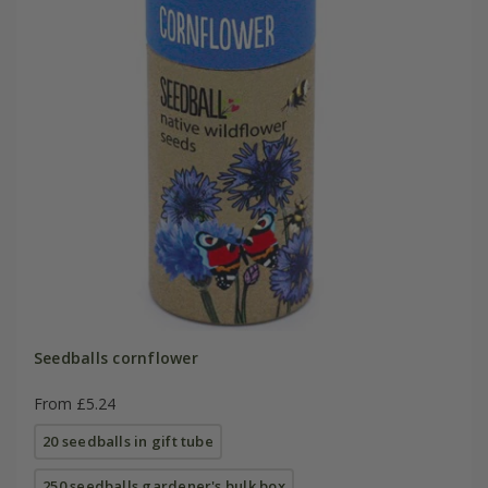
Seedballs cornflower
From £5.24
20 seedballs in gift tube
250 seedballs gardener's bulk box