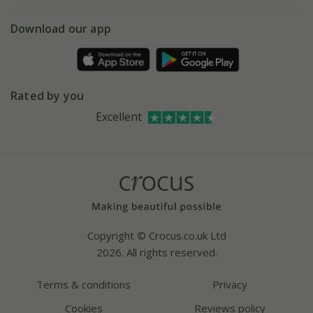
5 year plant guarantee
Chelsea Flower Show
Gift wrapping
Download our app
Facebook
Pot size guide
Environment matters
Refer a friend
Pinterest
Contact us
Press
Crocus at Dorney court
Rated by you
Instagram
Affiliates
Excellent
Bespoke sourcing service
Youtube
Careers
Copyright © Crocus.co.uk Ltd
2026. All rights reserved.
Terms & conditions
Privacy
Cookies
Reviews policy