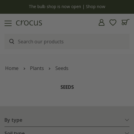
y
The bulb shop is now open | Shop now
Home
Plants
Seeds
SEEDS
By type
Soil type