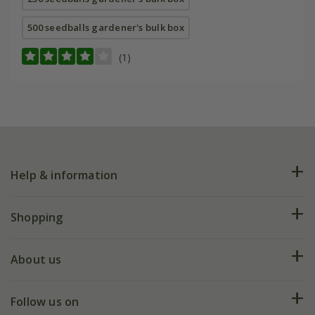
500 seedballs gardener's bulk box
(1)
Help & information
FAQs
Shopping
Plant FAQs
Deliveries
About us
Help hub
Returns
My account
Our history
Follow us on
eVouchers