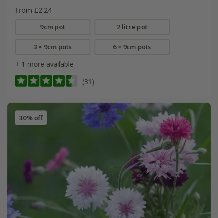
From £2.24
9cm pot
2 litre pot
3 × 9cm pots
6 × 9cm pots
+ 1 more available
(31)
30% off