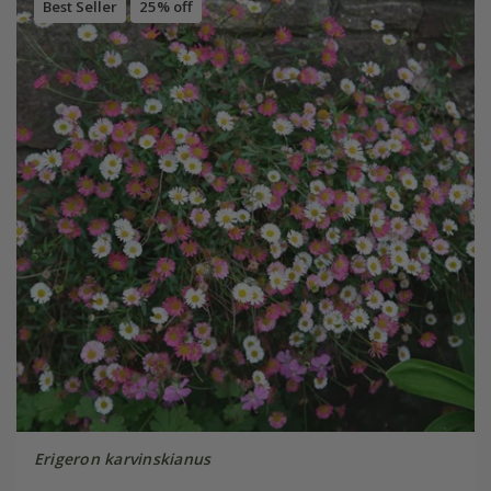
Best Seller
25% off
Erigeron karvinskianus