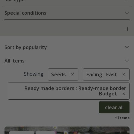
Special conditions
Sort by popularity
All items
Showing
Seeds
Facing : East
Ready made borders : Ready-made border
Budget
clear all
5 items