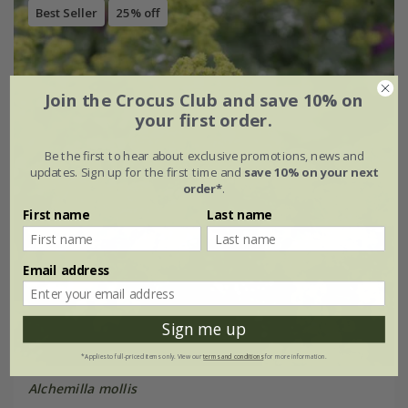
Best Seller
25% off
Join the Crocus Club and save 10% on
your first order.
Be the first to hear about exclusive promotions, news and
updates. Sign up for the first time and
save 10% on your next
order*
.
First name
Last name
Email address
Sign me up
*Applies to full-priced items only. View our
terms and conditions
for more information.
Alchemilla mollis