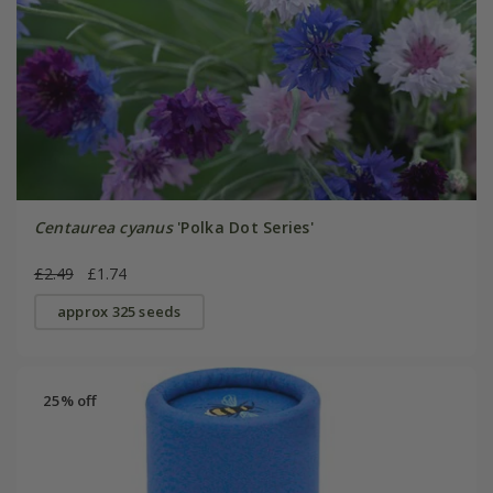
Centaurea cyanus
'Polka Dot Series'
£2.49
£1.74
approx 325 seeds
25% off