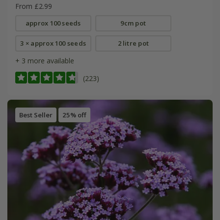
From £2.99
approx 100 seeds
9cm pot
3 × approx 100 seeds
2 litre pot
+ 3 more available
(223)
Best Seller
25% off