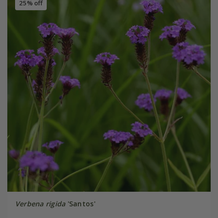
25% off
Verbena rigida
'Santos'