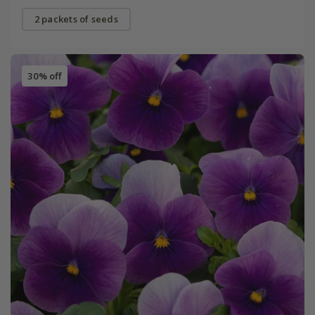
2 packets of seeds
30% off