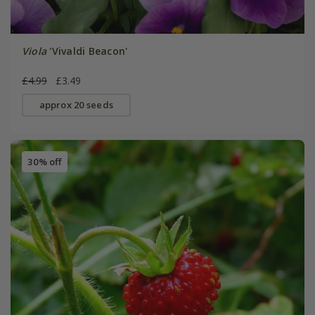
Viola
'Vivaldi Beacon'
£4.99
£3.49
approx 20 seeds
30% off