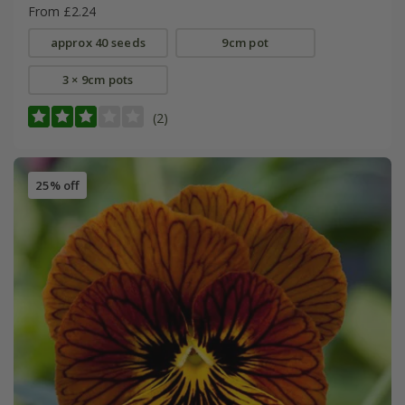
From £2.24
approx 40 seeds
9cm pot
3 × 9cm pots
(2)
25% off