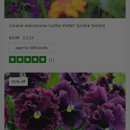
Linaria maroccana
'Licilia Violet' (Licilia Series)
£2.99
£2.24
approx 500 seeds
(1)
25% off