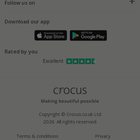
My account
Our history
Follow us on
eVouchers
5 year plant guarantee
Chelsea Flower Show
Gift wrapping
Download our app
Facebook
Pot size guide
Environment matters
Refer a friend
Pinterest
Contact us
Press
Crocus at Dorney court
Rated by you
Instagram
Affiliates
Excellent
Bespoke sourcing service
Youtube
Careers
Copyright © Crocus.co.uk Ltd
2026. All rights reserved.
Terms & conditions
Privacy