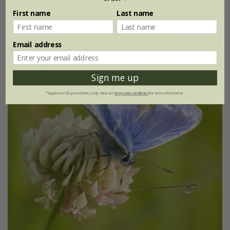
First name
Last name
(2)
Email address
30% off
Sign me up
*Applies to full-priced items only. View our
terms and conditions
for more information.