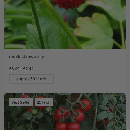
musk strawberry
£3.49
£2.44
approx 50 seeds
Best Seller
25% off