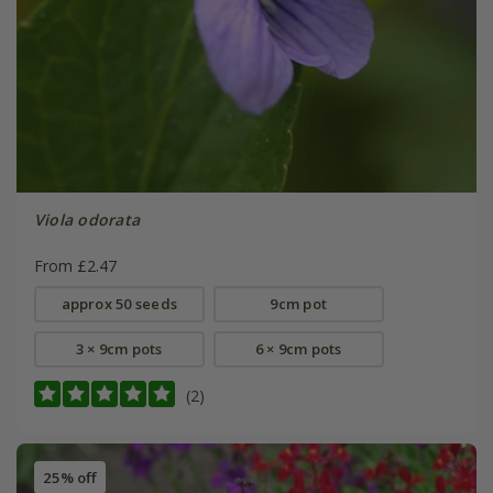
Viola odorata
From £2.47
approx 50 seeds
9cm pot
3 × 9cm pots
6 × 9cm pots
(2)
25% off