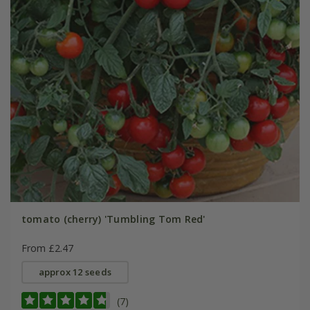
tomato (cherry) 'Tumbling Tom Red'
From £2.47
approx 12 seeds
(7)