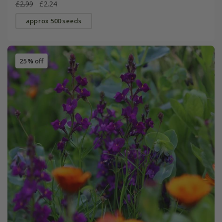
£2.99
£2.24
approx 500 seeds
25% off