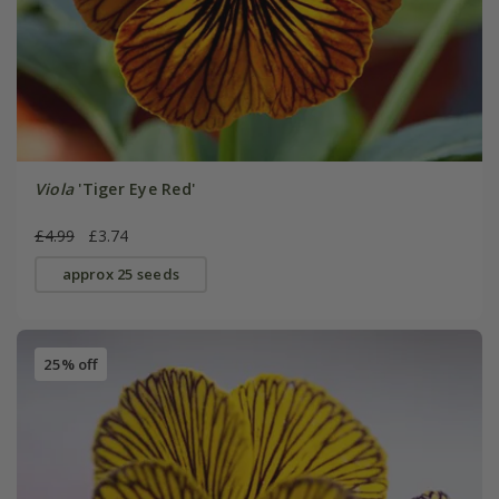
Viola
'Tiger Eye Red'
£4.99
£3.74
approx 25 seeds
25% off