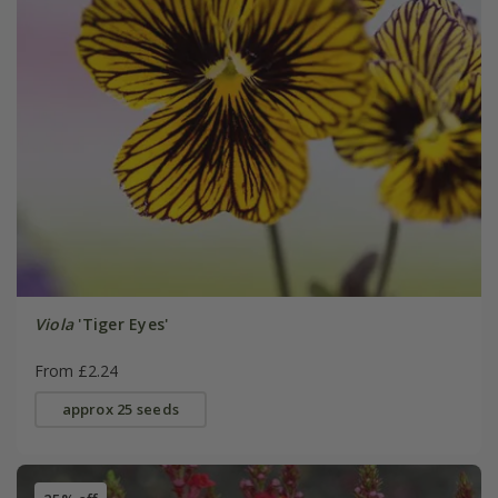
Viola
'Tiger Eyes'
From £2.24
approx 25 seeds