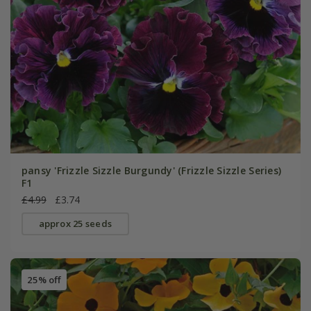
pansy 'Frizzle Sizzle Burgundy' (Frizzle Sizzle Series)
F1
£4.99
£3.74
approx 25 seeds
25% off