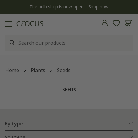
open | Shop now
Free standard delivery when you spend
Home
Plants
Seeds
SEEDS
By type
Soil type