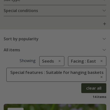
Special conditions
Sort by popularity
All items
Showing
Seeds
Facing : East
Special features : Suitable for hanging baskets
clear all
14 items