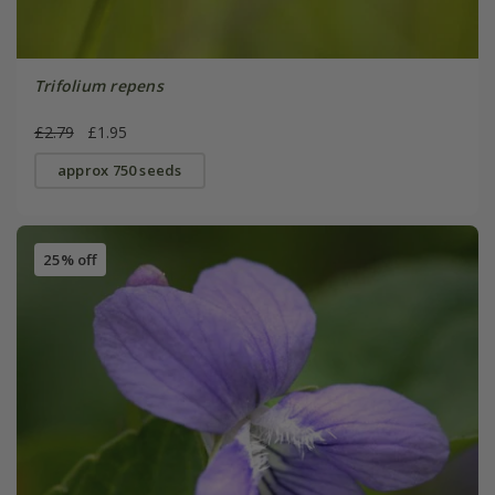
Trifolium repens
£2.79
£1.95
approx 750 seeds
25% off