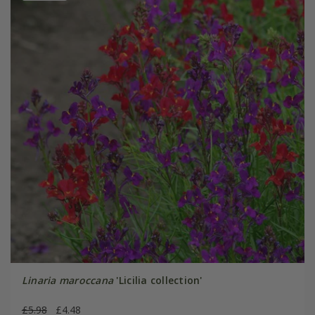
Linaria maroccana
'Licilia collection'
£5.98
£4.48