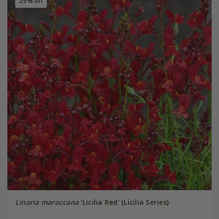
25% off
Linaria maroccana
'Licilia Red' (Licilia Series)