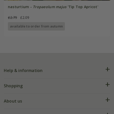
nasturtium -
Tropaeolum majus
'Tip Top Apricot'
£2.79
£2.09
available to order from autumn
Help & information
FAQs
Shopping
Plant FAQs
Deliveries
About us
Help hub
Returns