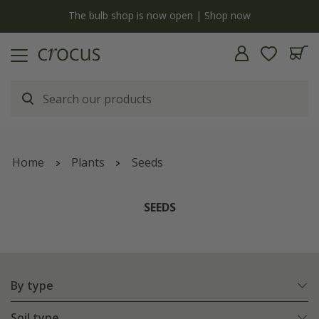
y
The bulb shop is now open | Shop now
Home
Plants
Seeds
SEEDS
By type
Soil type