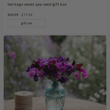
Heritage sweet pea seed gift box
£22.99
£17.24
gift set