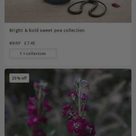
Bright & bold sweet pea collection
£9.97
£7.48
1 × collection
25% off