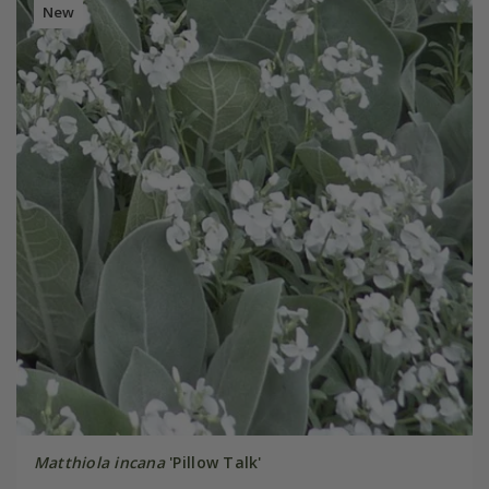
New
Matthiola incana
'Pillow Talk'