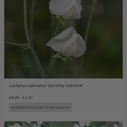
Lathyrus odoratus
'Dorothy Eckford'
£3.29
£2.47
available to order from autumn