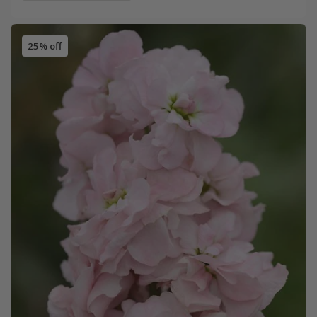
25% off