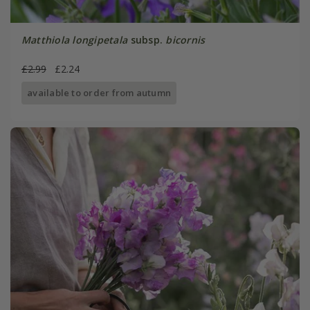
Matthiola longipetala
subsp.
bicornis
£2.99
£2.24
available to order from autumn