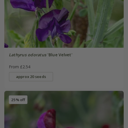
Lathyrus odoratus
'Blue Velvet'
From £2.54
approx 20 seeds
25% off