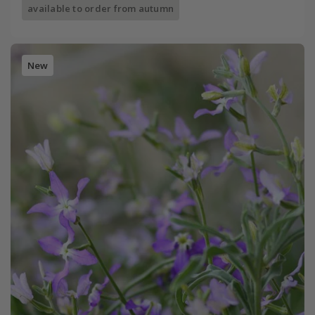
available to order from autumn
New