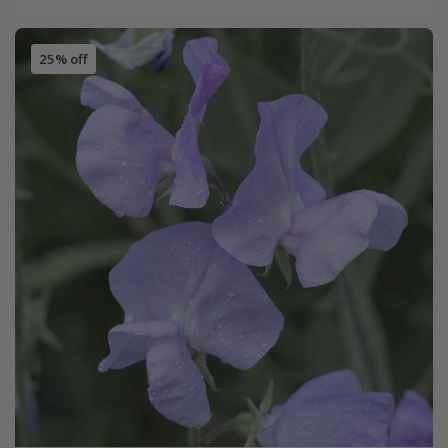
25% off