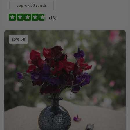
approx 70 seeds
(13)
25% off