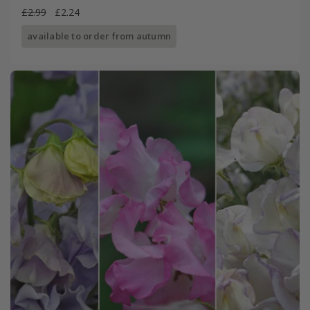
£2.99
£2.24
available to order from autumn