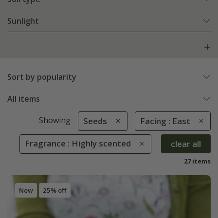
Sunlight
Sort by popularity
All items
Showing
Seeds
Facing : East
Fragrance : Highly scented
clear all
27 items
New
25% off