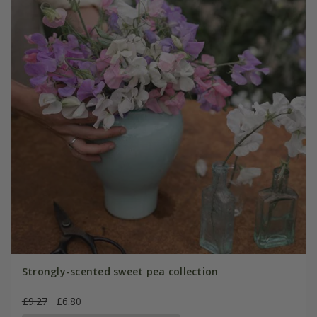
Strongly-scented sweet pea collection
£9.27
£6.80