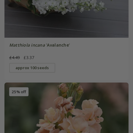
Matthiola incana
'Avalanche'
£4.49
£3.37
approx 100 seeds
25% off