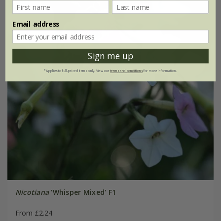
Email address
Sign me up
*Applies to full-priced items only. View our
terms and conditions
for more information.
Nicotiana
'Whisper Mixed' F1
From £2.24