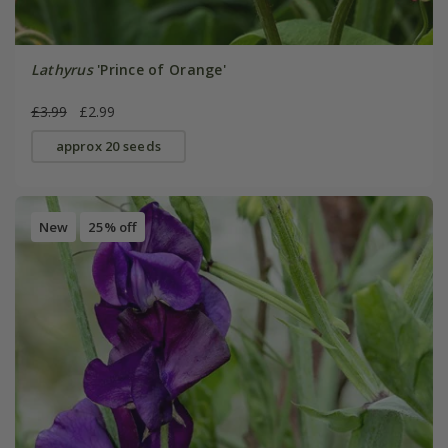
Lathyrus
'Prince of Orange'
£3.99
£2.99
approx 20 seeds
New
25% off