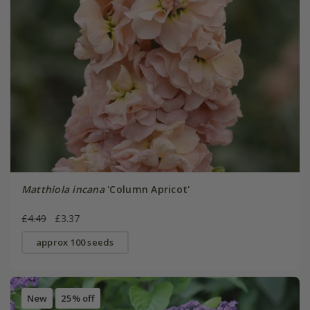
Matthiola incana
'Column Apricot'
£4.49
£3.37
approx 100 seeds
New
25% off