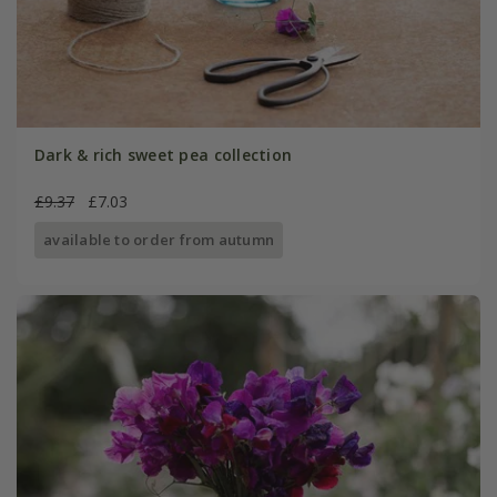
Dark & rich sweet pea collection
£9.37
£7.03
available to order from autumn