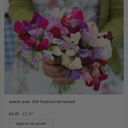
sweet pea 'Old Fashioned mixed'
£3.29
£2.47
approx 30 seeds