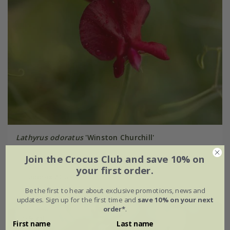
Lathyrus odoratus
'Winston Churchill'
Join the Crocus Club and save 10% on
From £2.62
your first order.
approx 20 seeds
Be the first to hear about exclusive promotions, news and
updates. Sign up for the first time and
save 10% on your next
order*
.
25% off
First name
Last name