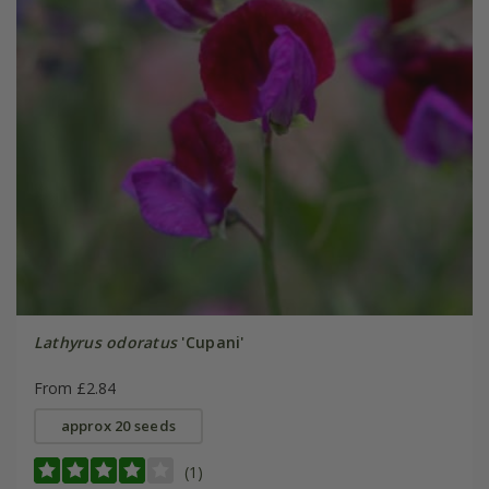
Lathyrus odoratus
'Cupani'
From £2.84
approx 20 seeds
(1)