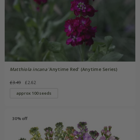
Matthiola incana
'Anytime Red' (Anytime Series)
£3.49
£2.62
approx 100 seeds
30% off