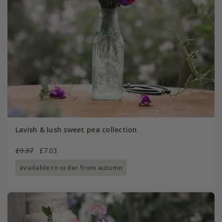
Lavish & lush sweet pea collection
£9.37
£7.03
available to order from autumn