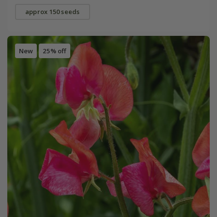
approx 150 seeds
New
25% off