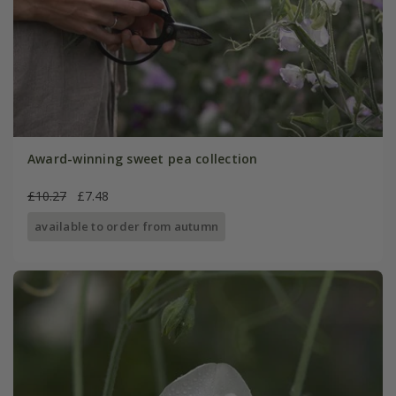
Award-winning sweet pea collection
£10.27
£7.48
available to order from autumn