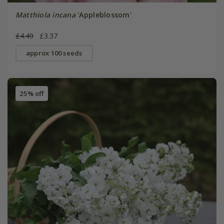
Matthiola incana
'Appleblossom'
£4.49
£3.37
approx 100 seeds
25% off