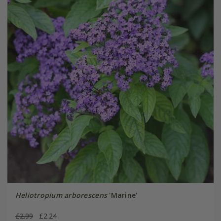
Heliotropium arborescens
'Marine'
£2.99
£2.24