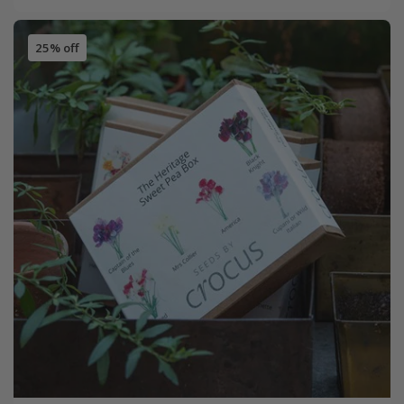
25% off