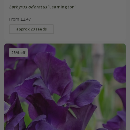
Lathyrus odoratus
'Leamington'
From £2.47
approx 20 seeds
25% off