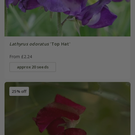
Lathyrus odoratus
'Top Hat'
From £2.24
approx 20 seeds
25% off