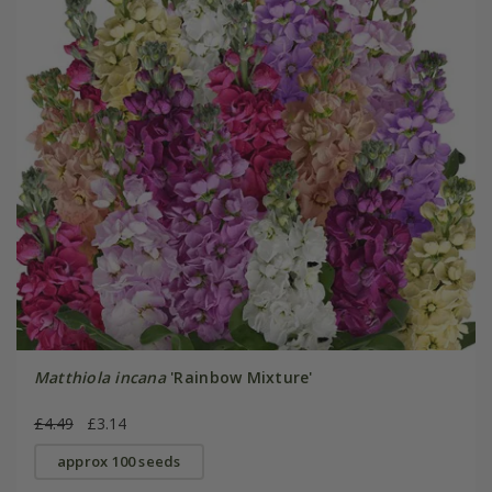
Matthiola incana
'Rainbow Mixture'
£4.49
£3.14
approx 100 seeds