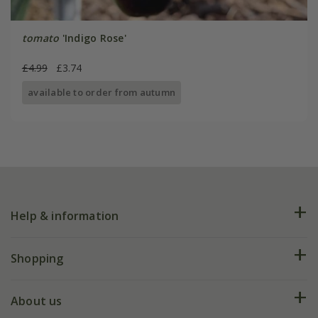
tomato
'Indigo Rose'
£4.99
£3.74
available to order from autumn
Help & information
FAQs
Shopping
Plant FAQs
Deliveries
About us
Help hub