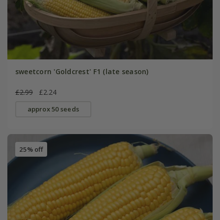
sweetcorn 'Goldcrest' F1 (late season)
£2.99
£2.24
approx 50 seeds
25% off