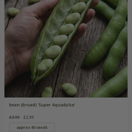
bean (broad) 'Super Aquadulce'
£3.99
£2.99
approx 40 seeds