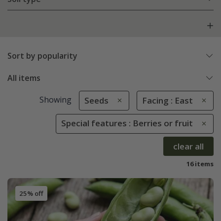
Sort by popularity
All items
Showing
Seeds
Facing : East
Special features : Berries or fruit
clear all
16 items
25% off