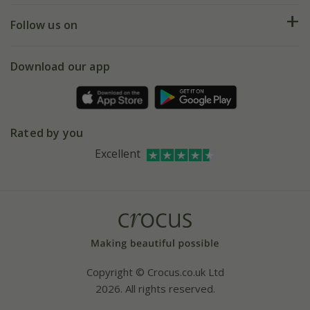
Returns
My account
Our history
Follow us on
eVouchers
5 year plant guarantee
Chelsea Flower Show
Gift wrapping
Download our app
Facebook
Pot size guide
Environment matters
Refer a friend
Pinterest
Contact us
Press
Crocus at Dorney court
Rated by you
Instagram
Affiliates
Excellent
Bespoke sourcing service
Youtube
Careers
Copyright © Crocus.co.uk Ltd
2026. All rights reserved.