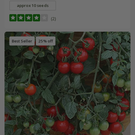
approx 10 seeds
(2)
Best Seller
25% off