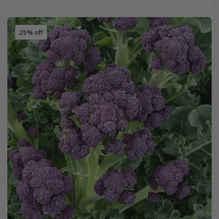
25% off