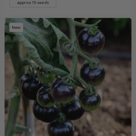
approx 15 seeds
New