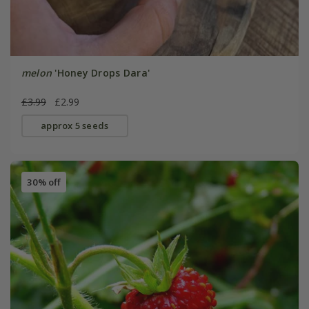
melon
'Honey Drops Dara'
£3.99
£2.99
approx 5 seeds
30% off