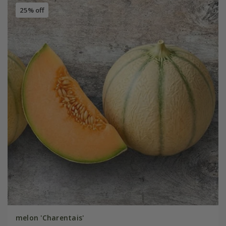
25% off
melon 'Charentais'