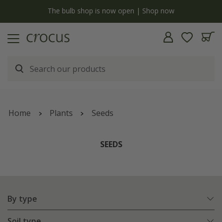
y
The bulb shop is now open | Shop now
Home
Plants
Seeds
SEEDS
By type
Soil type