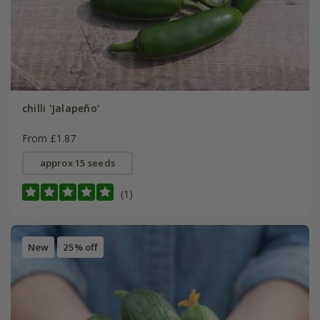
chilli 'Jalapeño'
From £1.87
approx 15 seeds
(1)
New
25% off