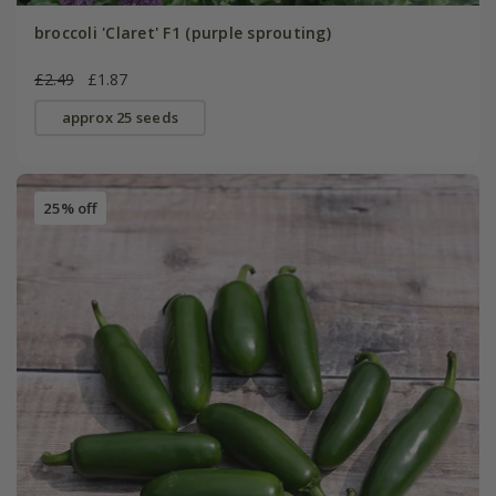
broccoli 'Claret' F1 (purple sprouting)
£2.49
£1.87
approx 25 seeds
25% off