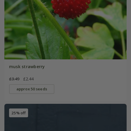
musk strawberry
£3.49
£2.44
approx 50 seeds
25% off