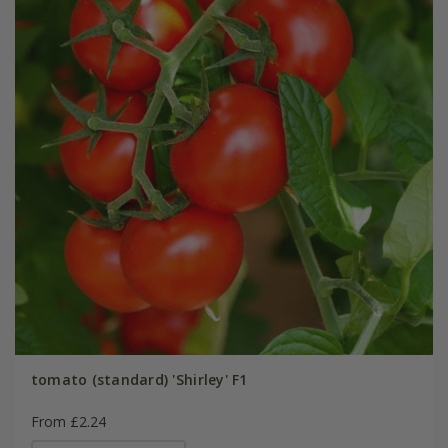
tomato (standard) 'Shirley' F1
From £2.24