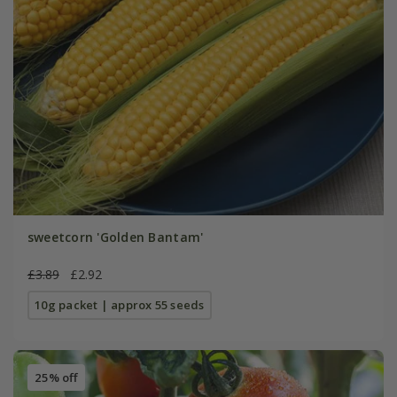
sweetcorn 'Golden Bantam'
£3.89
£2.92
10g packet | approx 55 seeds
25% off