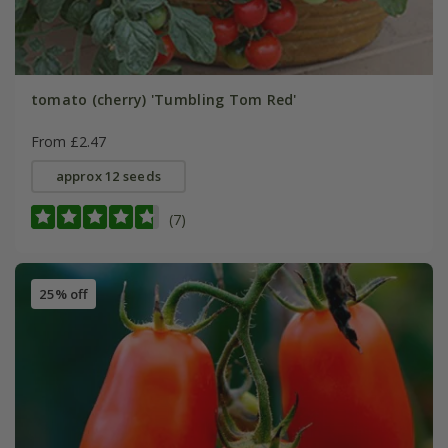
tomato (cherry) 'Tumbling Tom Red'
From £2.47
approx 12 seeds
(7)
25% off