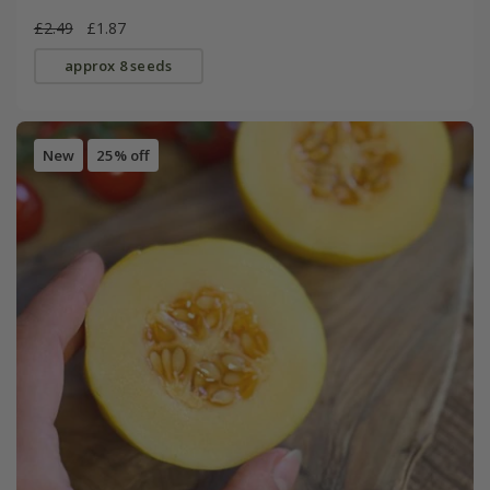
£2.49
£1.87
approx 8 seeds
New
25% off