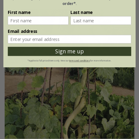
order*
.
First name
Last name
25% off
Email address
Sign me up
*Applies to full-priced items only. View our
terms and conditions
for more information.