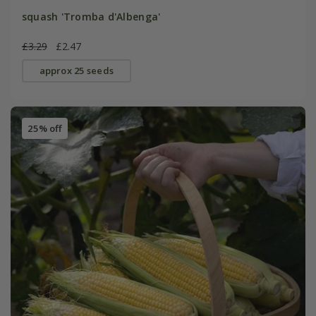
squash 'Tromba d'Albenga'
£3.29
£2.47
approx 25 seeds
25% off