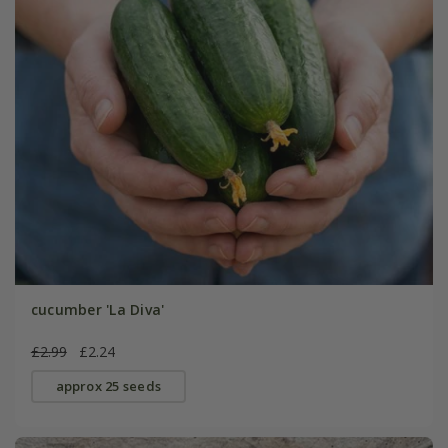
cucumber 'La Diva'
£2.99
£2.24
approx 25 seeds