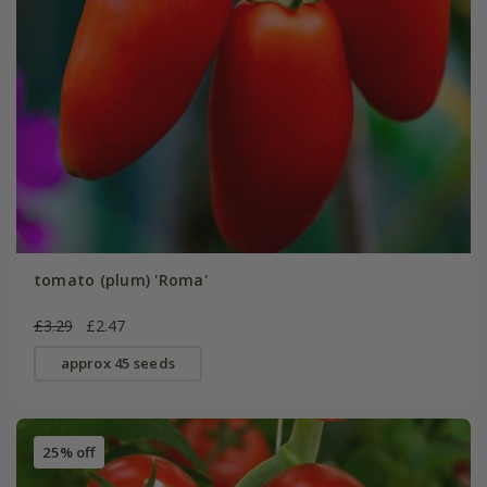
tomato (plum) 'Roma'
£3.29
£2.47
approx 45 seeds
25% off