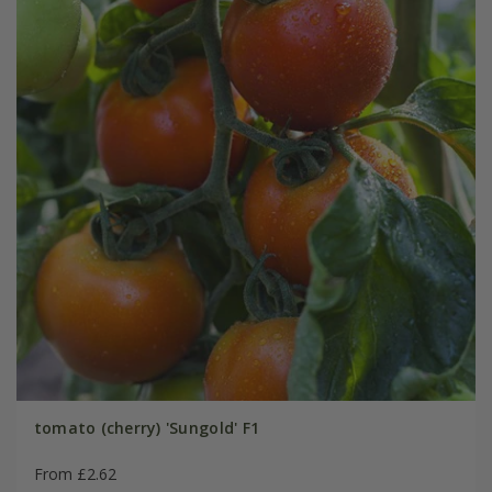
tomato (cherry) 'Sungold' F1
From £2.62