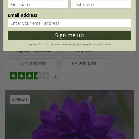
Email address
Anthriscus sylvestris
Sign me up
From £2.09
*Applies to full-priced items only. View our
terms and conditions
for more information.
approx 150 seeds
9cm pot
3 × 9cm pots
6 × 9cm pots
(2)
25% off