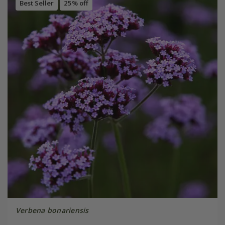
Best Seller
25% off
Verbena bonariensis