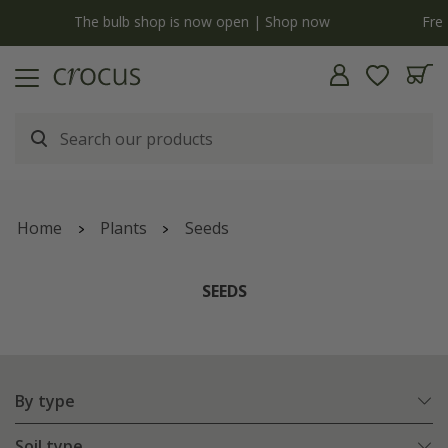
Free standard delivery when you spend £75 on plants | T&Cs apply
Home
Plants
Seeds
SEEDS
By type
Soil type