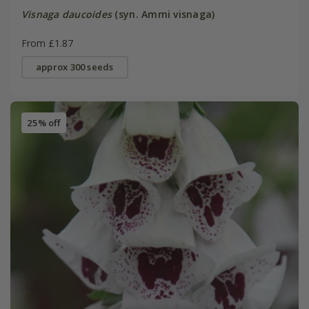
Visnaga daucoides
(syn. Ammi visnaga)
From £1.87
approx 300 seeds
25% off