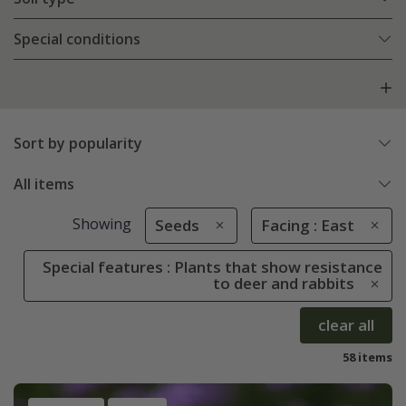
Special conditions
Sort by popularity
All items
Showing
Seeds
Facing : East
Special features : Plants that show resistance
to deer and rabbits
clear all
58 items