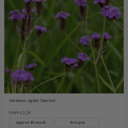
Verbena rigida
'Santos'
From £2.24
approx 40 seeds
9cm pot