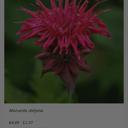
Monarda didyma
£3.29
£2.47