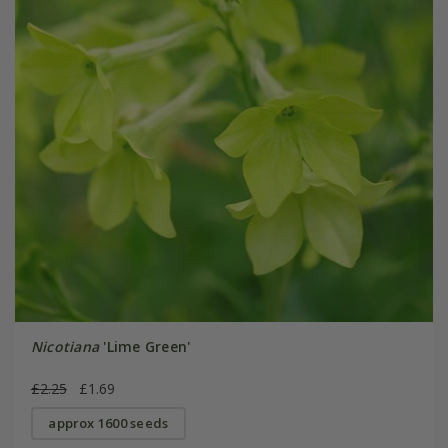
Nicotiana
'Lime Green'
£2.25
£1.69
approx 1600 seeds