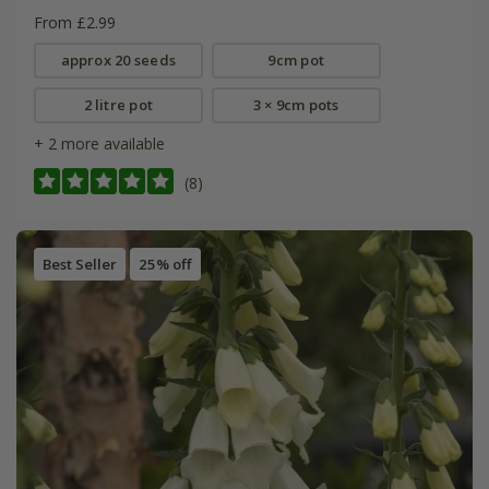
From £2.99
approx 20 seeds
9cm pot
2 litre pot
3 × 9cm pots
+ 2 more available
(8)
Best Seller
25% off