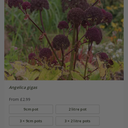
Angelica gigas
From £2.99
9cm pot
2 litre pot
3 × 9cm pots
3 × 2 litre pots