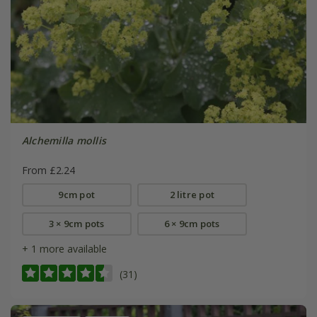
Alchemilla mollis
From £2.24
9cm pot
2 litre pot
3 × 9cm pots
6 × 9cm pots
+ 1 more available
(31)