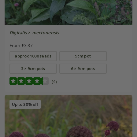
Digitalis
×
mertonensis
From £3.37
approx 1000 seeds
9cm pot
3 × 9cm pots
6 × 9cm pots
(4)
Up to 30% off