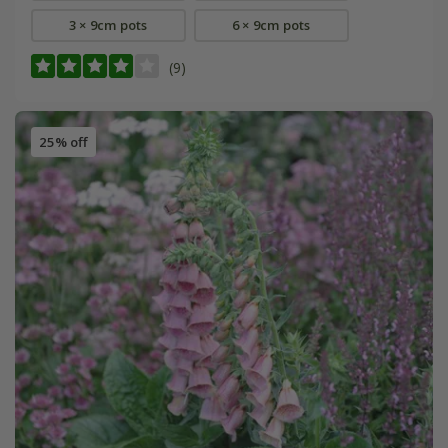
3 × 9cm pots
6 × 9cm pots
(9)
25% off