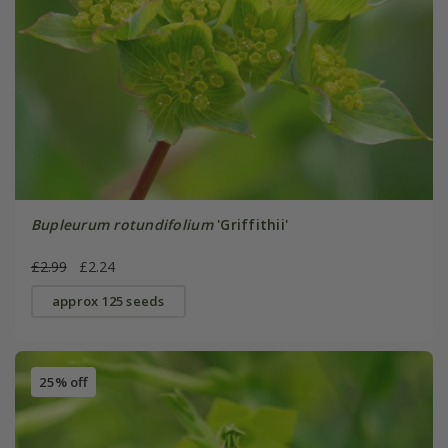
Bupleurum rotundifolium
'Griffithii'
£2.99
£2.24
approx 125 seeds
25% off