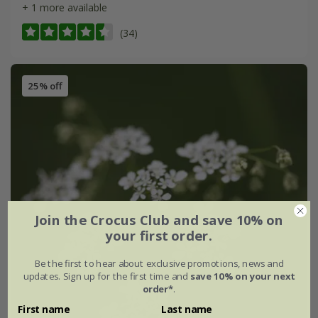
+ 1 more available
(34)
25% off
Join the Crocus Club and save 10% on
your first order.
Be the first to hear about exclusive promotions, news and
updates. Sign up for the first time and
save 10% on your next
order*
.
First name
Last name