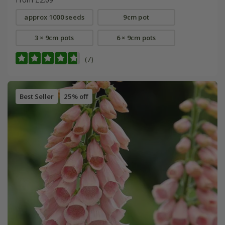
approx 1000 seeds
9cm pot
3 × 9cm pots
6 × 9cm pots
(7)
Best Seller
25% off