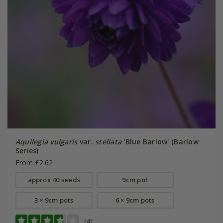
Aquilegia vulgaris
var.
stellata
'Blue Barlow' (Barlow
Series)
From £2.62
approx 40 seeds
9cm pot
3 × 9cm pots
6 × 9cm pots
(4)