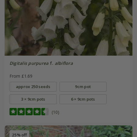
Digitalis purpurea
f.
albiflora
From £1.69
approx 250 seeds
9cm pot
3 × 9cm pots
6 × 9cm pots
(10)
25% off