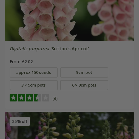
Digitalis purpurea
'Sutton's Apricot'
From £2.02
approx 150 seeds
9cm pot
3 × 9cm pots
6 × 9cm pots
(8)
25% off