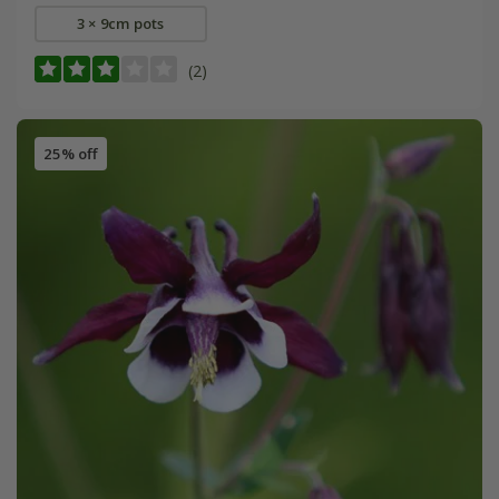
3 × 9cm pots
(2)
25% off