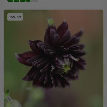
25% off