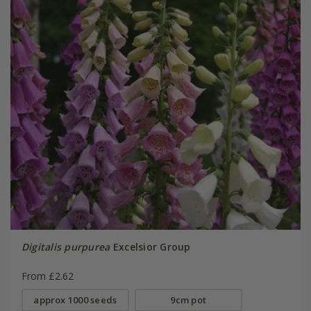
Digitalis purpurea
Excelsior Group
From £2.62
approx 1000 seeds
9cm pot