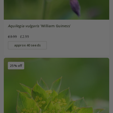
Aquilegia vulgaris
'William Guiness'
£3.99
£2.99
approx 40 seeds
25% off