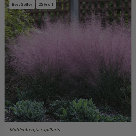
Best Seller
25% off
Muhlenbergia capillaris