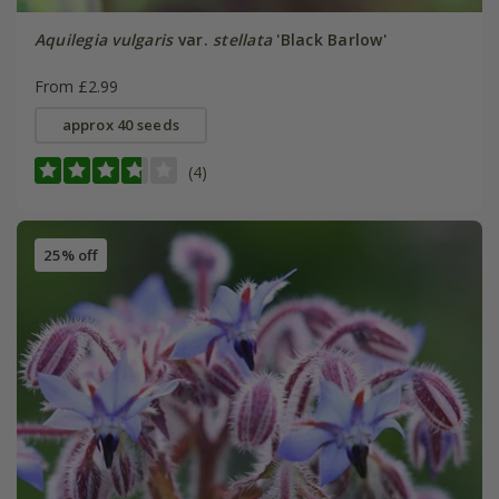
Aquilegia vulgaris
var.
stellata
'Black Barlow'
From £2.99
approx 40 seeds
(4)
25% off