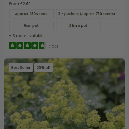
From £2.62
approx 250 seeds
3 × packets (approx 750 seeds)
9cm pot
2 litre pot
+ 3 more available
(156)
Best Seller
25% off