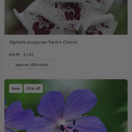
Digitalis purpurea
'Pam's Choice'
£3.49
£2.62
approx 200 seeds
New
25% off