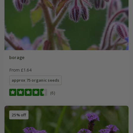
borage
From £1.64
approx 75 organic seeds
(6)
25% off