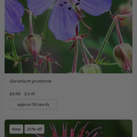
Geranium pratense
£5.99
£4.49
approx 50 seeds
New
25% off