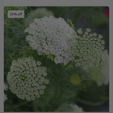
25% off