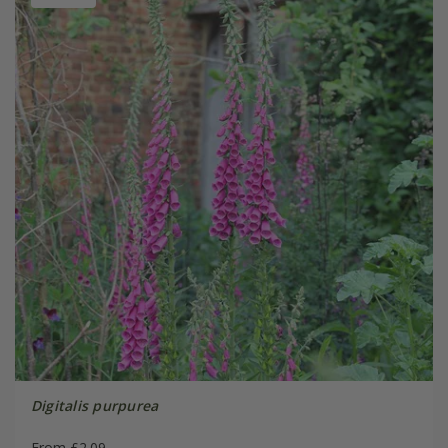
Digitalis purpurea
From £2.09