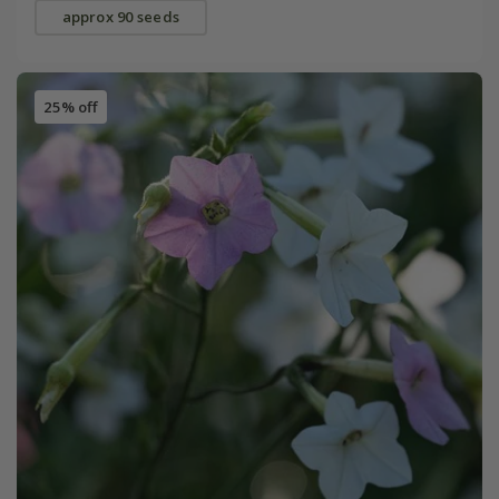
approx 90 seeds
25% off