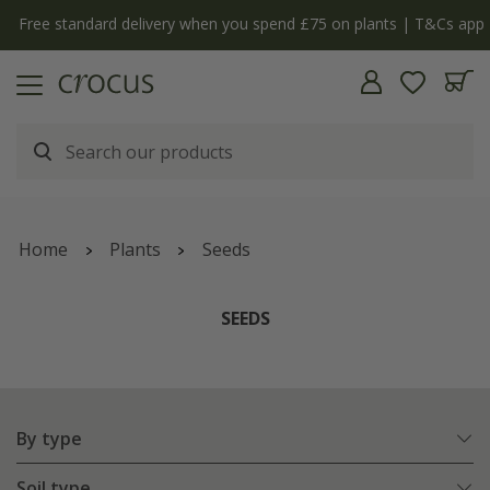
Free standard delivery when you spend £75 on plants | T&Cs apply
Home
Plants
Seeds
SEEDS
By type
Soil type