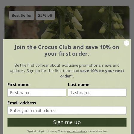
Best Seller
25% off
Join the Crocus Club and save 10% on
your first order.
Be the first to hear about exclusive promotions, news and
updates. Sign up for the first time and
save 10% on your next
order*
.
First name
Last name
Email address
Sign me up
*Applies to full-priced items only. View our
terms and conditions
for more information.