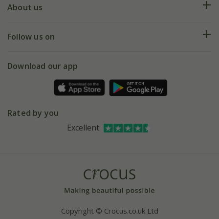
Deliveries
About us
Help hub
Returns
My account
Our history
Follow us on
eVouchers
5 year plant guarantee
Chelsea Flower Show
Gift wrapping
Download our app
Facebook
Pot size guide
Environment matters
Refer a friend
Pinterest
Contact us
Press
Crocus at Dorney court
Rated by you
Instagram
Affiliates
Excellent
Bespoke sourcing service
Youtube
Careers
Copyright © Crocus.co.uk Ltd