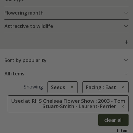
Flowering month
Attractive to wildlife
Sort by popularity
All items
Showing
Seeds
Facing : East
Used at RHS Chelsea Flower Show : 2003 - Tom
Stuart-Smith - Laurent-Perrier
clear all
1 item