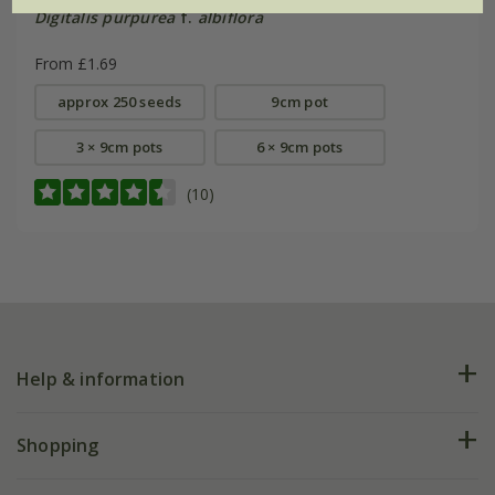
Digitalis purpurea
f.
albiflora
From £1.69
approx 250 seeds
9cm pot
3 × 9cm pots
6 × 9cm pots
(10)
Help & information
FAQs
Shopping
Plant FAQs