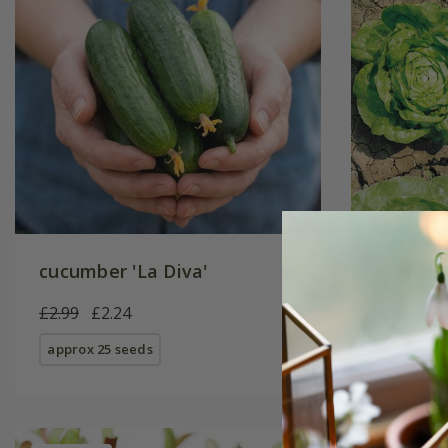
cucumber 'La Diva'
Lettuce
£2.99
£2.24
£2.49
£1
approx 25 seeds
approx 10