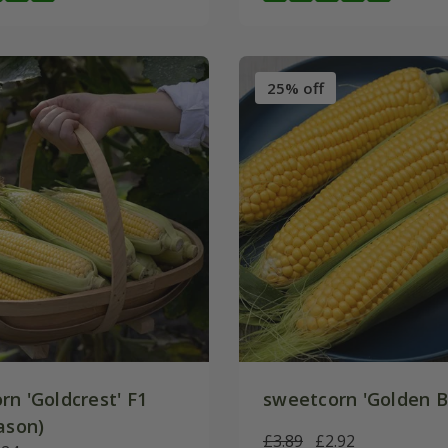
25% off
rn 'Goldcrest' F1
sweetcorn 'Golden 
ason)
£3.89
£2.92