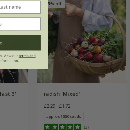
25% off
e
ly. View our
terms and
nformation.
fast 3'
radish 'Mixed'
£2.29
£1.72
approx 1000 seeds
(2)