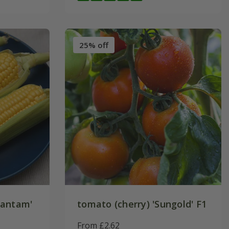
25% off
Bantam'
tomato (cherry) 'Sungold' F1
From £2.62