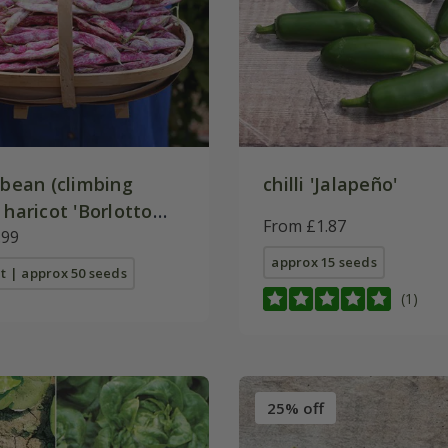
 bean (climbing
chilli 'Jalapeño'
 haricot 'Borlotto
From £1.87
.99
approx 15 seeds
t | approx 50 seeds
(1)
25% off