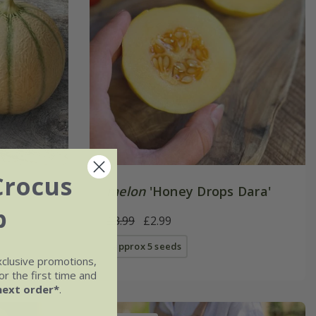
Crocus
melon
'Honey Drops Dara'
b
£3.99
£2.99
approx 5 seeds
xclusive promotions,
r the first time and
next order*
.