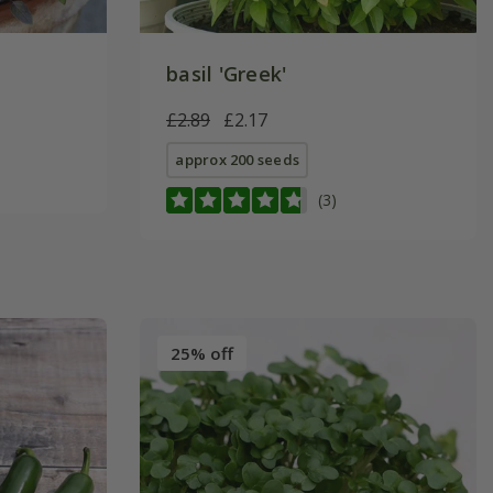
basil 'Greek'
£2.89
£2.17
approx 200 seeds
(3)
25% off