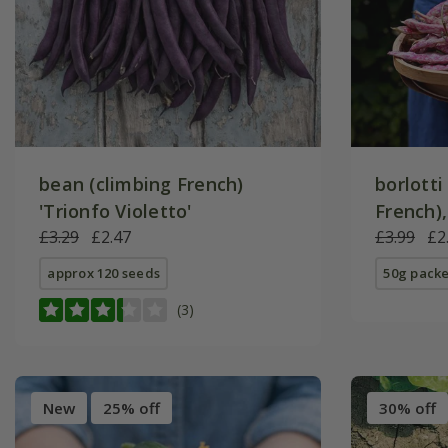
bean (climbing French)
borlotti
'Trionfo Violetto'
French),
£3.29
£2.47
Lamon'
£3.99
£2
approx 120 seeds
50g packe
(3)
New
25% off
30% off