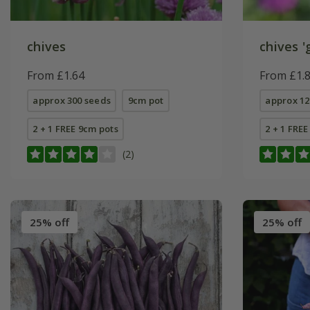
chives
chives 'g
From £1.64
From £1.
approx 300 seeds
9cm pot
approx 12
2 + 1 FREE 9cm pots
2 + 1 FRE
(2)
25% off
25% off