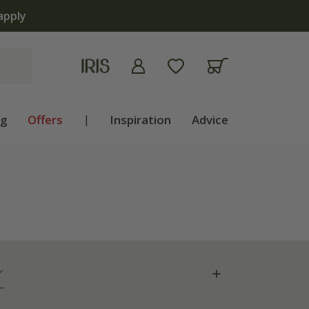
ng
Offers
|
Inspiration
Advice