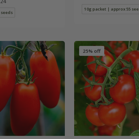
.24
10g packet | approx 55 se
 seeds
25% off