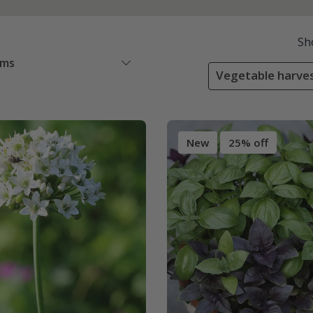
Sh
ems
Vegetable harve
New
25% off