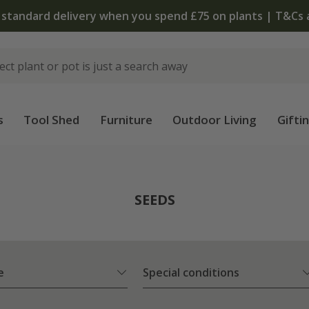
The bulb shop is now open | Shop now
s
Tool Shed
Furniture
Outdoor Living
Gifti
SEEDS
e
Special conditions