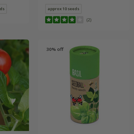
eds
approx 10 seeds
(2)
30% off