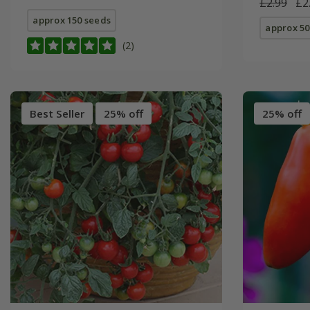
£2.99
£2
approx 150 seeds
approx 50
(2)
Best Seller
25% off
25% off