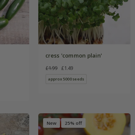
cress 'common plain'
£1.99
£1.49
approx 5000 seeds
New
25% off