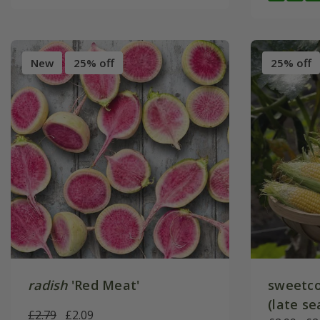
New
25% off
25% off
radish
'Red Meat'
sweetco
(late se
£2.79
£2.09