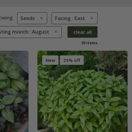
owing
Seeds
Facing : East
sting month : August
clear all
30 items
New
25% off