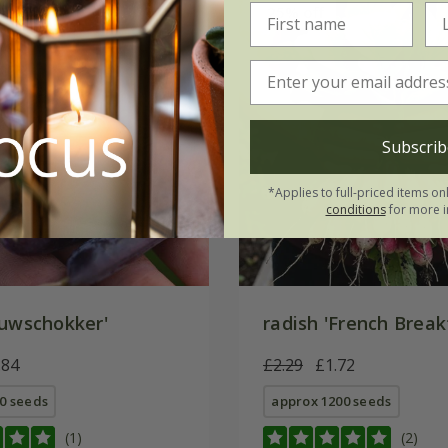
5% off
25% off
Subscrib
*Applies to full-priced items on
conditions
for more i
uwschokker'
radish 'French Break
.84
£2.29
£1.72
0 seeds
approx 1200 seeds
(1)
(2)