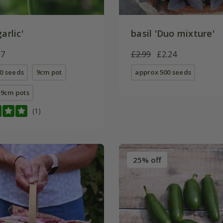
arlic'
basil 'Duo mixture'
87
£2.99
£2.24
0 seeds
9cm pot
approx 500 seeds
E 9cm pots
(1)
25% off