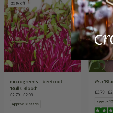
25% off
New
2
microgreens - beetroot
Pea
'Bla
'Bulls Blood'
£3.79
£2
£2.79
£2.09
approx 12
approx 80 seeds