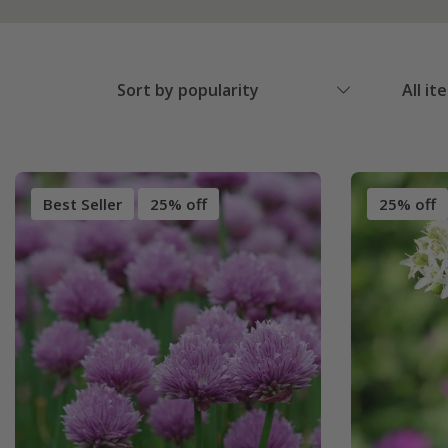
Sort by popularity
All it
Best Seller
25% off
25% off