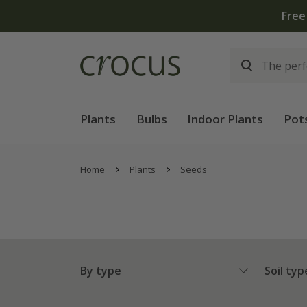
Plants
Bulbs
Indoor Plants
Pot
Home
Plants
Seeds
By type
Soil typ