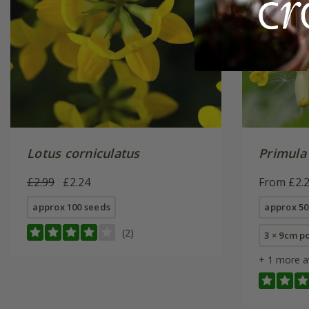
Lotus corniculatus
Primula 
£2.99
£2.24
From £2.
approx 100 seeds
approx 50
(2)
3 × 9cm p
+ 1 more a