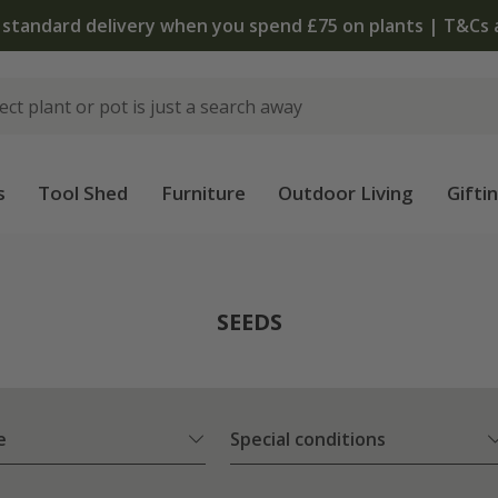
The bulb shop is now open | Shop now
s
Tool Shed
Furniture
Outdoor Living
Gifti
SEEDS
e
Special conditions