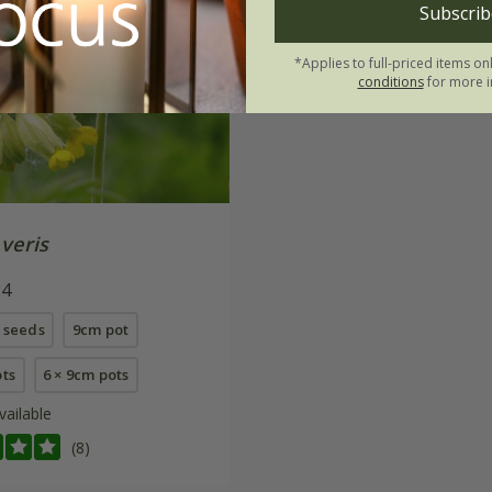
Subscrib
*Applies to full-priced items on
conditions
for more i
veris
24
 seeds
9cm pot
ots
6 × 9cm pots
vailable
(8)