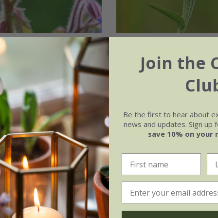
Centaurea nigra
Join the 
64
From £2.09
Clu
 organic seeds
approx 20 seeds
9cm po
(6)
3 × 9cm pots
6 × 9cm pot
Be the first to hear about e
news and updates. Sign up fo
(5)
save 10% on your 