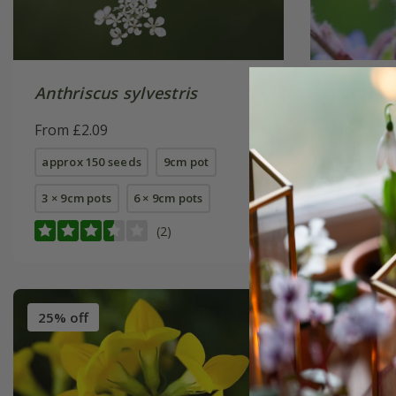
Anthriscus sylvestris
borage
From £2.09
From £1.
approx 150 seeds
9cm pot
approx 75
3 × 9cm pots
6 × 9cm pots
(2)
25% off
25% off