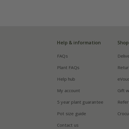
Help & information
Shop
FAQs
Deliv
Plant FAQs
Retur
Help hub
eVou
My account
Gift 
5 year plant guarantee
Refer
Pot size guide
Crocu
Contact us