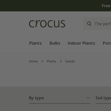
Plants
Bulbs
Indoor Plants
Pot
Home
Plants
Seeds
By type
Soil typ