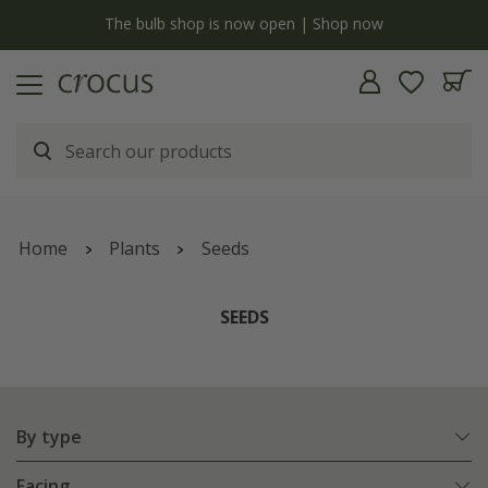
y
The bulb shop is now open | Shop now
Home
Plants
Seeds
SEEDS
By type
Facing