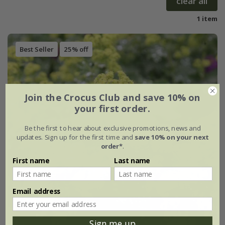
clear all
1 item
Best Seller
25% off
Join the Crocus Club and save 10% on
your first order.
Be the first to hear about exclusive promotions, news and
updates. Sign up for the first time and
save 10% on your next
order*
.
First name
Last name
Email address
Sign me up