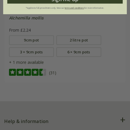
*Applies to full-priced items only. View our
terms and conditions
for more information.
Alchemilla mollis
From £2.24
9cm pot
2 litre pot
3 × 9cm pots
6 × 9cm pots
+ 1 more available
(31)
Help & information