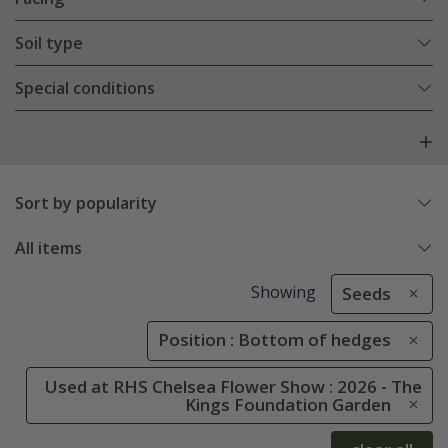
Soil type
Special conditions
Sort by popularity
All items
Showing
Seeds
Position : Bottom of hedges
Used at RHS Chelsea Flower Show : 2026 - The
Kings Foundation Garden