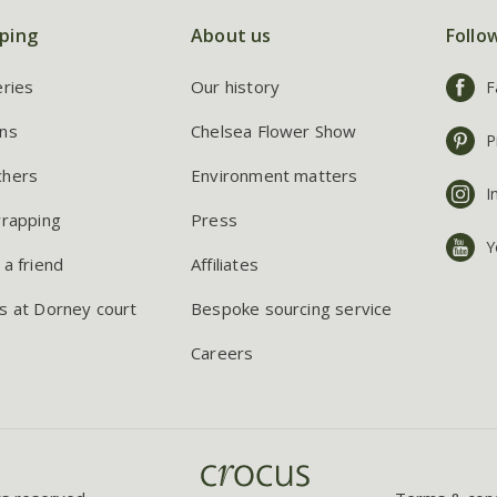
ping
About us
Follo
eries
Our history
F
ns
Chelsea Flower Show
P
chers
Environment matters
I
wrapping
Press
Y
 a friend
Affiliates
s at Dorney court
Bespoke sourcing service
Careers