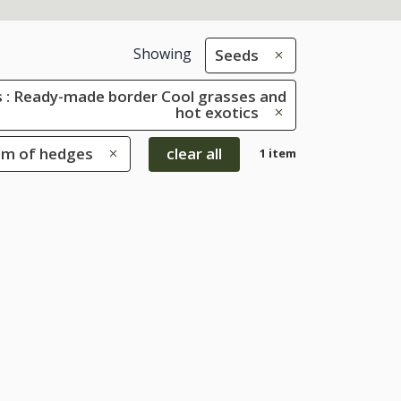
Showing
Seeds
 : Ready-made border Cool grasses and
hot exotics
tom of hedges
clear all
1 item