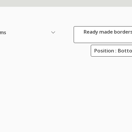
Ready made borders
ems
Position : Bot