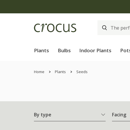
Plants
Bulbs
Indoor Plants
Pot
Home
Plants
Seeds
By type
Facing