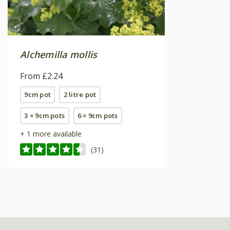
Alchemilla mollis
From £2.24
9cm pot
2 litre pot
3 × 9cm pots
6 × 9cm pots
+ 1 more available
(31)