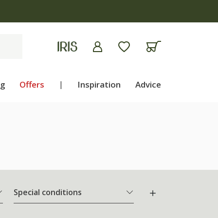
ng
Offers
|
Inspiration
Advice
Special conditions