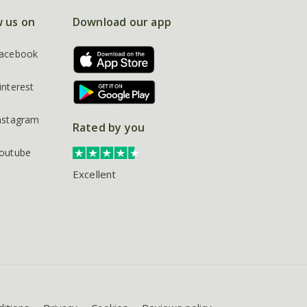
w us on
Download our app
acebook
interest
nstagram
Rated by you
outube
Excellent