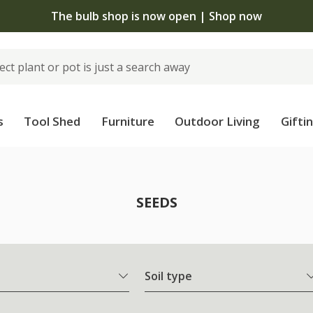
The bulb shop is now open | Shop now
s
Tool Shed
Furniture
Outdoor Living
Gifti
SEEDS
Soil type