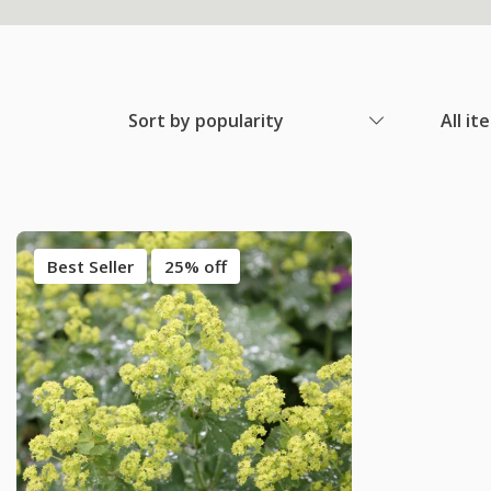
Sort by popularity
All it
Best Seller
25% off