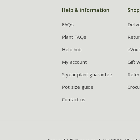
Help & information
Shop
FAQs
Deliv
Plant FAQs
Retur
Help hub
eVou
My account
Gift 
5 year plant guarantee
Refer
Pot size guide
Crocu
Contact us