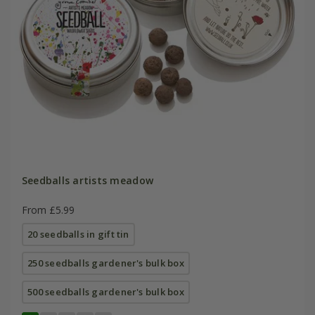
Seedballs artists meadow
From £5.99
20 seedballs in gift tin
250 seedballs gardener's bulk box
500 seedballs gardener's bulk box