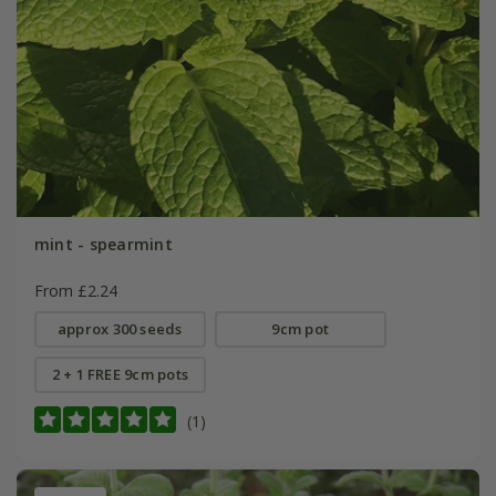
mint - spearmint
From £2.24
approx 300 seeds
9cm pot
2 + 1 FREE 9cm pots
(1)