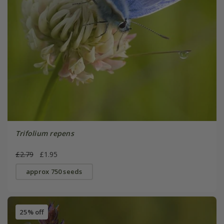
Trifolium repens
£2.79
£1.95
approx 750 seeds
25% off