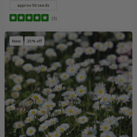
approx 50 seeds
(3)
New
25% off