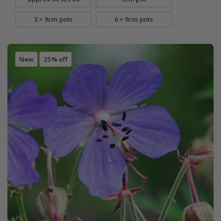
3 × 9cm pots
6 × 9cm pots
New
25% off