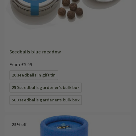
Seedballs blue meadow
From £5.99
20 seedballs in gift tin
250 seedballs gardener's bulk box
500 seedballs gardener's bulk box
25% off