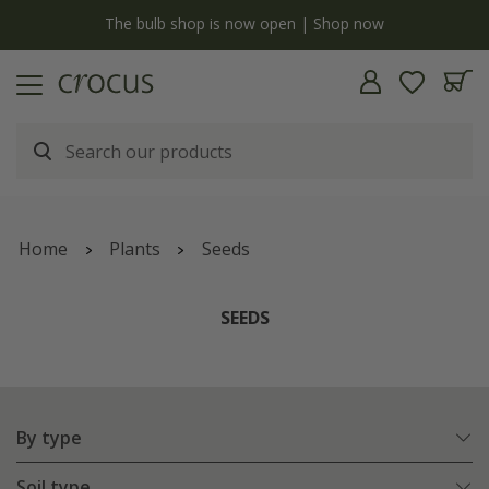
y
The bulb shop is now open | Shop now
Home
Plants
Seeds
SEEDS
By type
Soil type