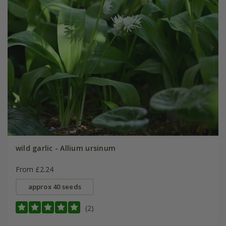
wild garlic - Allium ursinum
From £2.24
approx 40 seeds
(2)