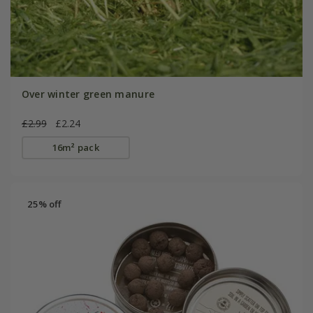
Over winter green manure
£2.99
£2.24
16m² pack
25% off