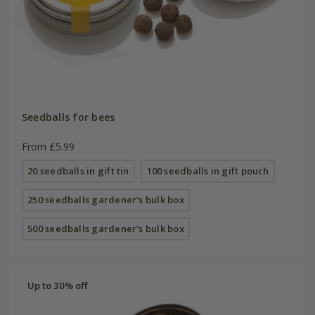
Seedballs for bees
From £5.99
20 seedballs in gift tin
100 seedballs in gift pouch
250 seedballs gardener's bulk box
500 seedballs gardener's bulk box
Up to 30% off