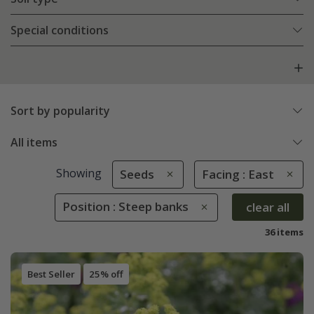
Special conditions
Sort by popularity
All items
Showing
Seeds
Facing : East
Position : Steep banks
clear all
36 items
Best Seller
25% off