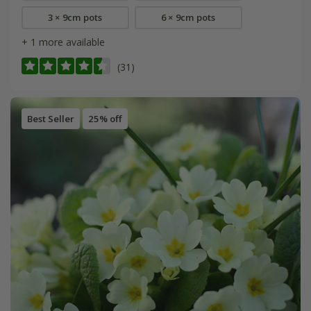
3 × 9cm pots
6 × 9cm pots
+ 1 more available
(31)
Best Seller
25% off