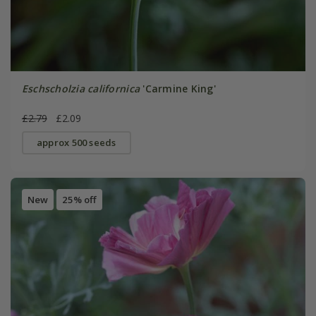
Eschscholzia californica
'Carmine King'
£2.79
£2.09
approx 500 seeds
New
25% off