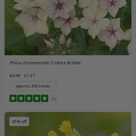
Phlox drummondii
'Crème Brûlée'
£2.49
£1.87
approx 200 seeds
(1)
25% off