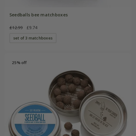
Seedballs bee matchboxes
£12.99
£9.74
set of 3 matchboxes
25% off