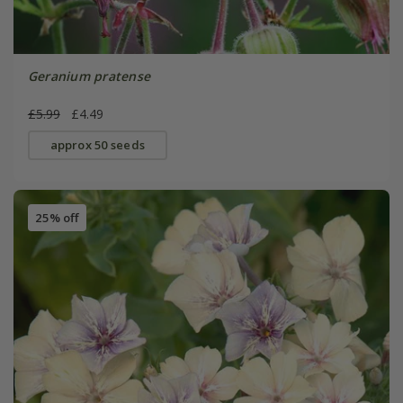
Geranium pratense
£5.99
£4.49
approx 50 seeds
25% off