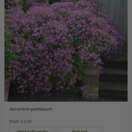
Geranium palmatum
From £2.24
approx 60 seeds
9cm pot