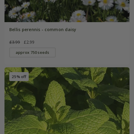
Bellis perennis - common daisy
£3.99
£2.99
approx 750 seeds
25% off