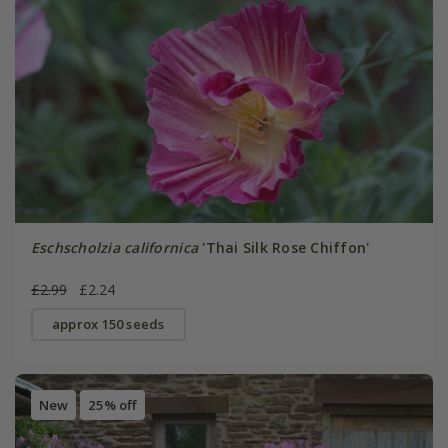
Eschscholzia californica
'Thai Silk Rose Chiffon'
£2.99
£2.24
approx 150 seeds
New
25% off