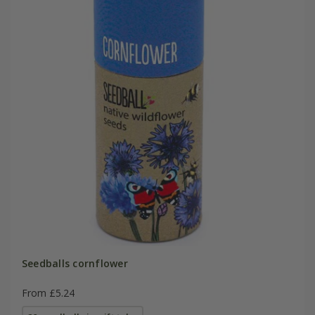
Seedballs cornflower
From £5.24