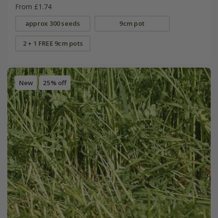
From £1.74
approx 300 seeds
9cm pot
2 + 1 FREE 9cm pots
New
25% off