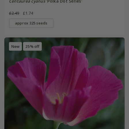
Centaurea cyanus
'Polka Dot Series'
£2.49
£1.74
approx 325 seeds
New
25% off