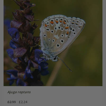
Ajuga reptans
£2.99
£2.24