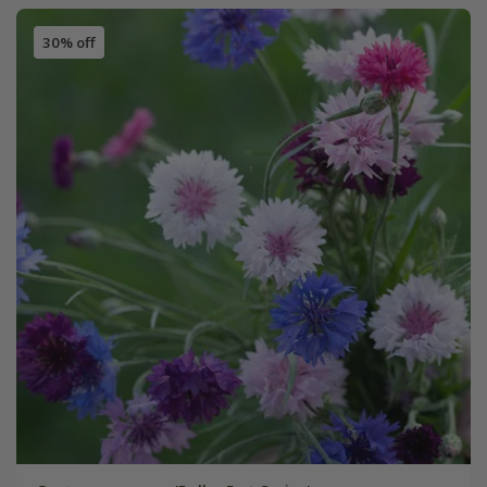
30% off