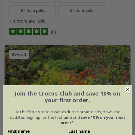
3 × 9cm pots
6 × 9cm pots
+ 1 more available
(8)
30% off
Join the Crocus Club and save 10% on
your first order.
Be the first to hear about exclusive promotions, news and
updates. Sign up for the first time and
save 10% on your next
order*
.
First name
Last name