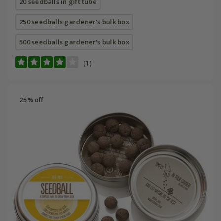
20 seedballs in gift tube
250 seedballs gardener's bulk box
500 seedballs gardener's bulk box
(1)
25% off