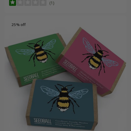
(1)
25% off