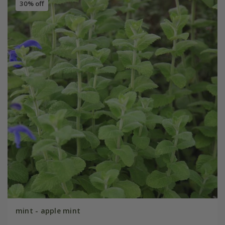
30% off
mint - apple mint