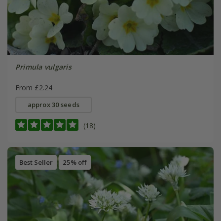
Primula vulgaris
From £2.24
approx 30 seeds
(18)
Best Seller
25% off