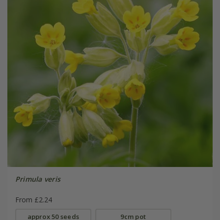
Primula veris
From £2.24
approx 50 seeds
9cm pot