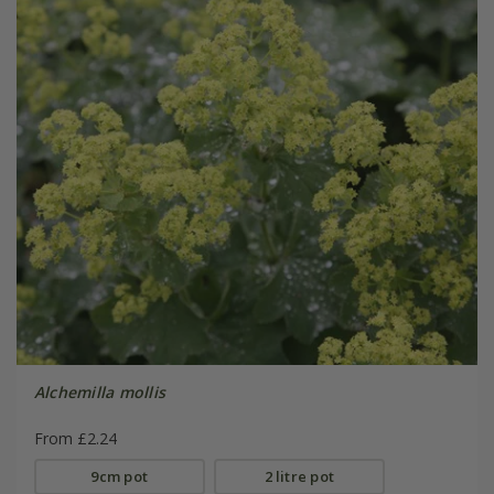
Alchemilla mollis
From £2.24
9cm pot
2 litre pot