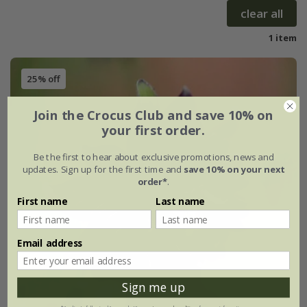
clear all
1 item
25% off
Join the Crocus Club and save 10% on
your first order.
Be the first to hear about exclusive promotions, news and
updates. Sign up for the first time and
save 10% on your next
order*
.
First name
Last name
Email address
Sign me up