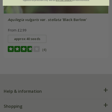
*Applies to full-priced items only. View our
terms and conditions
for more information.
Aquilegia vulgaris
var.
stellata
'Black Barlow'
From £2.99
approx 40 seeds
(4)
Help & information
FAQs
Shopping