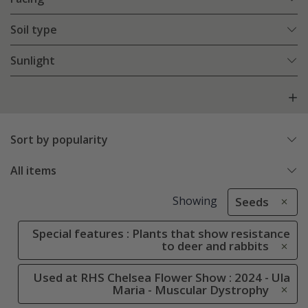
Soil type
Sunlight
Sort by popularity
All items
Showing
Seeds
Special features : Plants that show resistance
to deer and rabbits
Used at RHS Chelsea Flower Show : 2024 - Ula
Maria - Muscular Dystrophy