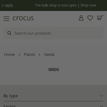
y
The bulb shop is now open | Shop now
Home
Plants
Seeds
SEEDS
By type
Facing