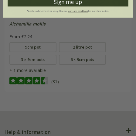
Sign me up
*Applies to full-priced items only. View our
terms and conditions
for more information.
Alchemilla mollis
From £2.24
9cm pot
2 litre pot
3 × 9cm pots
6 × 9cm pots
+ 1 more available
(31)
Help & information