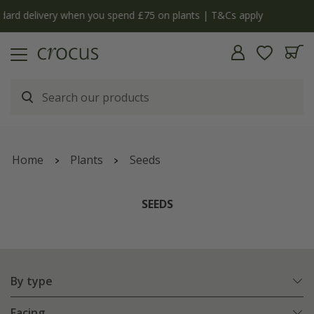
y
The bulb shop is now open | Shop now
Home
Plants
Seeds
SEEDS
By type
Facing