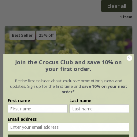
clear all
1 item
Best Seller
25% off
Join the Crocus Club and save 10% on
your first order.
Be the first to hear about exclusive promotions, news and
updates. Sign up for the first time and
save 10% on your next
order*
.
First name
Last name
Email address