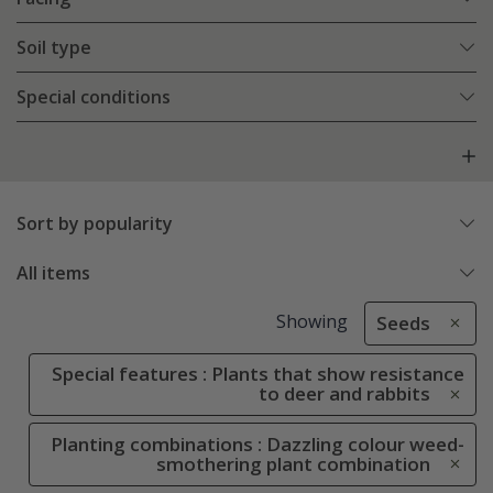
Soil type
Special conditions
Sort by popularity
All items
Showing
Seeds
Special features : Plants that show resistance
to deer and rabbits
Planting combinations : Dazzling colour weed-
smothering plant combination