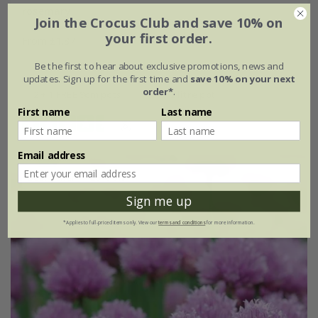
rosemary
Join the Crocus Club and save 10% on
your first order.
From £1.87
approx 60 seeds
9cm pot
Be the first to hear about exclusive promotions, news and
updates. Sign up for the first time and
save 10% on your next
order*
.
2 + 1 FREE 9cm pots
2 litre pot
First name
Last name
(8)
Email address
Best Seller
25% off
Sign me up
*Applies to full-priced items only. View our
terms and conditions
for more information.