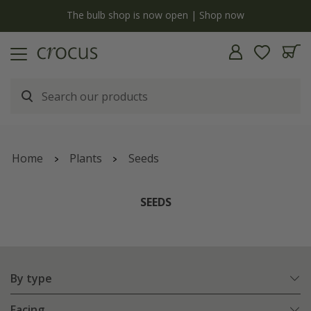
y
The bulb shop is now open | Shop now
Home
Plants
Seeds
SEEDS
By type
Facing