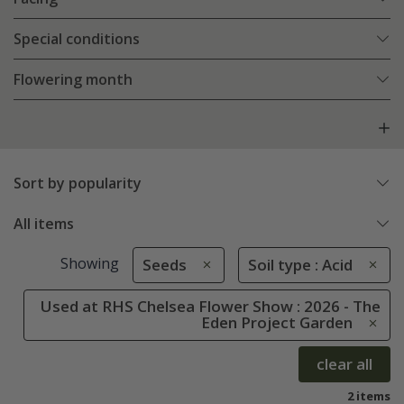
Special conditions
Flowering month
Sort by popularity
All items
Showing
Seeds
Soil type : Acid
Used at RHS Chelsea Flower Show : 2026 - The
Eden Project Garden
clear all
2 items