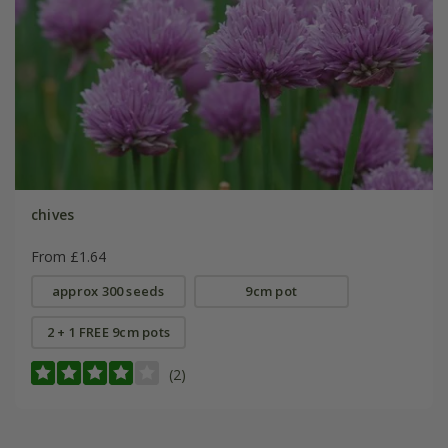
chives
From £1.64
approx 300 seeds
9cm pot
2 + 1 FREE 9cm pots
(2)