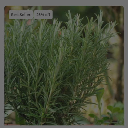
Best Seller
25% off