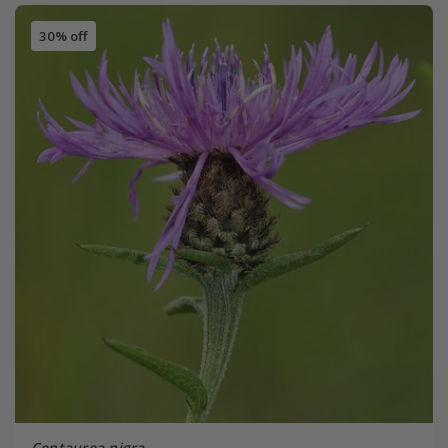
30% off
Centaurea nigra