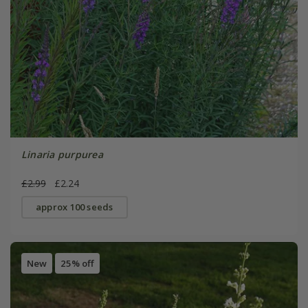
Linaria purpurea
£2.99
£2.24
approx 100 seeds
New
25% off