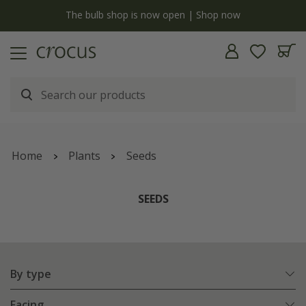
y
The bulb shop is now open | Shop now
Home
Plants
Seeds
SEEDS
By type
Facing