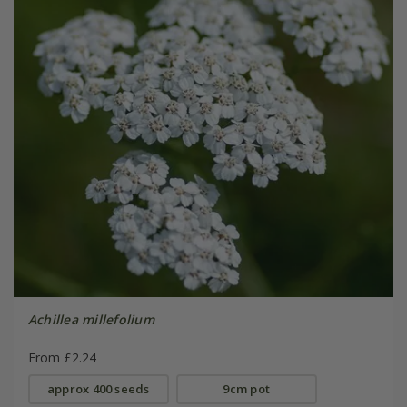
Achillea millefolium
From £2.24
approx 400 seeds
9cm pot