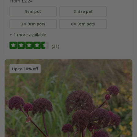
From £2.24
9cm pot
2 litre pot
3 × 9cm pots
6 × 9cm pots
+ 1 more available
(31)
Up to 30% off