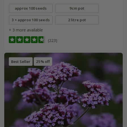
approx 100 seeds
9cm pot
3 × approx 100 seeds
2 litre pot
+ 3 more available
(223)
Best Seller
25% off