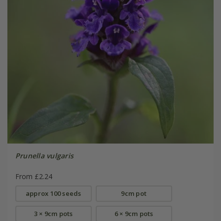
Prunella vulgaris
From £2.24
approx 100 seeds
9cm pot
3 × 9cm pots
6 × 9cm pots