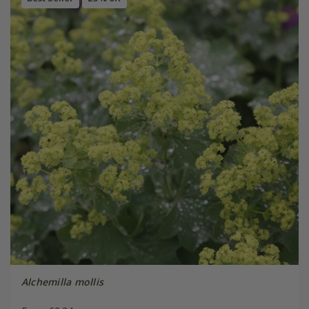
Alchemilla mollis