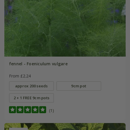
fennel - Foeniculum vulgare
From £2.24
approx 200 seeds
9cm pot
2 + 1 FREE 9cm pots
(1)