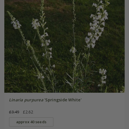
Linaria purpurea
'Springside White'
£3.49
£2.62
approx 40 seeds