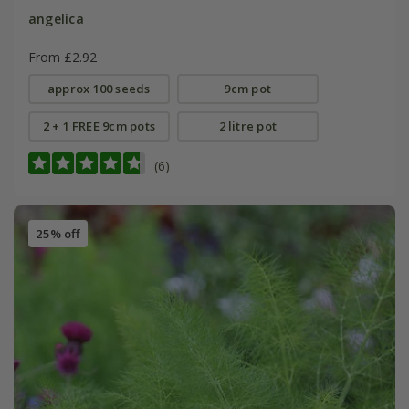
angelica
From £2.92
approx 100 seeds
9cm pot
2 + 1 FREE 9cm pots
2 litre pot
(6)
25% off