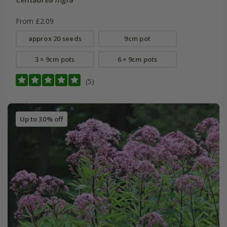
From £2.09
approx 20 seeds
9cm pot
3 × 9cm pots
6 × 9cm pots
(5)
Up to 30% off