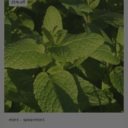
25% off
mint - spearmint