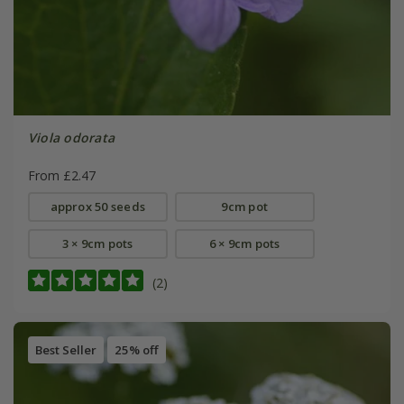
Viola odorata
From £2.47
approx 50 seeds
9cm pot
3 × 9cm pots
6 × 9cm pots
(2)
Best Seller
25% off