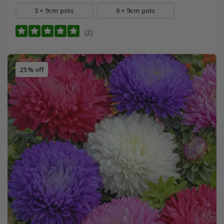
3 × 9cm pots
6 × 9cm pots
(2)
25% off