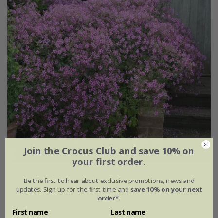
Join the Crocus Club and save 10% on
your first order.
Geranium palmatum
Be the first to hear about exclusive promotions, news and
updates. Sign up for the first time and
save 10% on your next
From £2.24
order*
.
approx 60 seeds
9cm pot
First name
Last name