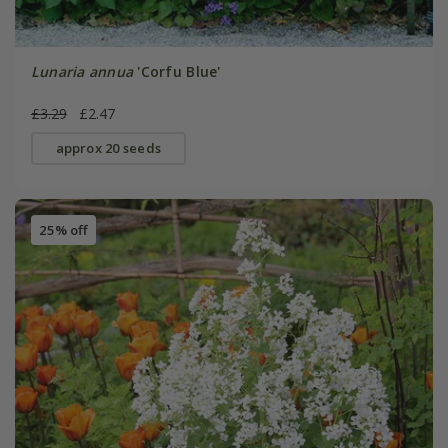
Lunaria annua
'Corfu Blue'
£3.29
£2.47
approx 20 seeds
25% off