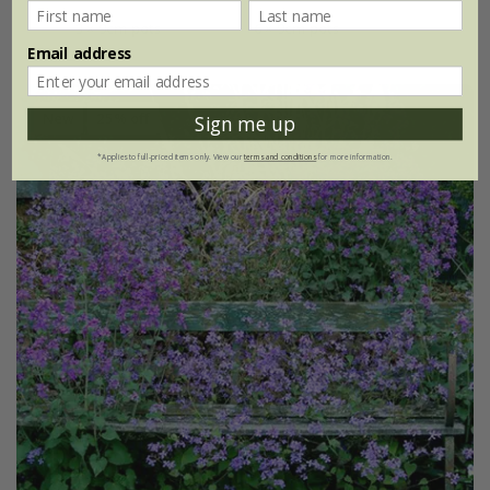
3 × 9cm pots
6 × 9cm pots
Email address
New
25% off
Sign me up
*Applies to full-priced items only. View our
terms and conditions
for more information.