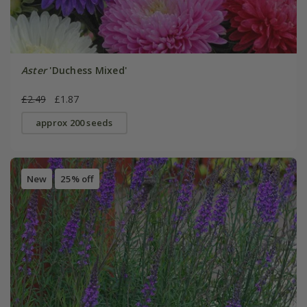
Aster
'Duchess Mixed'
£2.49
£1.87
approx 200 seeds
New
25% off