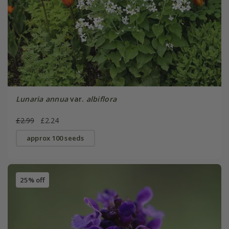
Lunaria annua
var.
albiflora
£2.99
£2.24
approx 100 seeds
25% off