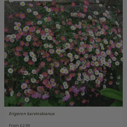
Erigeron karvinskianus
From £2.99