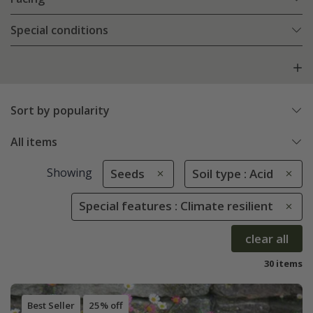
Special conditions
Sort by popularity
All items
Showing
Seeds
Soil type : Acid
Special features : Climate resilient
clear all
30 items
Best Seller
25% off