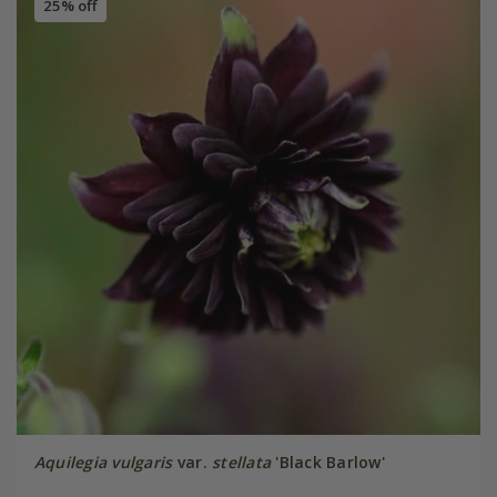
25% off
Aquilegia vulgaris
var.
stellata
'Black Barlow'