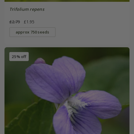
Trifolium repens
£2.79
£1.95
approx 750 seeds
25% off