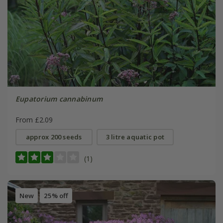
Eupatorium cannabinum
From £2.09
approx 200 seeds
3 litre aquatic pot
(1)
New
25% off