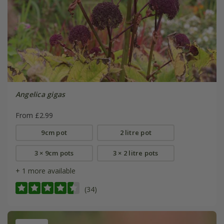
Angelica gigas
From £2.99
9cm pot
2 litre pot
3 × 9cm pots
3 × 2 litre pots
+ 1 more available
(34)