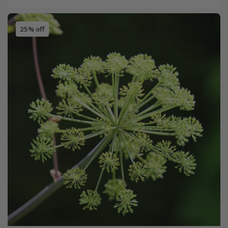
25% off