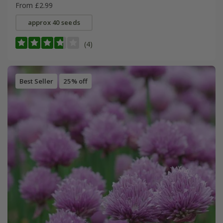
From £2.99
approx 40 seeds
(4)
Best Seller
25% off