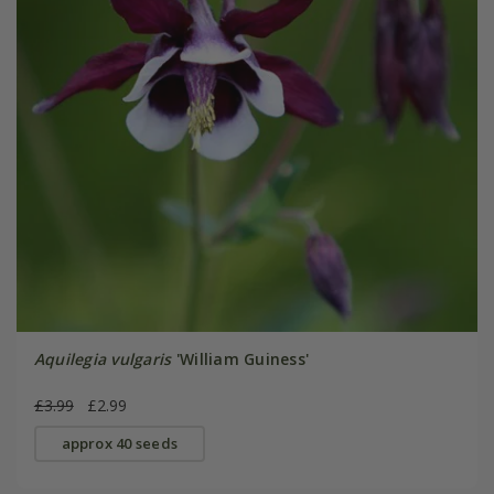
Aquilegia vulgaris
'William Guiness'
£3.99
£2.99
approx 40 seeds