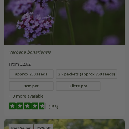
Verbena bonariensis
From £2.62
approx 250 seeds
3 × packets (approx 750 seeds)
9cm pot
2 litre pot
+ 3 more available
(156)
Best Seller
25% off