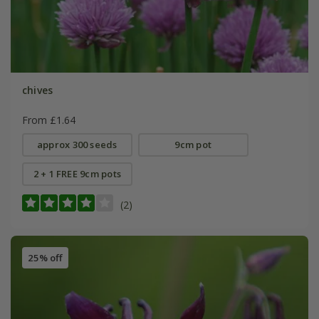
chives
From £1.64
approx 300 seeds
9cm pot
2 + 1 FREE 9cm pots
(2)
25% off