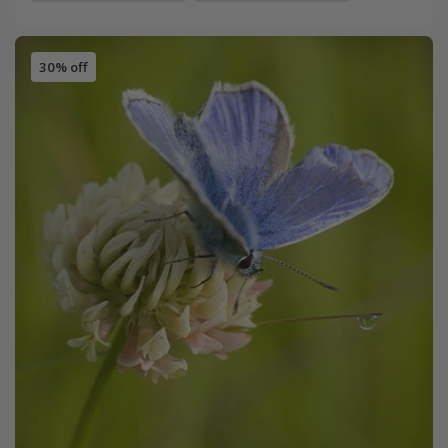
30% off