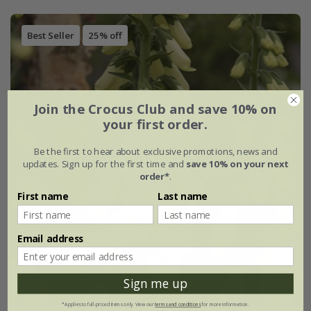
Best Seller
25% off
Join the Crocus Club and save 10% on
your first order.
Be the first to hear about exclusive promotions, news and
updates. Sign up for the first time and
save 10% on your next
order*
.
First name
Last name
Email address
Sign me up
*Applies to full-priced items only. View our
terms and conditions
for more information.