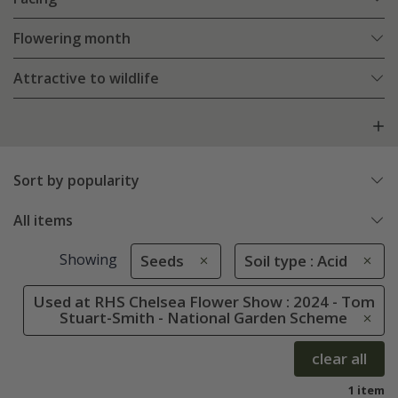
Flowering month
Attractive to wildlife
Sort by popularity
All items
Showing
Seeds
Soil type : Acid
Used at RHS Chelsea Flower Show : 2024 - Tom
Stuart-Smith - National Garden Scheme
clear all
1 item