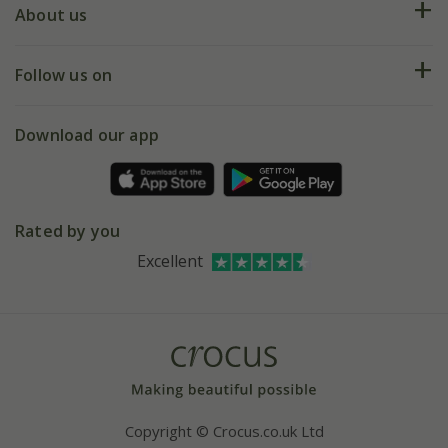
Deliveries
About us
Help hub
Returns
My account
Our history
Follow us on
eVouchers
5 year plant guarantee
Chelsea Flower Show
Gift wrapping
Download our app
Facebook
Pot size guide
Environment matters
Refer a friend
Pinterest
Contact us
Press
Crocus at Dorney court
Rated by you
Instagram
Affiliates
Excellent
Bespoke sourcing service
Youtube
Careers
Copyright © Crocus.co.uk Ltd