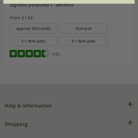
Digitalis purpurea
f.
albiflora
From £1.69
approx 250 seeds
9cm pot
3 × 9cm pots
6 × 9cm pots
(10)
Help & information
FAQs
Shopping
Plant FAQs