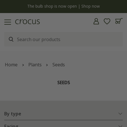
y
The bulb shop is now open | Shop now
Home
Plants
Seeds
SEEDS
By type
Facing