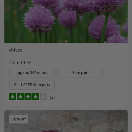
chives
From £1.64
approx 300 seeds
9cm pot
2 + 1 FREE 9cm pots
(2)
30% off