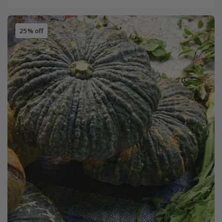
25% off