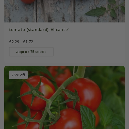
tomato (standard) 'Alicante'
£2.29
£1.72
approx 75 seeds
25% off