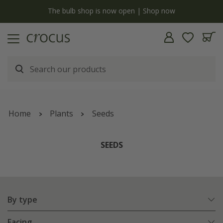
y
The bulb shop is now open | Shop now
Home
Plants
Seeds
SEEDS
By type
Facing