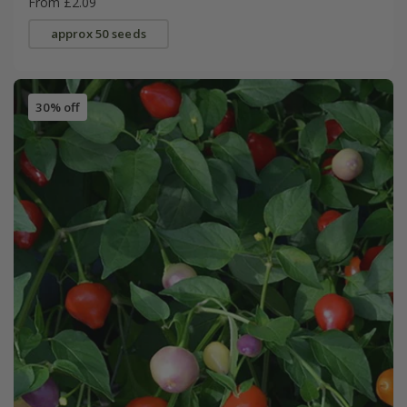
From £2.09
approx 50 seeds
30% off