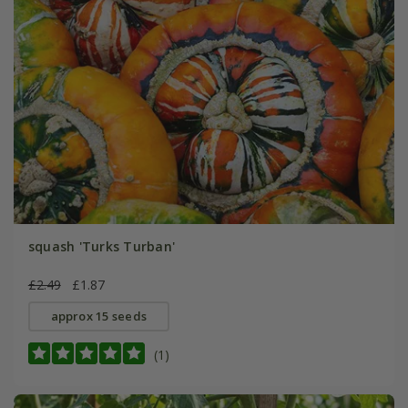
squash 'Turks Turban'
£2.49
£1.87
approx 15 seeds
(1)