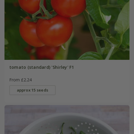
tomato (standard) 'Shirley' F1
From £2.24
approx 15 seeds