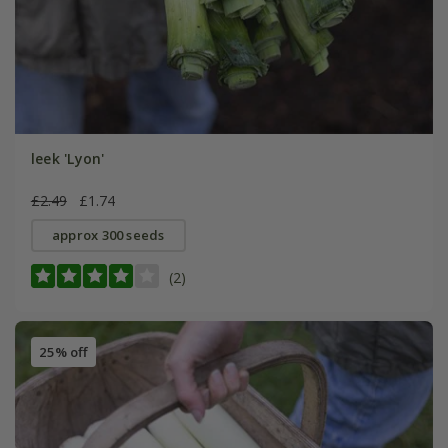
leek 'Lyon'
£2.49
£1.74
approx 300 seeds
(2)
25% off