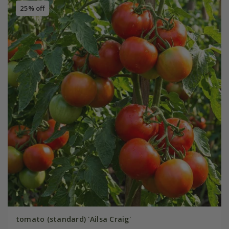
25% off
tomato (standard) 'Ailsa Craig'