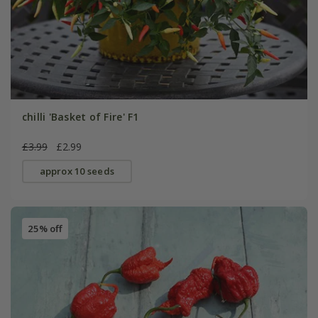
chilli 'Basket of Fire' F1
£3.99
£2.99
approx 10 seeds
25% off