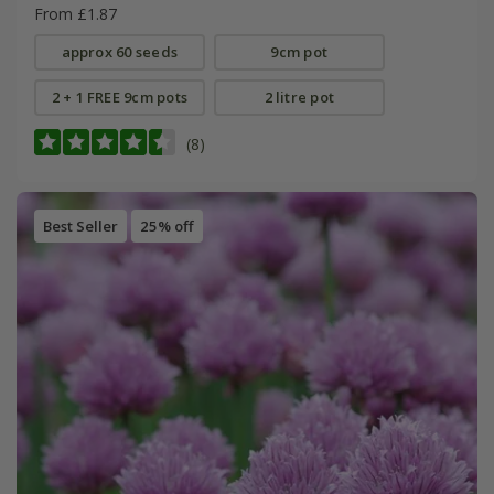
From £1.87
approx 60 seeds
9cm pot
2 + 1 FREE 9cm pots
2 litre pot
(8)
Best Seller
25% off