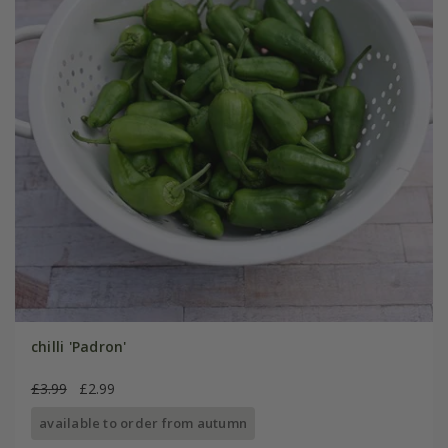
chilli 'Padron'
£3.99
£2.99
available to order from autumn