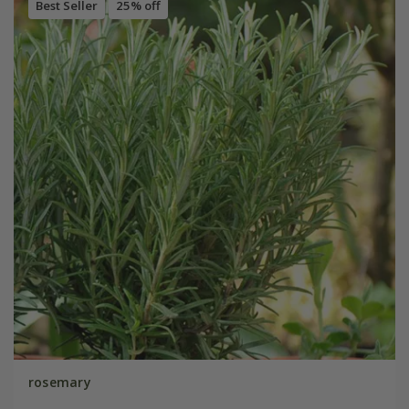
Best Seller
25% off
rosemary