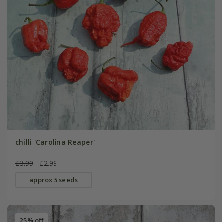
chilli 'Carolina Reaper'
£3.99
£2.99
approx 5 seeds
25% off