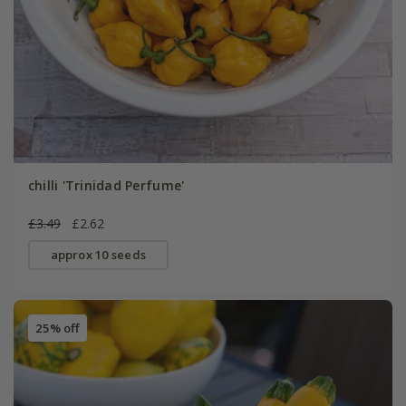
chilli 'Trinidad Perfume'
£3.49
£2.62
approx 10 seeds
25% off