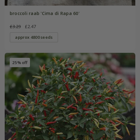
broccoli raab 'Cima di Rapa 60'
£3.29
£2.47
approx 4800 seeds
25% off