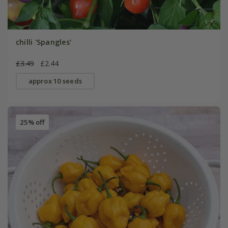
chilli 'Spangles'
£3.49
£2.44
approx 10 seeds
25% off