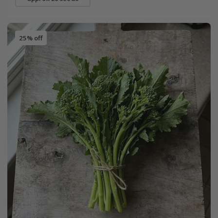
25% off