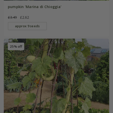
pumpkin 'Marina di Chioggia'
£3.49
£2.62
approx 9 seeds
25% off