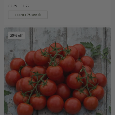
£2.29
£1.72
approx 75 seeds
25% off