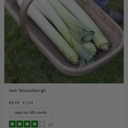
leek 'Musselburgh'
£2.19
£1.64
approx 425 seeds
(2)