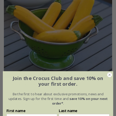
Join the Crocus Club and save 10% on
your first order.
courgette 'Gold Rush' F1
Be the first to hear about exclusive promotions, news and
£2.99
£2.24
updates. Sign up for the first time and
save 10% on your next
order*
.
approx 10 seeds
First name
Last name