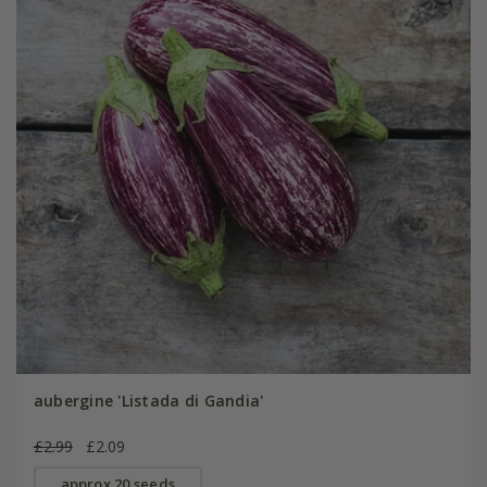
aubergine 'Listada di Gandia'
£2.99
£2.09
approx 20 seeds