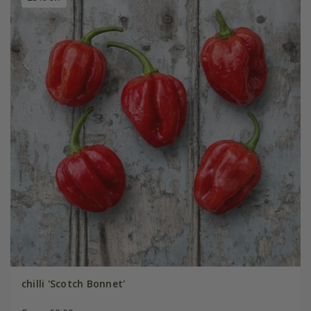
chilli 'Scotch Bonnet'