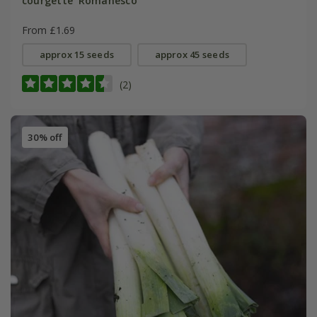
courgette 'Romanesco'
From £1.69
approx 15 seeds
approx 45 seeds
(2)
30% off