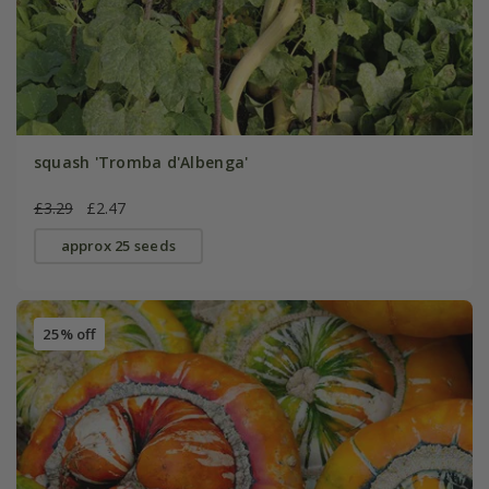
squash 'Tromba d'Albenga'
£3.29
£2.47
approx 25 seeds
25% off