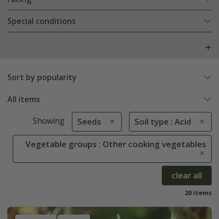
Special conditions
Sort by popularity
All items
Showing
Seeds
Soil type : Acid
Vegetable groups : Other cooking vegetables
clear all
20 items