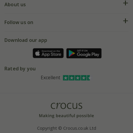
Deliveries
About us
Help hub
Returns
My account
Our history
Follow us on
eVouchers
5 year plant guarantee
Chelsea Flower Show
Gift wrapping
Download our app
Facebook
Pot size guide
Environment matters
Refer a friend
Pinterest
Contact us
Press
Crocus at Dorney court
Rated by you
Instagram
Affiliates
Excellent
Bespoke sourcing service
Youtube
Careers
Copyright © Crocus.co.uk Ltd