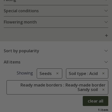
Special conditions
Flowering month
Sort by popularity
All items
Showing
Seeds
Soil type : Acid
Ready made borders : Ready-made border
Sandy soil
clear all
1 item