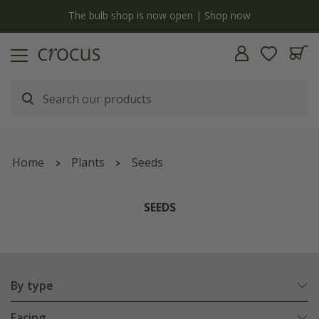
y
The bulb shop is now open | Shop now
Home
Plants
Seeds
SEEDS
By type
Facing