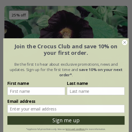
25% off
Join the Crocus Club and save 10% on
your first order.
Be the first to hear about exclusive promotions, news and
updates. Sign up for the first time and
save 10% on your next
order*
.
First name
Last name
Email address
Sign me up
*Applies to full-priced items only. View our
terms and conditions
for more information.