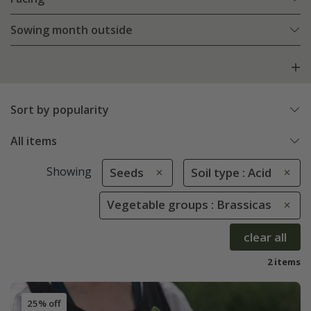
Sowing month outside
Sort by popularity
All items
Showing
Seeds
Soil type : Acid
Vegetable groups : Brassicas
clear all
2 items
25% off