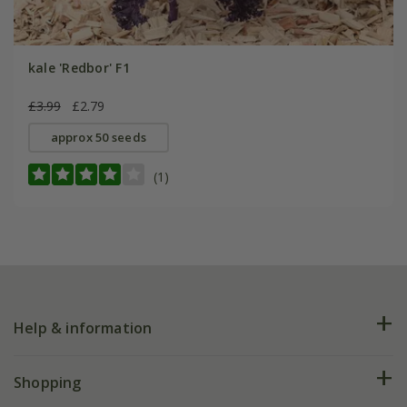
kale 'Redbor' F1
£3.99
£2.79
approx 50 seeds
(1)
Help & information
FAQs
Shopping