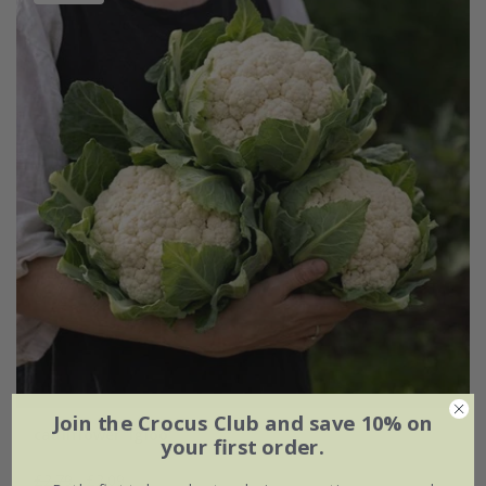
Join the Crocus Club and save 10% on
cauliflower 'Igloo'
your first order.
£2.79
£2.09