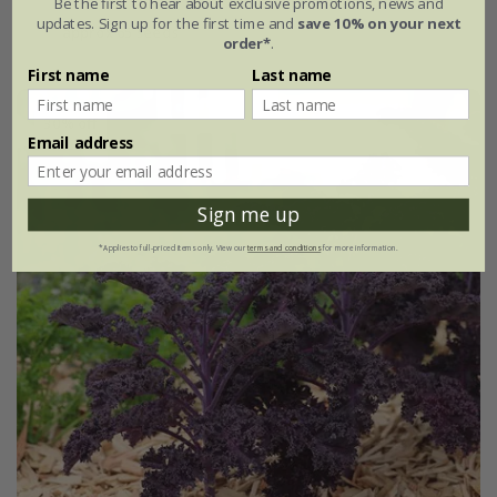
Be the first to hear about exclusive promotions, news and
updates. Sign up for the first time and
save 10% on your next
approx 65 seeds
order*
.
First name
Last name
30% off
Email address
Sign me up
*Applies to full-priced items only. View our
terms and conditions
for more information.