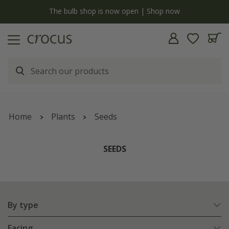
y
The bulb shop is now open | Shop now
Home
Plants
Seeds
SEEDS
By type
Facing