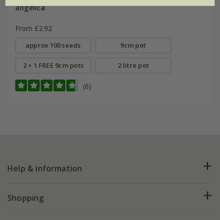
angelica
From £2.92
approx 100 seeds
9cm pot
2 + 1 FREE 9cm pots
2 litre pot
(6)
Help & information
FAQs
Shopping
Plant FAQs