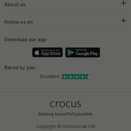
Deliveries
About us
Help hub
Returns
My account
Our history
Follow us on
eVouchers
5 year plant guarantee
Chelsea Flower Show
Gift wrapping
Download our app
Facebook
Pot size guide
Environment matters
Refer a friend
Pinterest
Contact us
Press
Crocus at Dorney court
Rated by you
Instagram
Affiliates
Excellent
Bespoke sourcing service
Youtube
Careers
Copyright © Crocus.co.uk Ltd