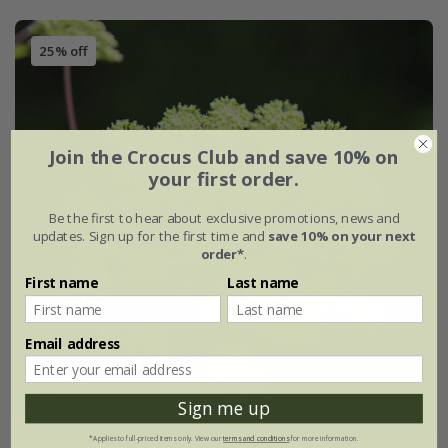
25% off
Join the Crocus Club and save 10% on
your first order.
Be the first to hear about exclusive promotions, news and
updates. Sign up for the first time and
save 10% on your next
order*
.
First name
Last name
Email address
Sign me up
*Applies to full-priced items only. View our
terms and conditions
for more information.