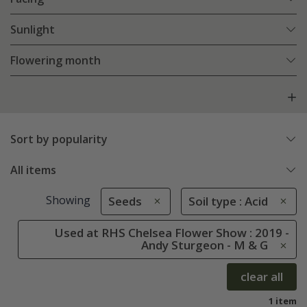
Sunlight
Flowering month
Sort by popularity
All items
Showing
Seeds
Soil type : Acid
Used at RHS Chelsea Flower Show : 2019 -
Andy Sturgeon - M & G
clear all
1 item