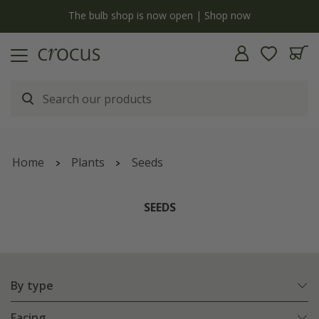
y
The bulb shop is now open | Shop now
Home
Plants
Seeds
SEEDS
By type
Facing