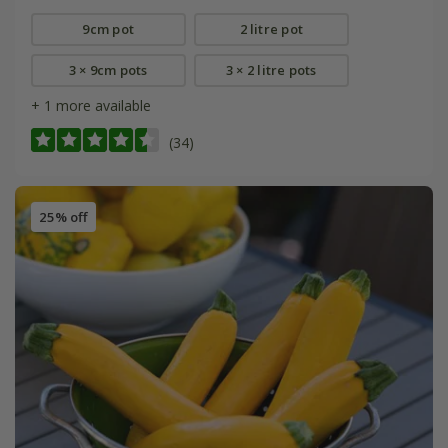
9cm pot
2 litre pot
3 × 9cm pots
3 × 2 litre pots
+ 1 more available
(34)
25% off