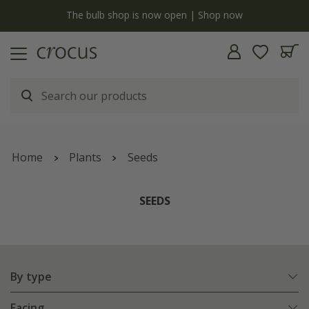
y
The bulb shop is now open | Shop now
Home
Plants
Seeds
SEEDS
By type
Facing