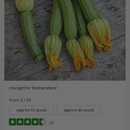
courgette 'Romanesco'
From £1.69
approx 15 seeds
approx 45 seeds
(2)