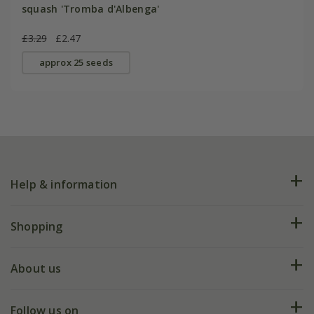
squash 'Tromba d'Albenga'
£3.29
£2.47
approx 25 seeds
Help & information
FAQs
Shopping
Plant FAQs
Deliveries
About us
Help hub
Returns
My account
Our history
Follow us on