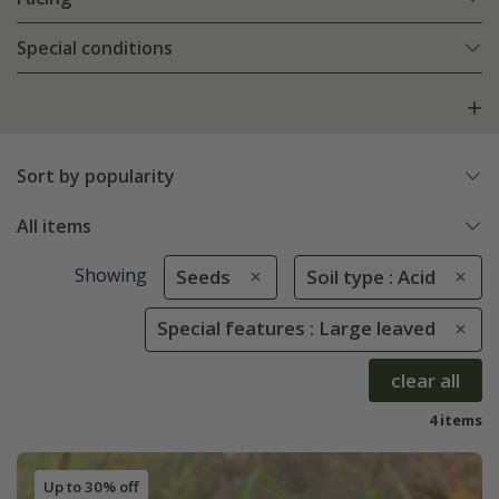
Special conditions
Sort by popularity
All items
Showing
Seeds
Soil type : Acid
Special features : Large leaved
clear all
4 items
Up to 30% off