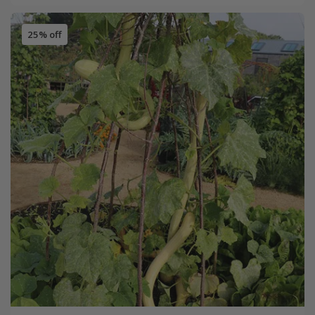
25% off