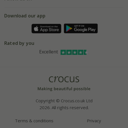
eVouchers
5 year plant guarantee
Chelsea Flower Show
Gift wrapping
Download our app
Facebook
Pot size guide
Environment matters
Refer a friend
Pinterest
Contact us
Press
Crocus at Dorney court
Rated by you
Instagram
Affiliates
Excellent
Bespoke sourcing service
Youtube
Careers
Copyright © Crocus.co.uk Ltd
2026. All rights reserved.
Terms & conditions
Privacy