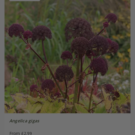
Angelica gigas
From £2.99