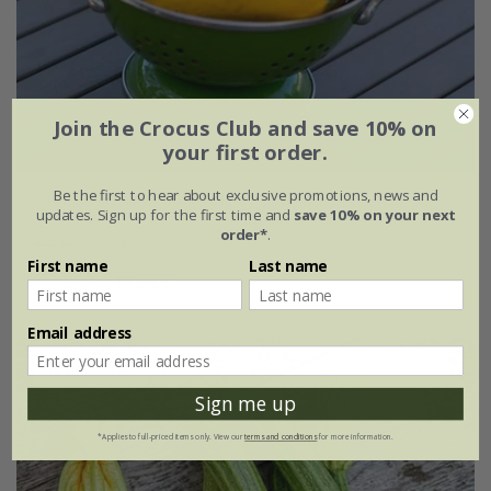
Join the Crocus Club and save 10% on
your first order.
Be the first to hear about exclusive promotions, news and
courgette 'Gold Rush' F1
updates. Sign up for the first time and
save 10% on your next
order*
.
£2.99
£2.24
First name
Last name
approx 10 seeds
Email address
Up to 30% off
Sign me up
*Applies to full-priced items only. View our
terms and conditions
for more information.