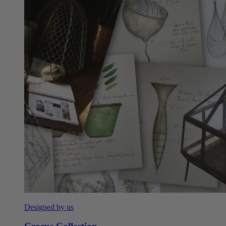
Designed by us