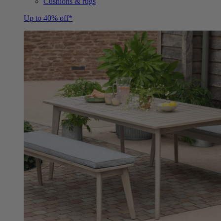
Cushions & rugs
Up to 40% off*