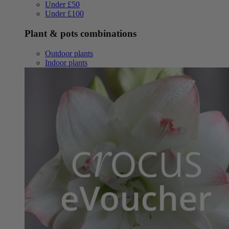
Under £50
Under £100
Plant & pots combinations
Outdoor plants
Indoor plants