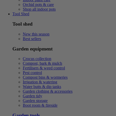
Orchid pots & care
Shop all indoor pots
Tool Shed
Tool shed
New this season
Best sellers
Garden equipment
Crocus collection
Compost, bark & mulch
Fertilisers & weed control
Pest control
Compost bins & wormeries
Irrigation & watering
Water butts & dip tanks
Garden clothing & accessories
Garden tidy
Garden storage
Boot room & fireside
Garden tools