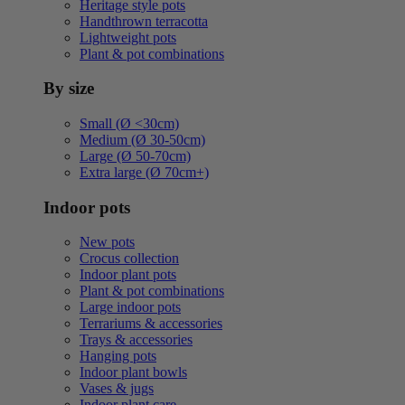
Heritage style pots
Handthrown terracotta
Lightweight pots
Plant & pot combinations
By size
Small (Ø <30cm)
Medium (Ø 30-50cm)
Large (Ø 50-70cm)
Extra large (Ø 70cm+)
Indoor pots
New pots
Crocus collection
Indoor plant pots
Plant & pot combinations
Large indoor pots
Terrariums & accessories
Trays & accessories
Hanging pots
Indoor plant bowls
Vases & jugs
Indoor plant care