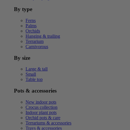
By type
Ferns
Palms
Orchids
Hanging & trailing
Terrarium
Carnivorous
By size
Large & tall
Small
Table top
Pots & accessories
New indoor pots
Crocus collection
Indoor plant pots
Orchid pots & care
Terrariums & accessories
Trays & accessories