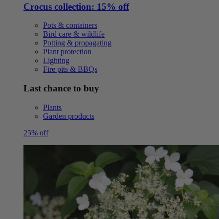
Crocus collection: 15% off
Pots & containers
Bird care & wildlife
Potting & propagating
Plant protection
Lighting
Fire pits & BBQs
Last chance to buy
Plants
Garden products
25% off