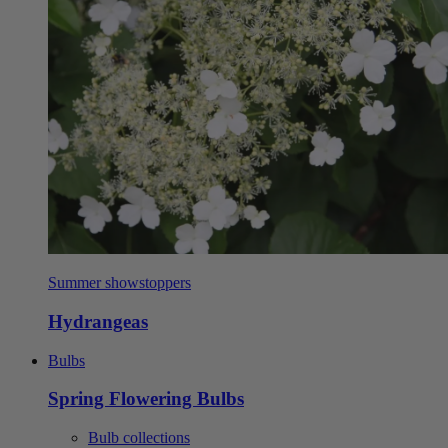
Summer showstoppers
Hydrangeas
Bulbs
Spring Flowering Bulbs
Bulb collections