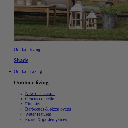
Outdoor living
Shade
Outdoor Living
Outdoor living
New this season
Crocus collection
Fire pits
Barbecues & pizza ovens
Water features
Picnic & garden games