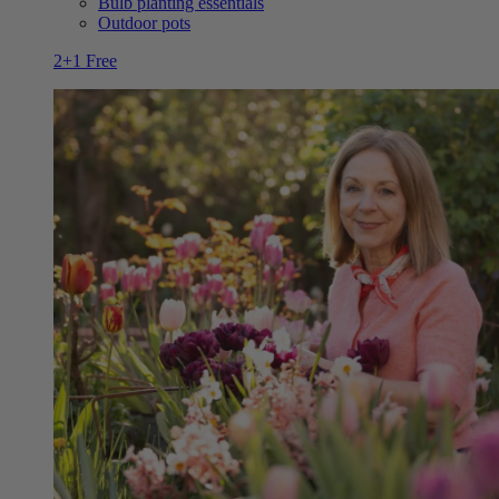
Bulb planting essentials
Outdoor pots
2+1 Free