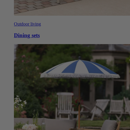
Outdoor living
Dining sets