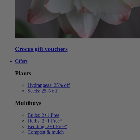
Crocus gift vouchers
Offers
Plants
Hydrangeas: 25% off
Seeds: 25% off
Multibuys
Bulbs: 2+1 Free
Herbs: 2+1 Free*
Bedding: 2+1 Free*
Compost & mulch