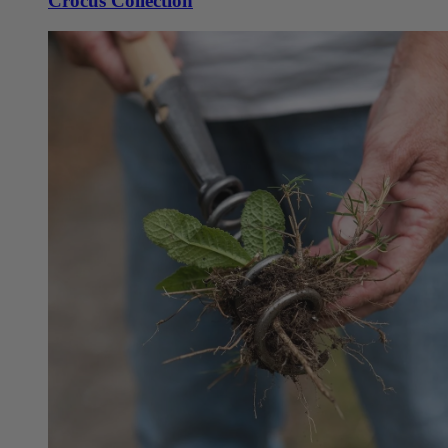
Crocus Collection