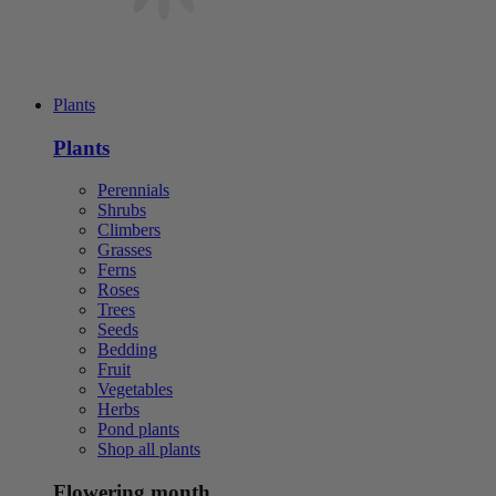
Plants
Plants
Perennials
Shrubs
Climbers
Grasses
Ferns
Roses
Trees
Seeds
Bedding
Fruit
Vegetables
Herbs
Pond plants
Shop all plants
Flowering month