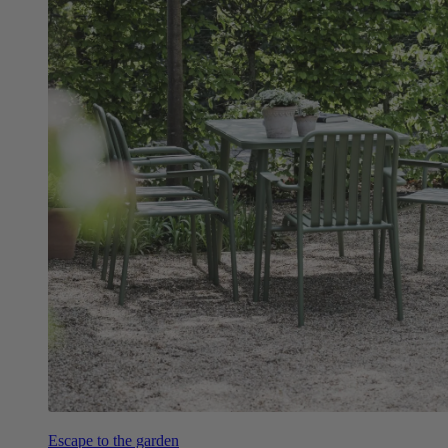
Escape to the garden