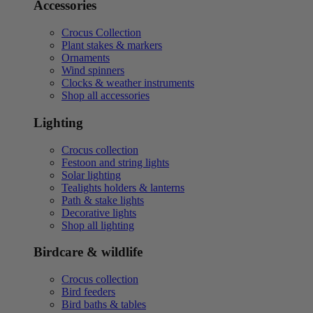
Accessories
Crocus Collection
Plant stakes & markers
Ornaments
Wind spinners
Clocks & weather instruments
Shop all accessories
Lighting
Crocus collection
Festoon and string lights
Solar lighting
Tealights holders & lanterns
Path & stake lights
Decorative lights
Shop all lighting
Birdcare & wildlife
Crocus collection
Bird feeders
Bird baths & tables