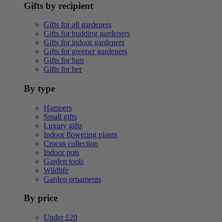
Gifts by recipient
Gifts for all gardeners
Gifts for budding gardeners
Gifts for indoor gardeners
Gifts for greener gardeners
Gifts for him
Gifts for her
By type
Hampers
Small gifts
Luxury gifts
Indoor flowering plants
Crocus collection
Indoor pots
Garden tools
Wildlife
Garden ornaments
By price
Under £20