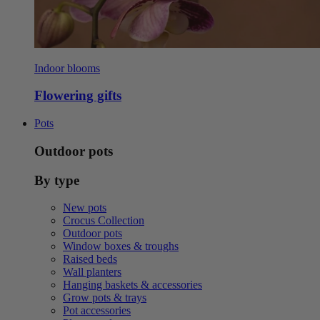
Indoor blooms
Flowering gifts
Pots
Outdoor pots
By type
New pots
Crocus Collection
Outdoor pots
Window boxes & troughs
Raised beds
Wall planters
Hanging baskets & accessories
Grow pots & trays
Pot accessories