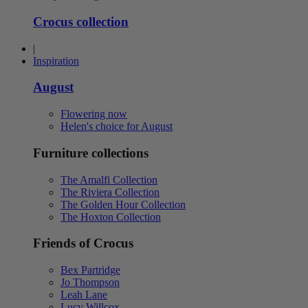
Crocus collection
|
Inspiration
August
Flowering now
Helen's choice for August
Furniture collections
The Amalfi Collection
The Riviera Collection
The Golden Hour Collection
The Hoxton Collection
Friends of Crocus
Bex Partridge
Jo Thompson
Leah Lane
Lucy Willcox