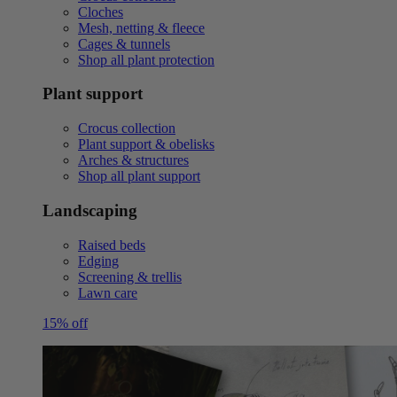
Cloches
Mesh, netting & fleece
Cages & tunnels
Shop all plant protection
Plant support
Crocus collection
Plant support & obelisks
Arches & structures
Shop all plant support
Landscaping
Raised beds
Edging
Screening & trellis
Lawn care
15% off