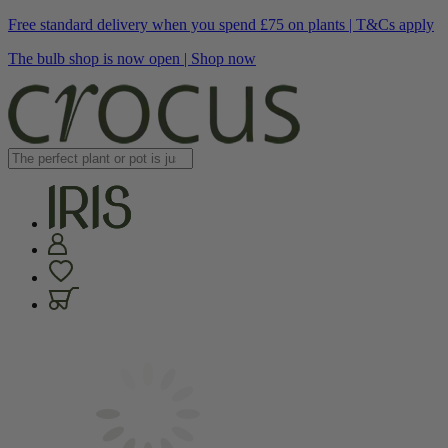
Free standard delivery when you spend £75 on plants | T&Cs apply
The bulb shop is now open | Shop now