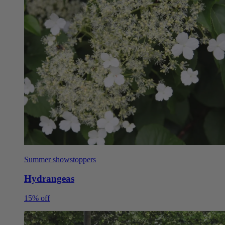
Summer showstoppers
Hydrangeas
15% off