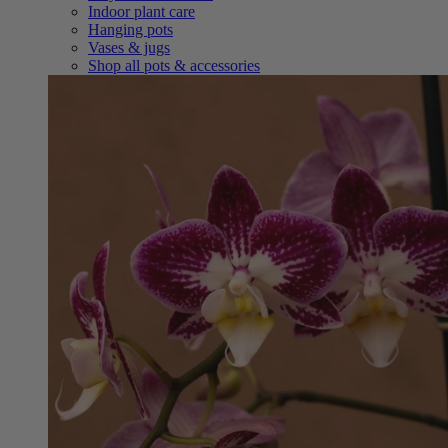
Indoor plant care
Hanging pots
Vases & jugs
Shop all pots & accessories