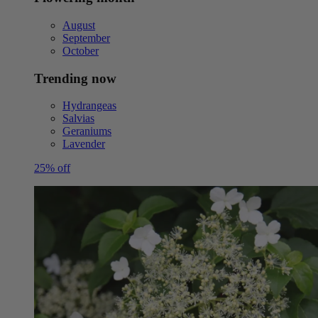
August
September
October
Trending now
Hydrangeas
Salvias
Geraniums
Lavender
25% off