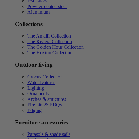
FSC wood
Powder-coated steel
Aluminium
Collections
The Amalfi Collection
The Riviera Collection
The Golden Hour Collection
The Hoxton Collection
Outdoor living
Crocus Collection
Water features
Lighting
Ornaments
Arches & structures
Fire pits & BBQs
Edging
Furniture accessories
Parasols & shade sails