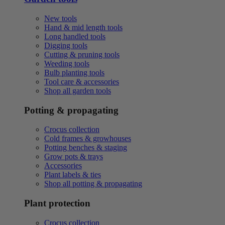
New tools
Hand & mid length tools
Long handled tools
Digging tools
Cutting & pruning tools
Weeding tools
Bulb planting tools
Tool care & accessories
Shop all garden tools
Potting & propagating
Crocus collection
Cold frames & growhouses
Potting benches & staging
Grow pots & trays
Accessories
Plant labels & ties
Shop all potting & propagating
Plant protection
Crocus collection