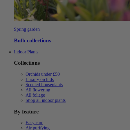
Spring garden
Bulb collections
Indoor Plants
Collections
Orchids under £50
Luxury orchids
Scented houseplants
All flowering
All foliage
Shop all indoor plants
By feature
Easy care
Air purifying