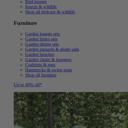
Bird houses
Insects & wildlife
Shop all birdcare & wildlife
Furniture
Garden lounge sets
Garden bistro sets
Garden dining sets
Garden parasols & shade sails
Garden benches
Garden chairs & loungers
Cushions & rugs
Hammocks & swing seats
Shop all furniture
Up to 40% off*