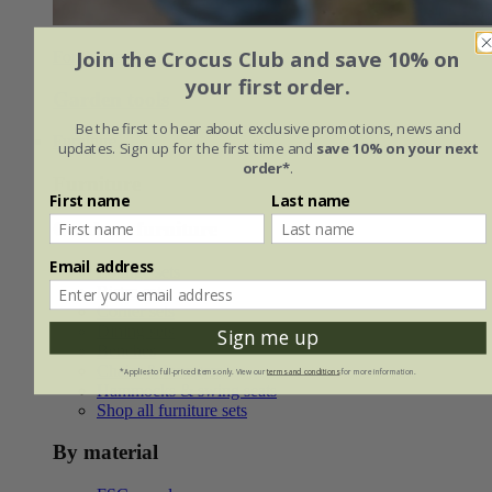
Join the Crocus Club and save 10% on
For the garden do'er
your first order.
Garden tools
Be the first to hear about exclusive promotions, news and
Furniture
updates. Sign up for the first time and
save 10% on your next
order*
.
Furniture
First name
Last name
Outdoor furniture
Email address
Lounge sets
Bistro sets
Corner sets
Dining sets
Sign me up
Benches
Chairs & loungers
*Applies to full-priced items only. View our
terms and conditions
for more information.
Hammocks & swing seats
Shop all furniture sets
By material