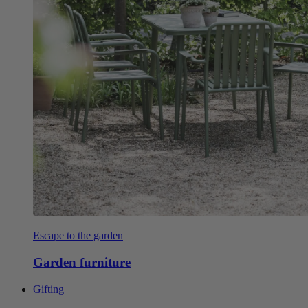
Escape to the garden
Garden furniture
Gifting