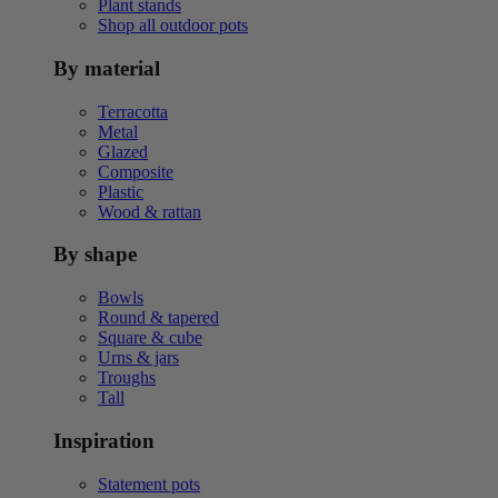
Plant stands
Shop all outdoor pots
By material
Terracotta
Metal
Glazed
Composite
Plastic
Wood & rattan
By shape
Bowls
Round & tapered
Square & cube
Urns & jars
Troughs
Tall
Inspiration
Statement pots