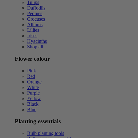
Tulips
Daffodils
Peonies
Crocuses
Alliums
Lillies
Irises
Hyacinths
Shop all
Flower colour
Pink
Red
Orange
White
Purple
Yellow
Black
Blue
Planting essentials
Bulb planting tools