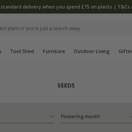
The bulb shop is now open | Shop now
s
Tool Shed
Furniture
Outdoor Living
Gifti
SEEDS
Flowering month