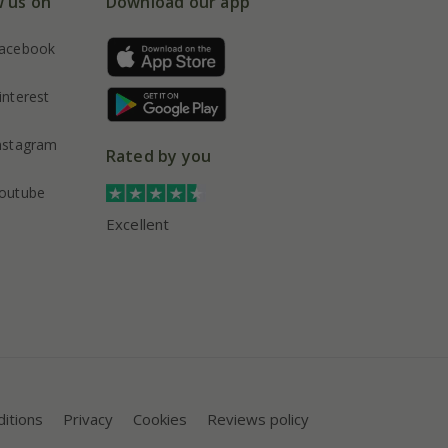
w us on
Download our app
acebook
interest
nstagram
Rated by you
outube
Excellent
itions
Privacy
Cookies
Reviews policy