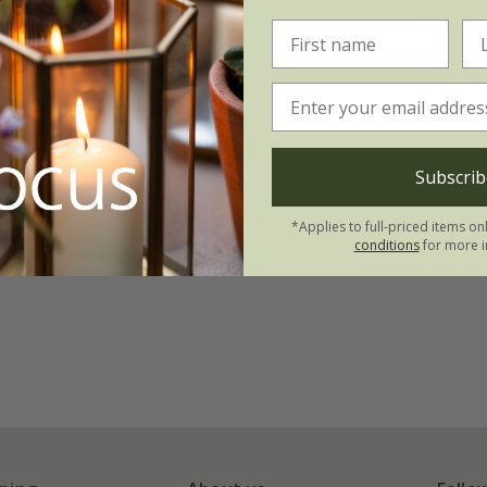
Subscrib
*Applies to full-priced items on
conditions
for more i