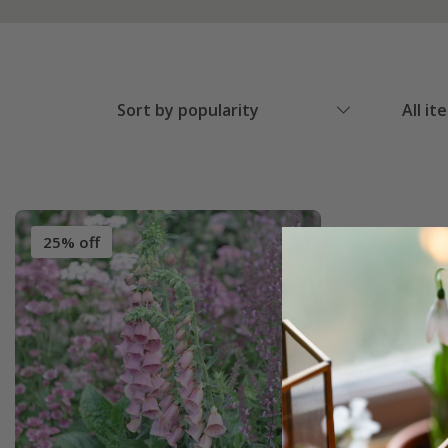
Sort by popularity
All it
25% off