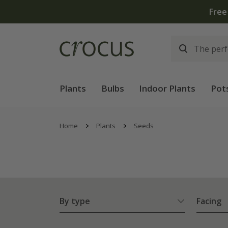
Plants
Bulbs
Indoor Plants
Pot
Home
Plants
Seeds
By type
Facing