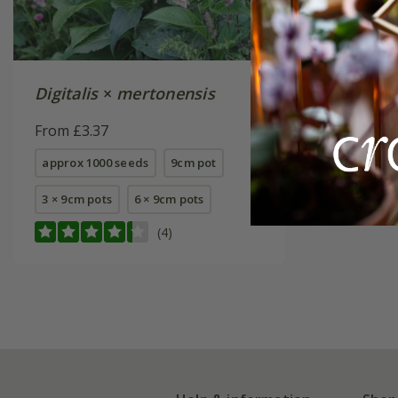
Digitalis
×
mertonensis
From £3.37
approx 1000 seeds
9cm pot
3 × 9cm pots
6 × 9cm pots
(4)