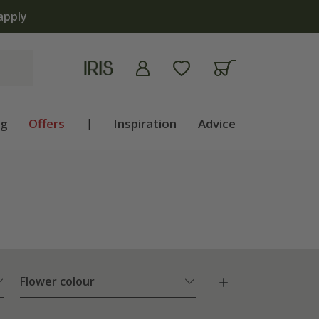
ng
Offers
|
Inspiration
Advice
Flower colour