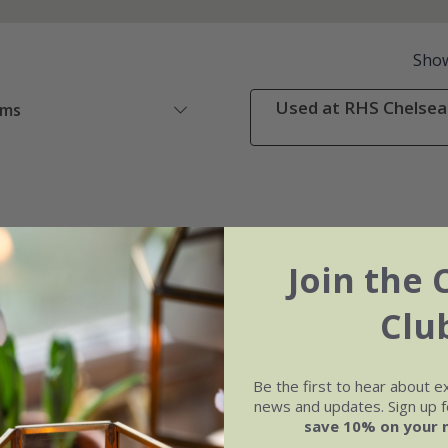
Sho
Used at RHS Chelsea 
ems
Join the 
Clu
Be the first to hear about e
news and updates. Sign up fo
save 10% on your 