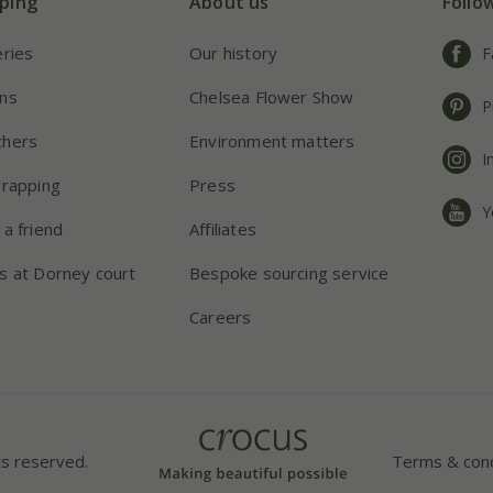
ping
About us
Follo
eries
Our history
F
ns
Chelsea Flower Show
P
chers
Environment matters
I
wrapping
Press
Y
 a friend
Affiliates
s at Dorney court
Bespoke sourcing service
Careers
ts reserved.
Terms & cond