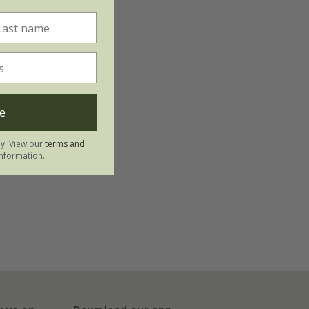
e
ly. View our
terms and
nformation.