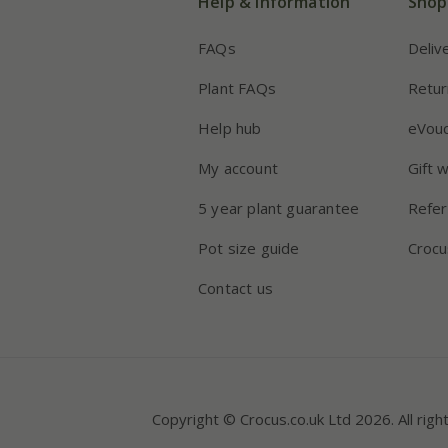
Help & information
Shop
FAQs
Deliv
Plant FAQs
Retur
Help hub
eVou
My account
Gift 
5 year plant guarantee
Refer
Pot size guide
Crocu
Contact us
Copyright © Crocus.co.uk Ltd 2026. All righ