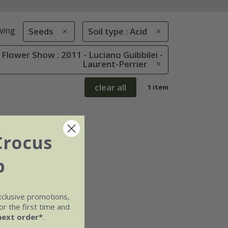
wing
Seeds
Soil type : Acid
Flower Show : 2011 - Luciano Guibbilei -
Laurent-Perrier
clear all
1 item
Crocus
b
xclusive promotions,
r the first time and
next order*
.