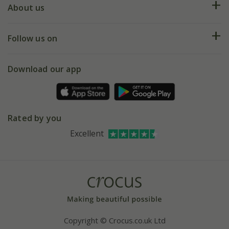
Deliveries
About us
Help hub
Returns
My account
Our history
Follow us on
eVouchers
5 year plant guarantee
Chelsea Flower Show
Gift wrapping
Download our app
Facebook
Pot size guide
Environment matters
Refer a friend
Pinterest
Contact us
Press
Crocus at Dorney court
Rated by you
Instagram
Affiliates
Excellent
Bespoke sourcing service
Youtube
Careers
Copyright © Crocus.co.uk Ltd