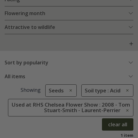
Flowering month
Attractive to wildlife
Sort by popularity
All items
Showing
Seeds
Soil type : Acid
Used at RHS Chelsea Flower Show : 2008 - Tom
Stuart-Smith - Laurent-Perrier
clear all
1 item