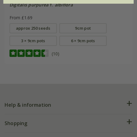
Digitalis purpurea
f.
albiflora
From £1.69
approx 250 seeds
9cm pot
3 × 9cm pots
6 × 9cm pots
(10)
Help & information
FAQs
Shopping
Plant FAQs