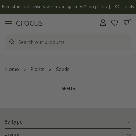
Free standard delivery when you spend £75 on plants | T&Cs apply
Home
Plants
Seeds
SEEDS
By type
Facing