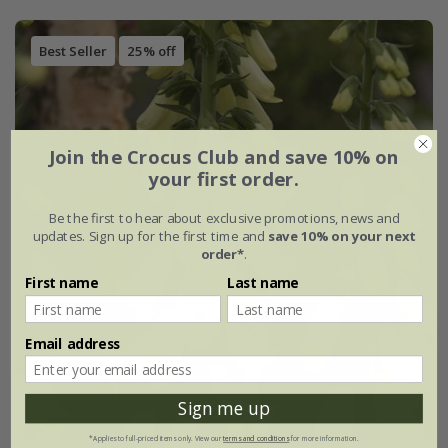
Best Seller
25% off
Join the Crocus Club and save 10% on
your first order.
Be the first to hear about exclusive promotions, news and
updates. Sign up for the first time and
save 10% on your next
order*
.
First name
Last name
Email address
Sign me up
*Applies to full-priced items only. View our
terms and conditions
for more information.