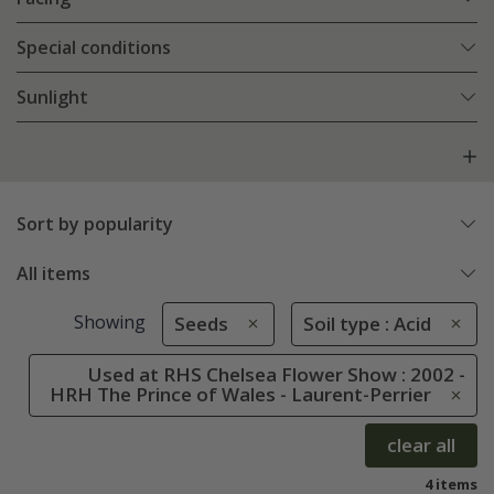
Special conditions
Sunlight
Sort by popularity
All items
Showing
Seeds
Soil type : Acid
Used at RHS Chelsea Flower Show : 2002 -
HRH The Prince of Wales - Laurent-Perrier
clear all
4 items