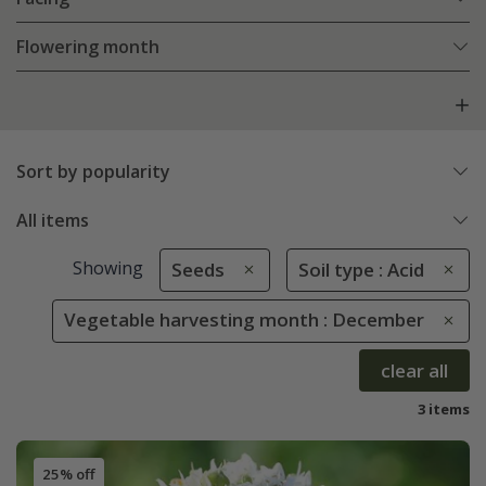
Flowering month
Sort by popularity
All items
Showing
Seeds
Soil type : Acid
Vegetable harvesting month : December
clear all
3 items
25% off