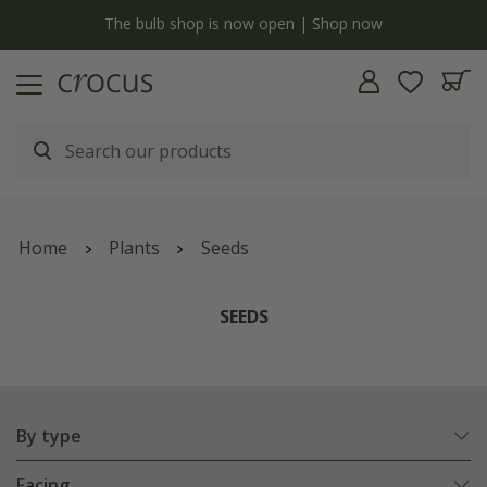
y
The bulb shop is now open | Shop now
Home
Plants
Seeds
SEEDS
By type
Facing