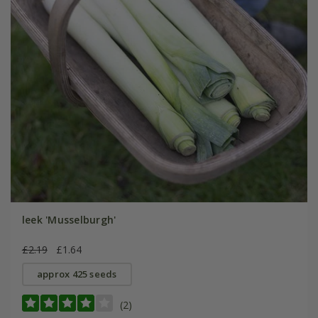
leek 'Musselburgh'
£2.19
£1.64
approx 425 seeds
(2)