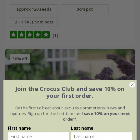
approx 120 seeds
9cm pot
2 + 1 FREE 9cm pots
(1)
30% off
Join the Crocus Club and save 10% on
your first order.
Be the first to hear about exclusive promotions, news and
updates. Sign up for the first time and
save 10% on your next
order*
.
First name
Last name