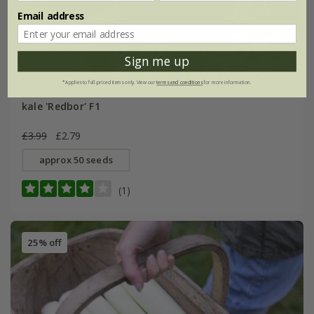
Email address
Sign me up
*Applies to full-priced items only. View our
terms and conditions
for more information.
kale 'Redbor' F1
£3.99
£2.79
approx 50 seeds
(1)
25% off