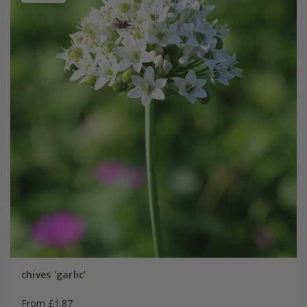
chives 'garlic'
From £1.87