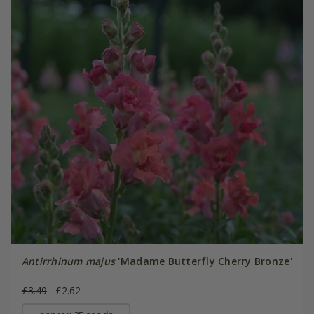
Antirrhinum majus
'Madame Butterfly Cherry Bronze'
£3.49
£2.62