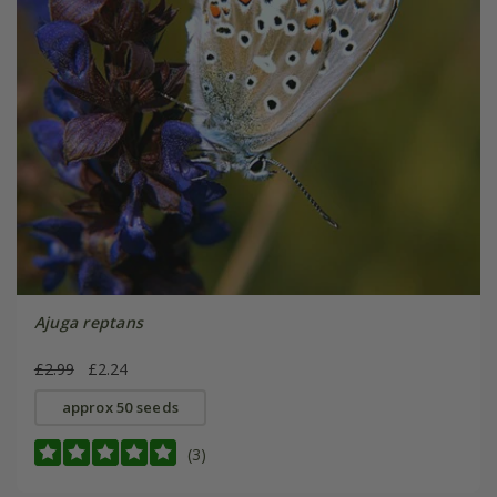
Ajuga reptans
£2.99
£2.24
approx 50 seeds
(3)