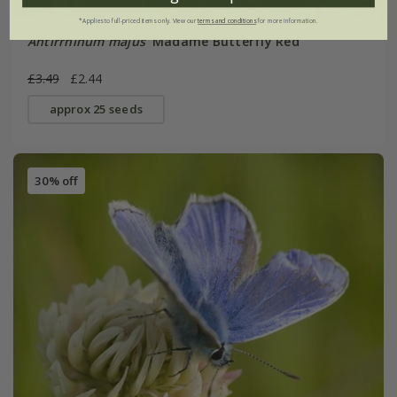
*Applies to full-priced items only. View our
terms and conditions
for more information.
Antirrhinum majus
'Madame Butterfly Red'
£3.49
£2.44
approx 25 seeds
30% off