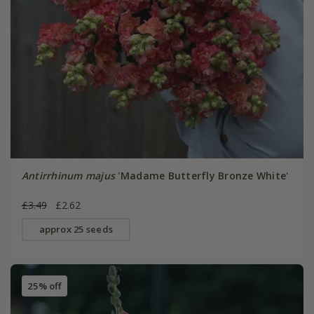
Antirrhinum majus
'Madame Butterfly Bronze White'
£3.49
£2.62
approx 25 seeds
25% off