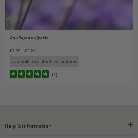
Aquilegia vulgaris
£2.99
£2.24
available to order from autumn
(1)
Help & information