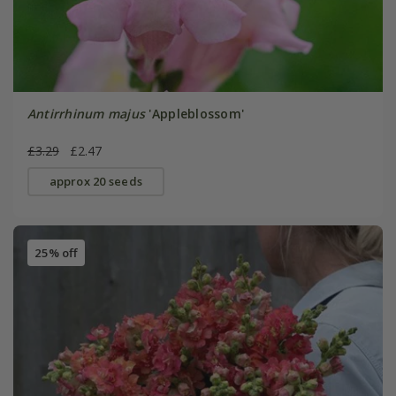
Antirrhinum majus
'Appleblossom'
£3.29
£2.47
approx 20 seeds
25% off