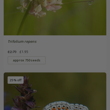
Trifolium repens
£2.79
£1.95
approx 750 seeds
25% off