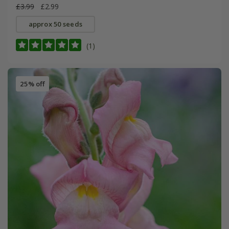
£3.99
£2.99
approx 50 seeds
(1)
25% off