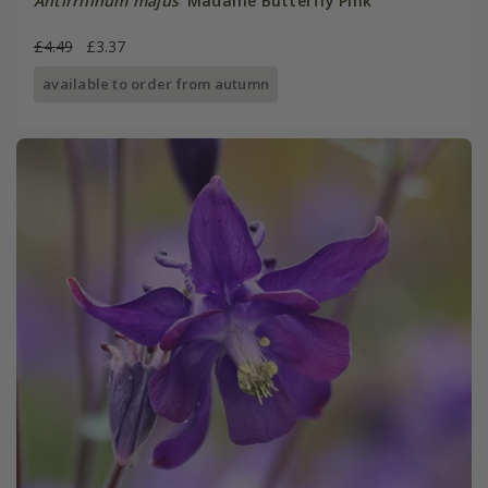
Antirrhinum majus
'Madame Butterfly Pink'
£4.49
£3.37
available to order from autumn