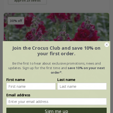
approx 25 seeds
30% off
Join the Crocus Club and save 10% on
your first order.
Be the first to hear about exclusive promotions, news and
updates. Sign up for the first time and
save 10% on your next
order*
.
First name
Last name
Email address
Sign me up