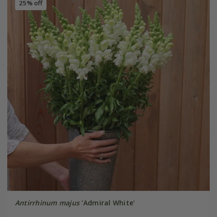
25% off
Antirrhinum majus
'Admiral White'