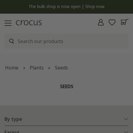
y
The bulb shop is now open | Shop now
Home
Plants
Seeds
SEEDS
By type
Facing