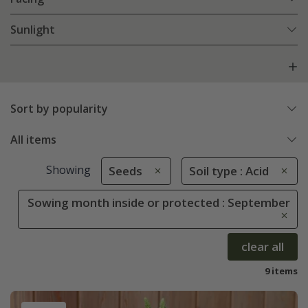
Sunlight
Sort by popularity
All items
Showing
Seeds
Soil type : Acid
Sowing month inside or protected : September
clear all
9 items