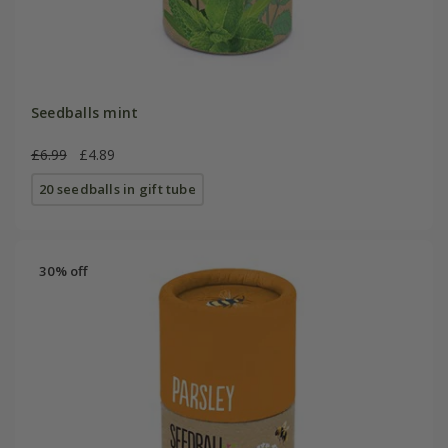
Seedballs mint
£6.99
£4.89
20 seedballs in gift tube
30% off