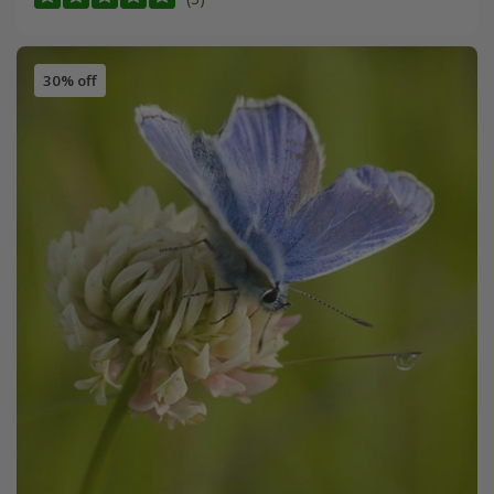
30% off