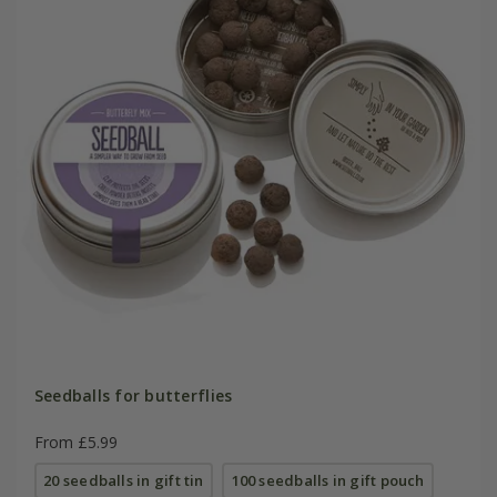
Seedballs for butterflies
From £5.99
20 seedballs in gift tin
100 seedballs in gift pouch