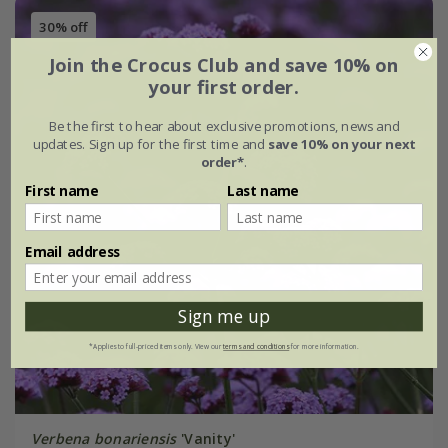
30% off
Join the Crocus Club and save 10% on
your first order.
Be the first to hear about exclusive promotions, news and
updates. Sign up for the first time and
save 10% on your next
order*
.
First name
Last name
Email address
Sign me up
*Applies to full-priced items only. View our
terms and conditions
for more information.
Verbena bonariensis
'Vanity'