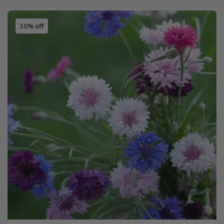
30% off