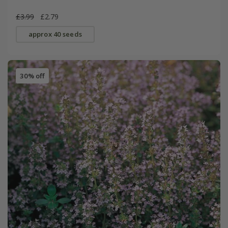
£3.99
£2.79
approx 40 seeds
30% off