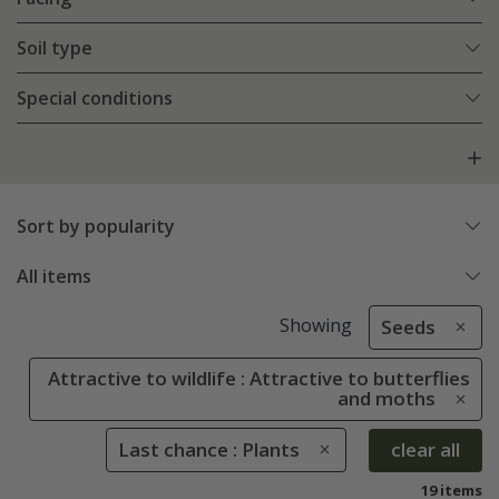
Soil type
Special conditions
Sort by popularity
All items
Showing
Seeds
Attractive to wildlife : Attractive to butterflies
and moths
Last chance : Plants
clear all
19 items