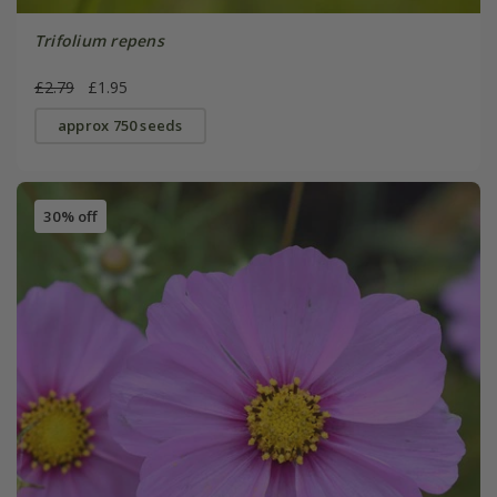
Trifolium repens
£2.79
£1.95
approx 750 seeds
30% off