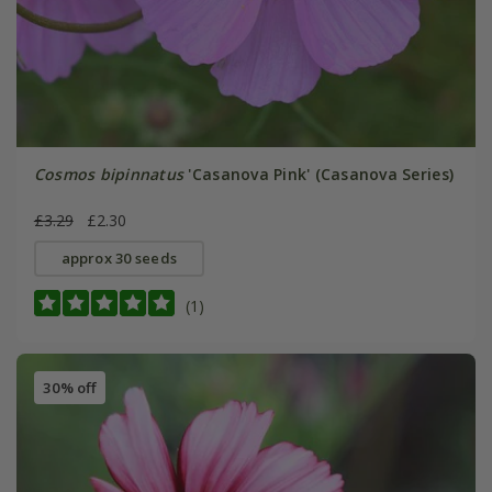
Cosmos bipinnatus
'Casanova Pink' (Casanova Series)
£3.29
£2.30
approx 30 seeds
(1)
30% off