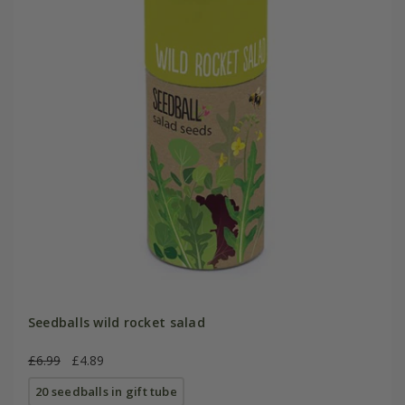
Seedballs wild rocket salad
£6.99
£4.89
20 seedballs in gift tube