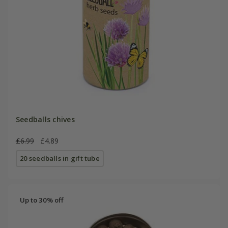
Seedballs chives
£6.99
£4.89
20 seedballs in gift tube
Up to 30% off