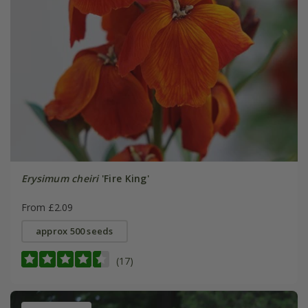
Erysimum cheiri
'Fire King'
From £2.09
approx 500 seeds
(17)