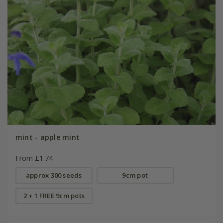
mint - apple mint
From £1.74
approx 300 seeds
9cm pot
2 + 1 FREE 9cm pots