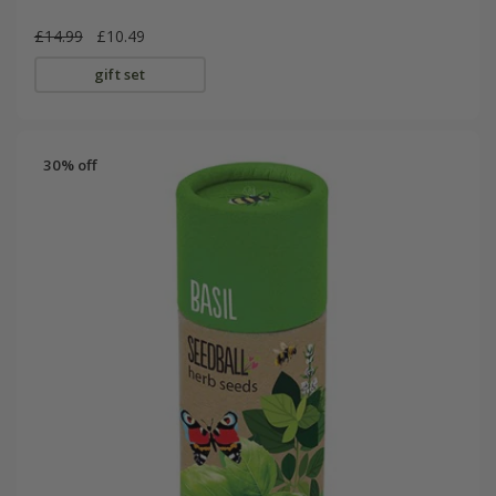
£14.99
£10.49
gift set
30% off