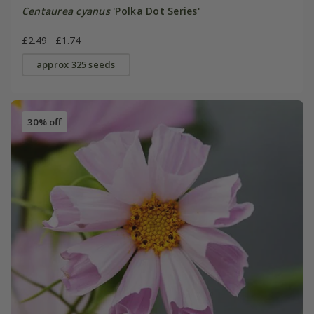
Centaurea cyanus
'Polka Dot Series'
£2.49
£1.74
approx 325 seeds
30% off