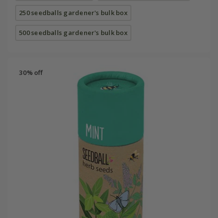
250 seedballs gardener's bulk box
500 seedballs gardener's bulk box
30% off