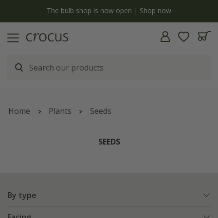
y
The bulb shop is now open | Shop now
Home
Plants
Seeds
SEEDS
By type
Facing