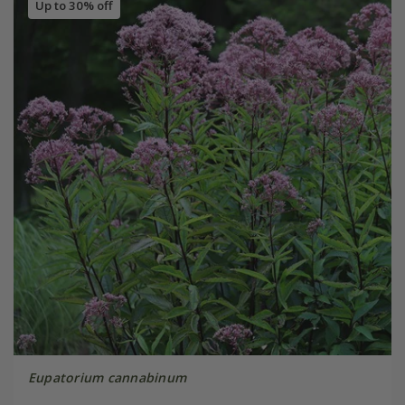
Up to 30% off
Eupatorium cannabinum