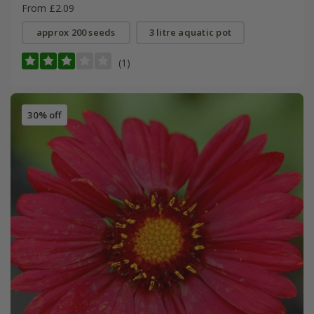
From £2.09
approx 200 seeds
3 litre aquatic pot
(1)
30% off