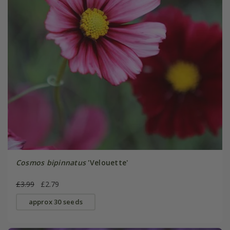
Cosmos bipinnatus
'Velouette'
£3.99
£2.79
approx 30 seeds