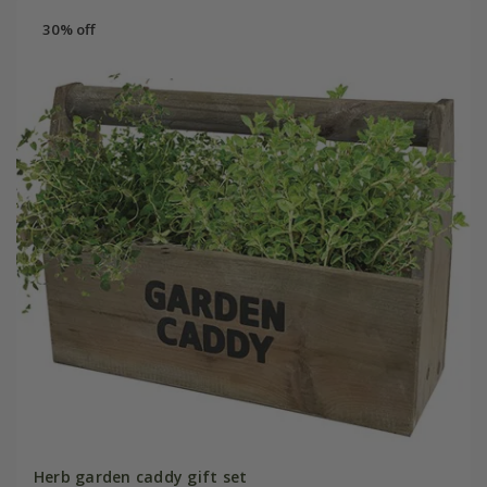
30% off
Herb garden caddy gift set