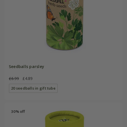
Seedballs parsley
£6.99
£4.89
20 seedballs in gift tube
30% off