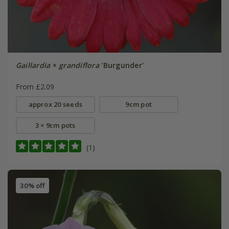
Gaillardia
×
grandiflora
'Burgunder'
From £2.09
approx 20 seeds
9cm pot
3 × 9cm pots
(1)
30% off