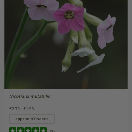
Nicotiana mutabilis
£2.79
£1.95
approx 100 seeds
(3)