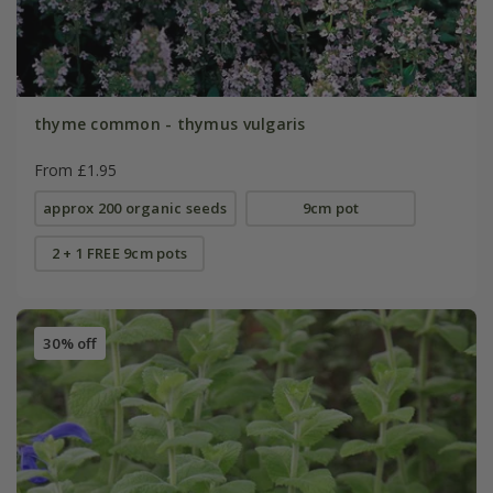
thyme common - thymus vulgaris
From £1.95
approx 200 organic seeds
9cm pot
2 + 1 FREE 9cm pots
30% off