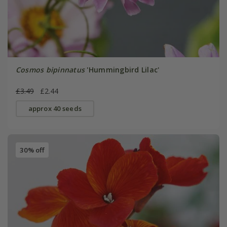
Cosmos bipinnatus
'Hummingbird Lilac'
£3.49
£2.44
approx 40 seeds
30% off