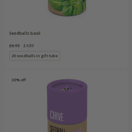
Seedballs basil
£6.99
£4.89
20 seedballs in gift tube
30% off