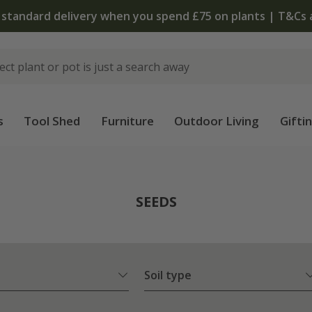
 standard delivery when you spend £75 on plants | T&Cs 
s
Tool Shed
Furniture
Outdoor Living
Gifti
SEEDS
Soil type