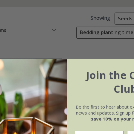
Showing
Seeds
ems
Bedding planting time
Join the 
Clu
Be the first to hear about e
news and updates. Sign up fo
save 10% on your 