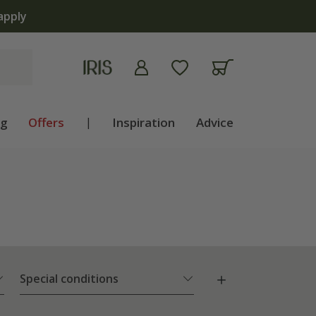
apply
ng
Offers
|
Inspiration
Advice
Special conditions