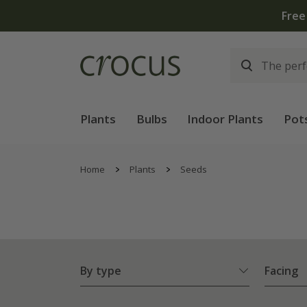
Free
Plants
Bulbs
Indoor Plants
Pot
Home
Plants
Seeds
By type
Facing