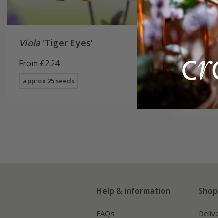
Viola
'Tiger Eyes'
Erysimu
From £2.24
From £2.
approx 25 seeds
approx 50
Help & information
Shop
FAQs
Deliv