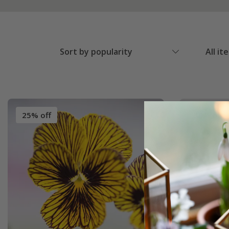
Sort by popularity
All it
25% off
30% off