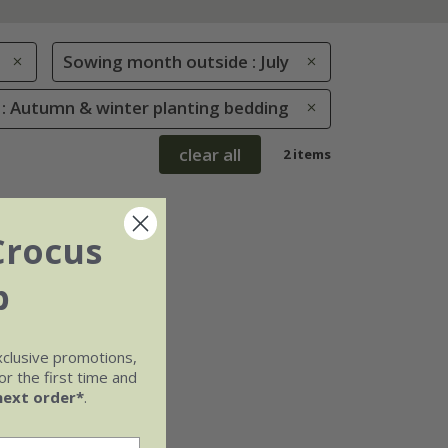
Sowing month outside : July
 : Autumn & winter planting bedding
clear all
2 items
Crocus
b
xclusive promotions,
r the first time and
next order*
.