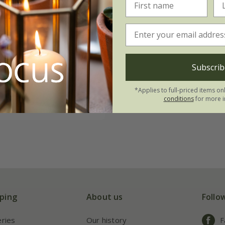
m cheiri
'Fire King'
09
Subscrib
0 seeds
*Applies to full-priced items on
conditions
for more i
(17)
ping
About us
Follo
eries
Our history
F