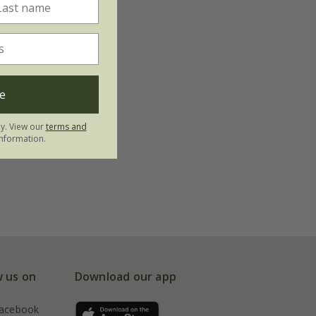
e
ly. View our
terms and
nformation.
w us on
Download our app
acebook