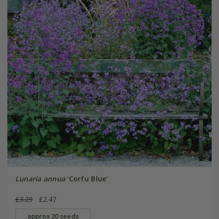
Lunaria annua
'Corfu Blue'
£3.29
£2.47
approx 20 seeds