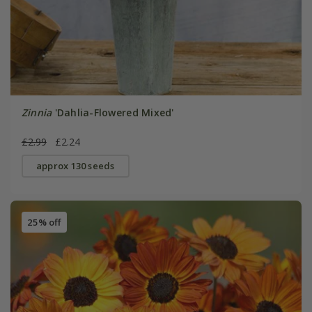
Zinnia
'Dahlia-Flowered Mixed'
£2.99
£2.24
approx 130 seeds
25% off