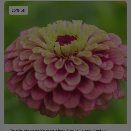
25% off
Zinnia elegans
'Queen Lime Red' (Queen Series)