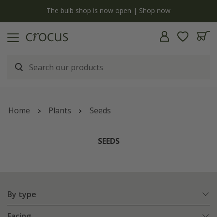
y
The bulb shop is now open | Shop now
Home
Plants
Seeds
SEEDS
By type
Facing