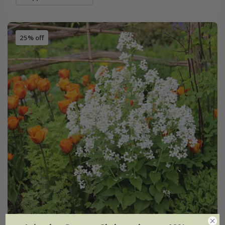
25% off