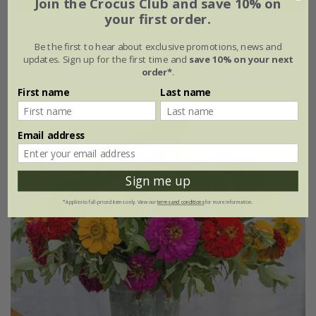
Join the Crocus Club and save 10% on
your first order.
Lunaria annua
var.
albiflora
Be the first to hear about exclusive promotions, news and
£2.99
£2.24
updates. Sign up for the first time and
save 10% on your next
order*
.
approx 100 seeds
First name
Last name
Email address
25% off
Sign me up
*Applies to full-priced items only. View our
terms and conditions
for more information.