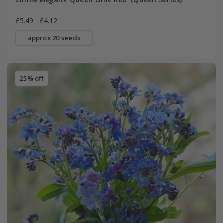
£5.49
£4.12
approx 20 seeds
25% off