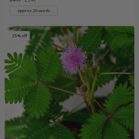
approx 20 seeds
25% off