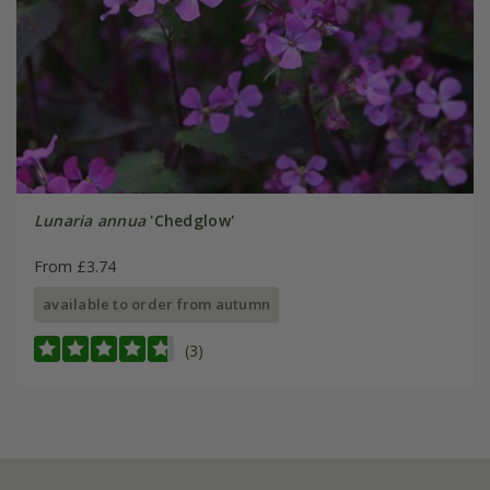
Lunaria annua
'Chedglow'
From £3.74
available to order from autumn
(3)