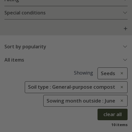
Special conditions
Sort by popularity
All items
Showing
Seeds
Soil type : General-purpose compost
Sowing month outside : June
clear all
10 items