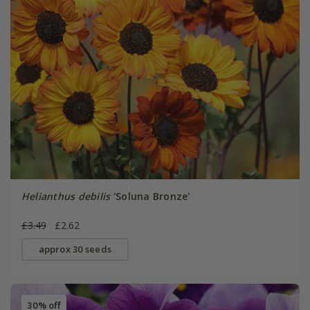
Helianthus debilis
'Soluna Bronze'
£3.49
£2.62
approx 30 seeds
30% off