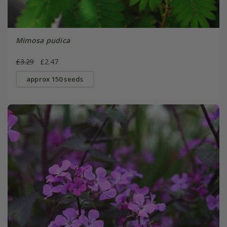
Mimosa pudica
£3.29
£2.47
approx 150 seeds