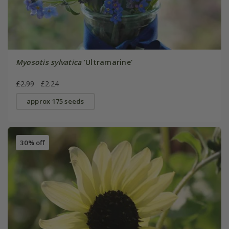
Myosotis sylvatica
'Ultramarine'
£2.99
£2.24
approx 175 seeds
30% off