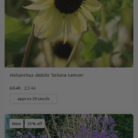
Helianthus debilis
'Soluna Lemon'
£3.49
£2.44
approx 30 seeds
New
25% off