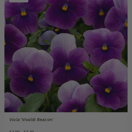
Viola
'Vivaldi Beacon'
£4.99
£3.49