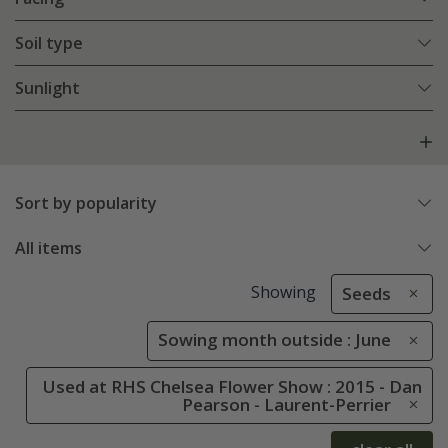
Soil type
Sunlight
Sort by popularity
All items
Showing
Seeds
Sowing month outside : June
Used at RHS Chelsea Flower Show : 2015 - Dan
Pearson - Laurent-Perrier