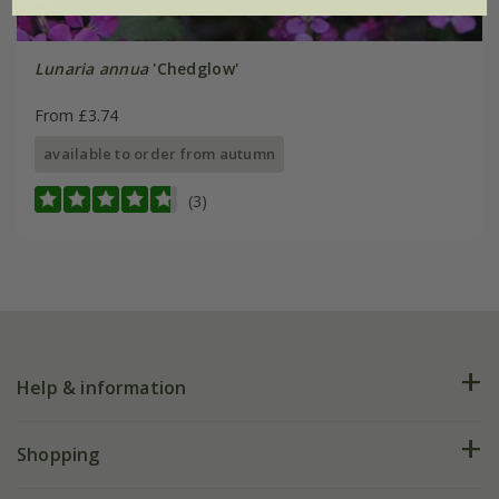
Lunaria annua
'Chedglow'
From £3.74
available to order from autumn
(3)
Help & information
FAQs
Shopping
Plant FAQs