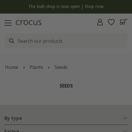
y
The bulb shop is now open | Shop now
Home
Plants
Seeds
SEEDS
By type
Facing