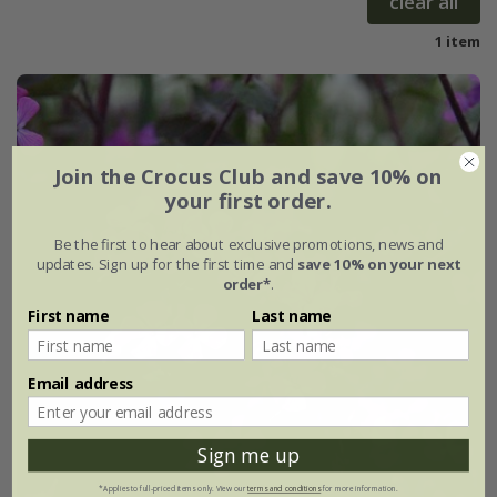
clear all
1 item
Join the Crocus Club and save 10% on
your first order.
Be the first to hear about exclusive promotions, news and
updates. Sign up for the first time and
save 10% on your next
order*
.
First name
Last name
Email address
Sign me up
*Applies to full-priced items only. View our
terms and conditions
for more information.