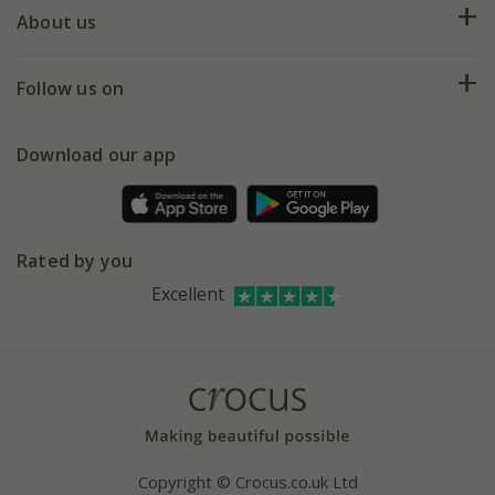
Deliveries
About us
Help hub
Returns
My account
Our history
Follow us on
eVouchers
5 year plant guarantee
Chelsea Flower Show
Gift wrapping
Download our app
Facebook
Pot size guide
Environment matters
Refer a friend
Pinterest
Contact us
Press
Crocus at Dorney court
Rated by you
Instagram
Affiliates
Excellent
Bespoke sourcing service
Youtube
Careers
Copyright © Crocus.co.uk Ltd