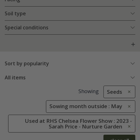
Soil type
Special conditions
Sort by popularity
All items
Showing
Seeds
Sowing month outside : May
Used at RHS Chelsea Flower Show : 2023 -
Sarah Price - Nurture Garden