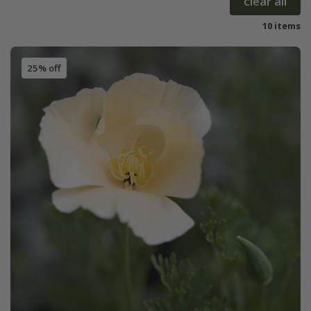
clear all
10 items
25% off