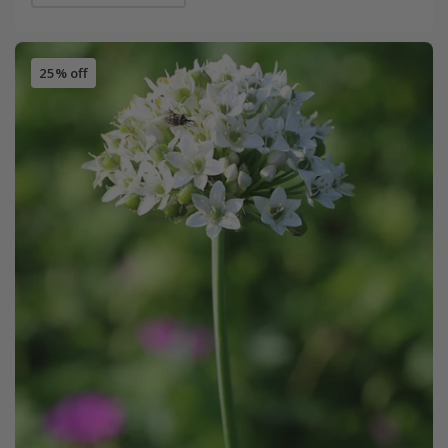
25% off