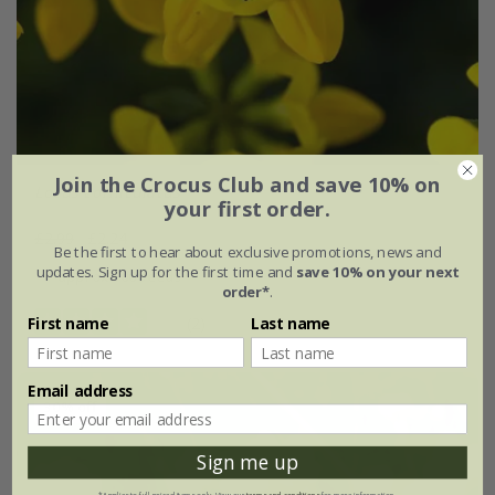
Join the Crocus Club and save 10% on
Lotus corniculatus
your first order.
£2.99
£2.24
Be the first to hear about exclusive promotions, news and
updates. Sign up for the first time and
save 10% on your next
approx 100 seeds
order*
.
(2)
First name
Last name
Email address
30% off
Sign me up