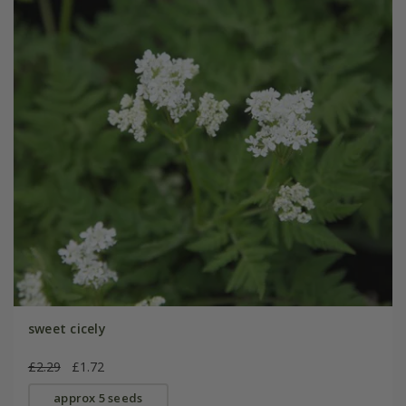
sweet cicely
£2.29
£1.72
approx 5 seeds