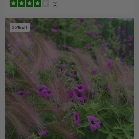
(2)
25% off