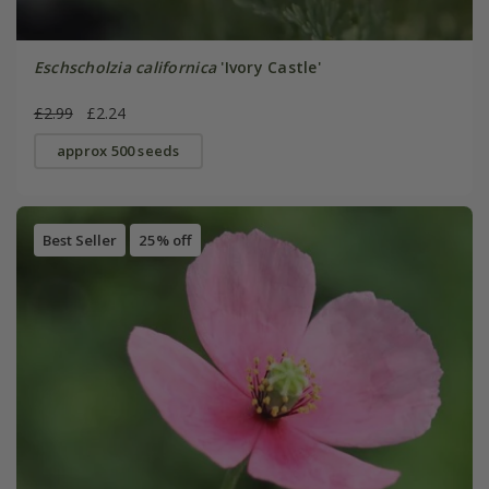
Eschscholzia californica
'Ivory Castle'
£2.99
£2.24
approx 500 seeds
Best Seller
25% off