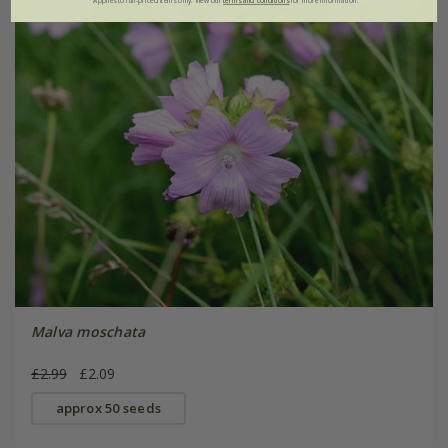
*Applies to full-priced items only. View our
terms and conditions
for more information.
Malva moschata
£2.99
£2.09
approx 50 seeds