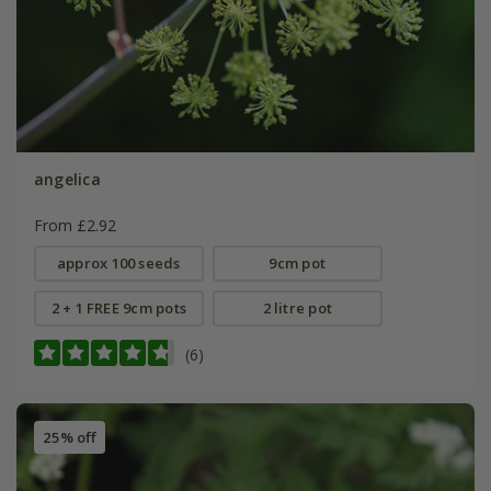
angelica
From £2.92
approx 100 seeds
9cm pot
2 + 1 FREE 9cm pots
2 litre pot
(6)
25% off