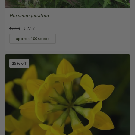
Hordeum jubatum
£2.89
£2.17
approx 100 seeds
25% off