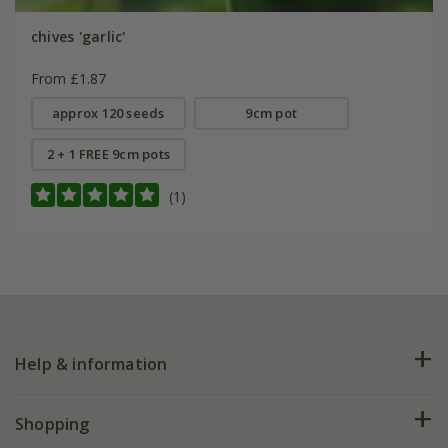
chives 'garlic'
From £1.87
approx 120 seeds
9cm pot
2 + 1 FREE 9cm pots
(1)
Help & information
FAQs
Shopping