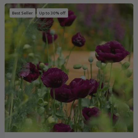
Best Seller
Up to 30% off