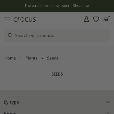
y
The bulb shop is now open | Shop now
Home
Plants
Seeds
SEEDS
By type
Facing