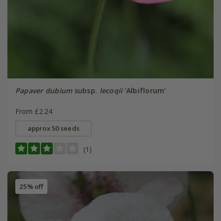
Papaver dubium
subsp.
lecoqii
'Albiflorum'
From £2.24
approx 50 seeds
(1)
25% off