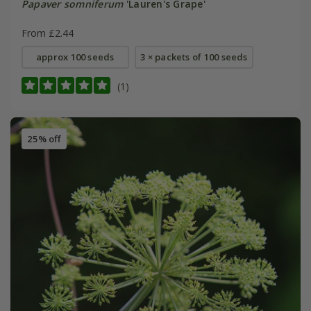
Papaver somniferum
'Lauren's Grape'
From £2.44
approx 100 seeds
3 × packets of 100 seeds
(1)
25% off