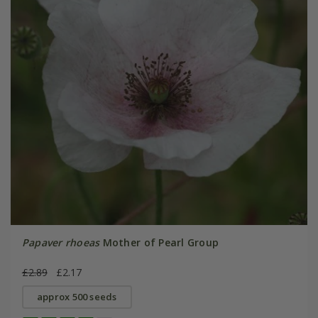
Papaver rhoeas
Mother of Pearl Group
£2.89
£2.17
approx 500 seeds