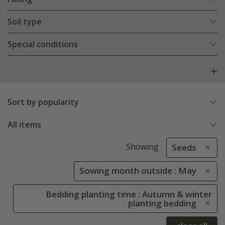
Soil type
Special conditions
Sort by popularity
All items
Showing
Seeds
Sowing month outside : May
Bedding planting time : Autumn & winter
planting bedding