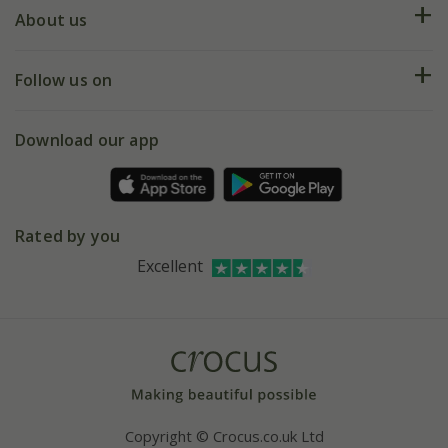
Deliveries
About us
Help hub
Returns
My account
Our history
Follow us on
eVouchers
5 year plant guarantee
Chelsea Flower Show
Gift wrapping
Download our app
Facebook
Pot size guide
Environment matters
Refer a friend
Pinterest
Contact us
Press
Crocus at Dorney court
Rated by you
Instagram
Affiliates
Excellent
Bespoke sourcing service
Youtube
Careers
Copyright © Crocus.co.uk Ltd