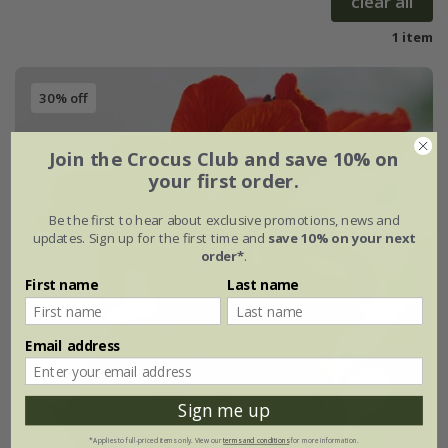
clear all
1 item
30% off
Join the Crocus Club and save 10% on
your first order.
Be the first to hear about exclusive promotions, news and
updates. Sign up for the first time and
save 10% on your next
order*
.
First name
Last name
Email address
Sign me up
*Applies to full-priced items only. View our
terms and conditions
for more information.