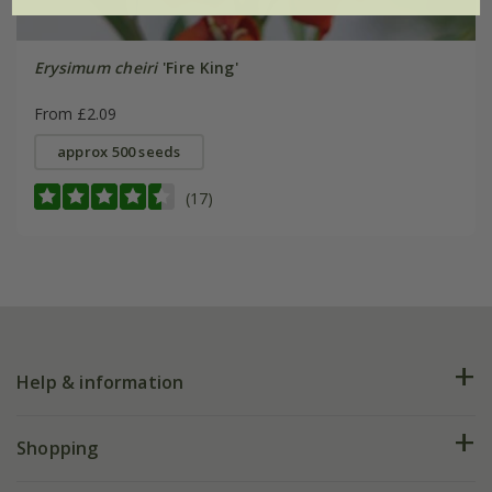
Erysimum cheiri
'Fire King'
From £2.09
approx 500 seeds
(17)
Help & information
FAQs
Shopping
Plant FAQs