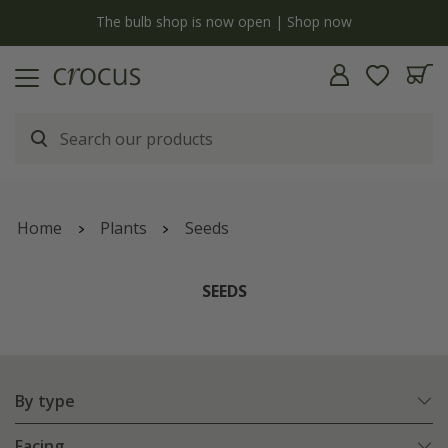
y
The bulb shop is now open | Shop now
Home
Plants
Seeds
SEEDS
By type
Facing