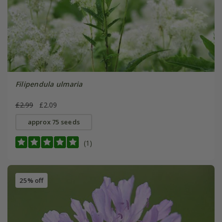
Filipendula ulmaria
£2.99
£2.09
approx 75 seeds
(1)
25% off