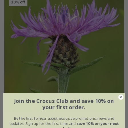
30% off
Join the Crocus Club and save 10% on
your first order.
Be the first to hear about exclusive promotions, news and
Centaurea nigra
updates. Sign up for the first time and
save 10% on your next