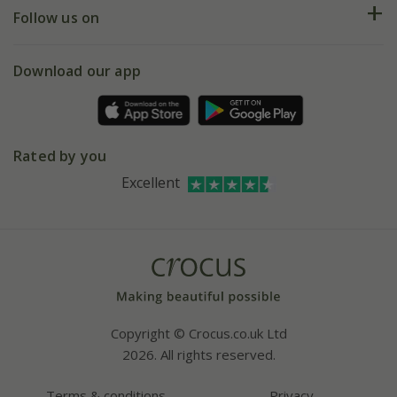
My account
Our history
Follow us on
eVouchers
5 year plant guarantee
Chelsea Flower Show
Gift wrapping
Download our app
Facebook
Pot size guide
Environment matters
Refer a friend
Pinterest
Contact us
Press
Crocus at Dorney court
Rated by you
Instagram
Affiliates
Excellent
Bespoke sourcing service
Youtube
Careers
Copyright © Crocus.co.uk Ltd
2026. All rights reserved.
Terms & conditions
Privacy