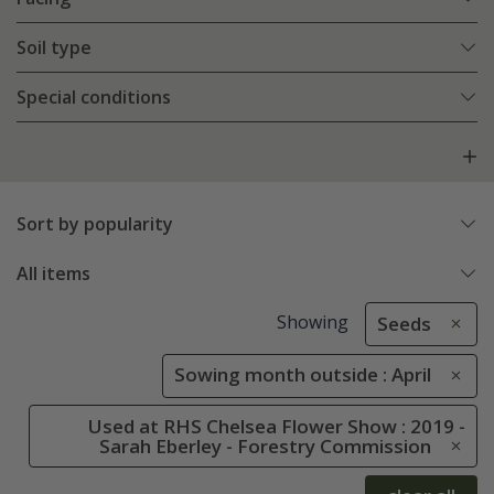
Soil type
Special conditions
Sort by popularity
All items
Showing
Seeds
Sowing month outside : April
Used at RHS Chelsea Flower Show : 2019 -
Sarah Eberley - Forestry Commission