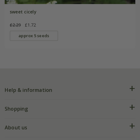
sweet cicely
£2.29
£1.72
approx 5 seeds
Help & information
FAQs
Shopping
Plant FAQs
Deliveries
About us
Help hub
Returns