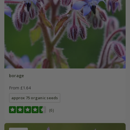
borage
From £1.64
approx 75 organic seeds
(6)