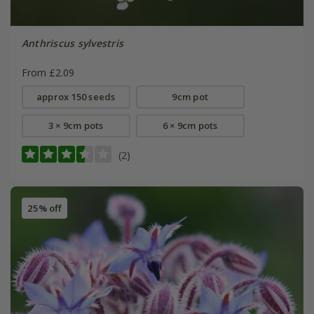
Anthriscus sylvestris
From £2.09
approx 150 seeds
9cm pot
3 × 9cm pots
6 × 9cm pots
(2)
25% off