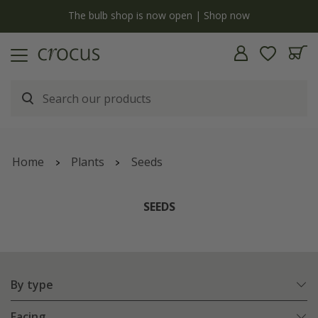
y
The bulb shop is now open | Shop now
Home
Plants
Seeds
SEEDS
By type
Facing