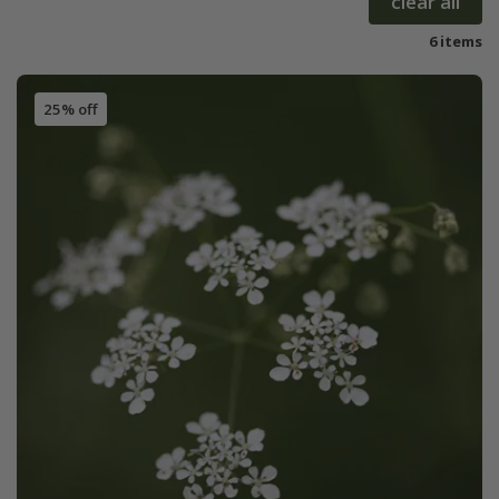
clear all
6 items
25% off