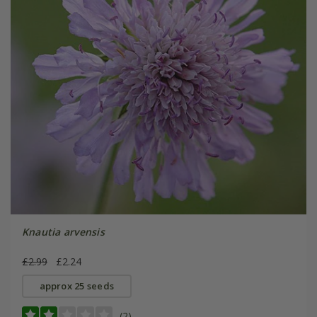
Knautia arvensis
£2.99
£2.24
approx 25 seeds
(2)