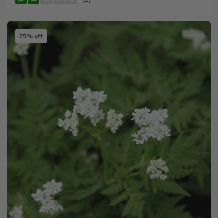
25% off