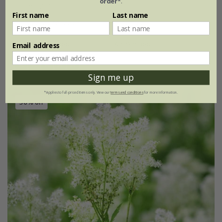
order*
.
From £2.09
First name
Last name
approx 20 seeds
9cm pot
3 × 9cm pots
6 × 9cm pots
Email address
(5)
Sign me up
*Applies to full-priced items only. View our
terms and conditions
for more information.
30% off