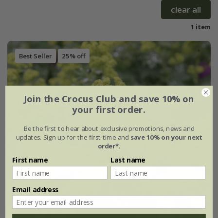
clear all
1 item
Best Seller
25% off
Join the Crocus Club and save 10% on
your first order.
Be the first to hear about exclusive promotions, news and
updates. Sign up for the first time and
save 10% on your next
order*
.
First name
Last name
Email address