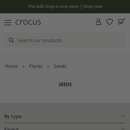
y
The bulb shop is now open | Shop now
Home
Plants
Seeds
SEEDS
By type
Facing