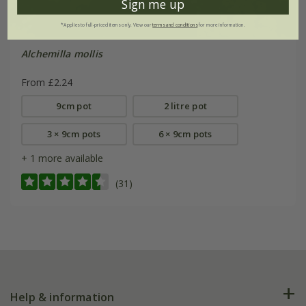
Sign me up
*Applies to full-priced items only. View our
terms and conditions
for more information.
Alchemilla mollis
From £2.24
9cm pot
2 litre pot
3 × 9cm pots
6 × 9cm pots
+ 1 more available
(31)
Help & information