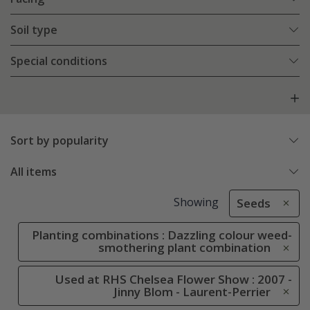
Soil type
Special conditions
Sort by popularity
All items
Showing
Seeds
Planting combinations : Dazzling colour weed-
smothering plant combination
Used at RHS Chelsea Flower Show : 2007 -
Jinny Blom - Laurent-Perrier