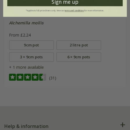
Sign me up
*Applies to full-priced items only. View our
terms and conditions
for more information.
Alchemilla mollis
From £2.24
9cm pot
2 litre pot
3 × 9cm pots
6 × 9cm pots
+ 1 more available
(31)
Help & information