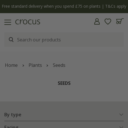
Free standard delivery when you spend £75 on plants | T&Cs apply
Home
Plants
Seeds
SEEDS
By type
Facing