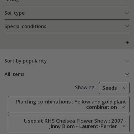
Soil type
Special conditions
Sort by popularity
All items
Showing
Seeds
Planting combinations : Yellow and gold plant
combination
Used at RHS Chelsea Flower Show : 2007 -
Jinny Blom - Laurent-Perrier