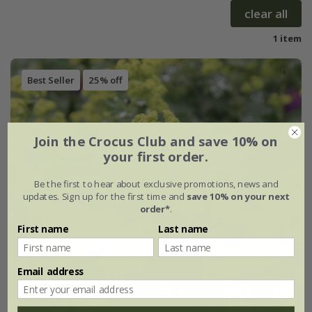
clear all
1 item
Best Seller
25% off
Join the Crocus Club and save 10% on
your first order.
Be the first to hear about exclusive promotions, news and
updates. Sign up for the first time and
save 10% on your next
order*
.
First name
Last name
Email address