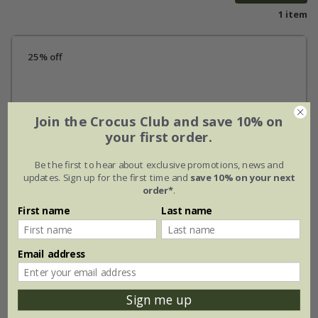
1 item
25% off
Join the Crocus Club and save 10% on
your first order.
Be the first to hear about exclusive promotions, news and
updates. Sign up for the first time and
save 10% on your next
order*
.
First name
Last name
Email address
Sign me up