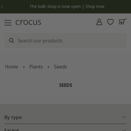
y
The bulb shop is now open | Shop now
Home
Plants
Seeds
SEEDS
By type
Facing