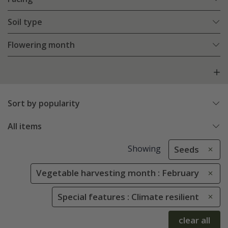
Soil type
Flowering month
Sort by popularity
All items
Showing
Seeds
Vegetable harvesting month : February
Special features : Climate resilient
clear all