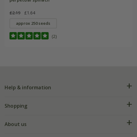
£2.19
£1.64
approx 250 seeds
(2)
Help & information
FAQs
Shopping
Plant FAQs
Deliveries
About us
Help hub
Returns