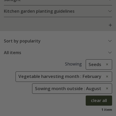
Kitchen garden planting guidelines
Sort by popularity
All items
Showing
Seeds
Vegetable harvesting month : February
Sowing month outside : August
clear all
1 item