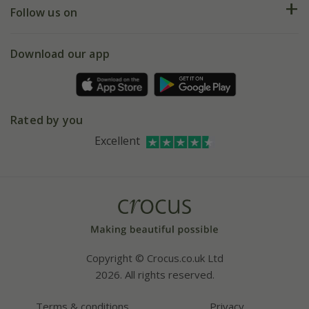
My account
Our history
Follow us on
eVouchers
5 year plant guarantee
Chelsea Flower Show
Gift wrapping
Download our app
Facebook
Pot size guide
Environment matters
Refer a friend
Pinterest
Contact us
Press
Crocus at Dorney court
Rated by you
Instagram
Affiliates
Excellent
Bespoke sourcing service
Youtube
Careers
Copyright © Crocus.co.uk Ltd
2026. All rights reserved.
Terms & conditions
Privacy