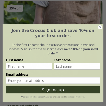
25% off
Join the Crocus Club and save 10% on
your first order.
Be the first to hear about exclusive promotions, news and
updates. Sign up for the first time and
save 10% on your next
order*
.
First name
Last name
Email address
Sign me up
*Applies to full-priced items only. View our
terms and conditions
for more information.
perpetual spinach