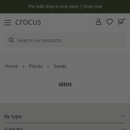
y
The bulb shop is now open | Shop now
Home
Plants
Seeds
SEEDS
By type
Sunlight