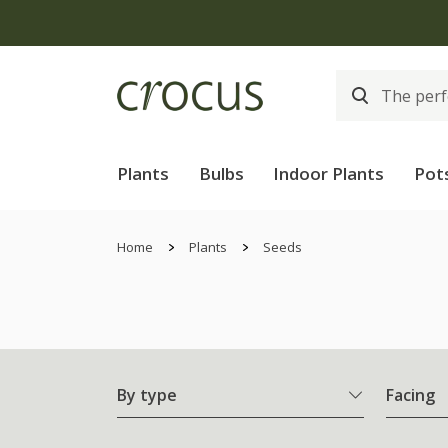
Plants
Bulbs
Indoor Plants
Pot
Home
Plants
Seeds
By type
Facing