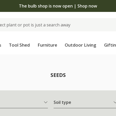
The bulb shop is now open | Shop now
s
Tool Shed
Furniture
Outdoor Living
Gifti
SEEDS
Soil type