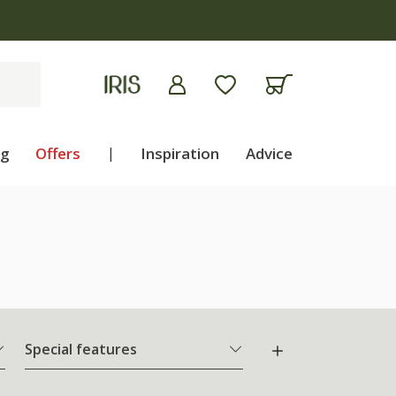
ng
Offers
|
Inspiration
Advice
Special features