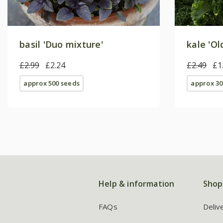
basil 'Duo mixture'
kale 'Ol
£2.99
£2.24
£2.49
£1
approx 500 seeds
approx 30
Help & information
Shop
FAQs
Deliv