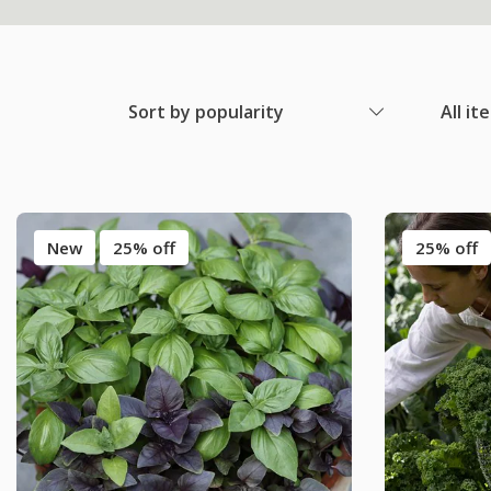
Sort by popularity
All it
New
25% off
25% off