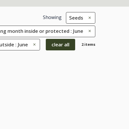
Showing
Seeds
ng month inside or protected : June
tside : June
clear all
2 items