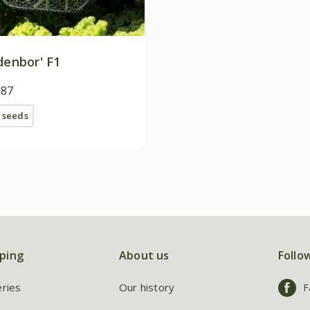
denbor' F1
.87
 seeds
ping
About us
Follo
eries
Our history
F