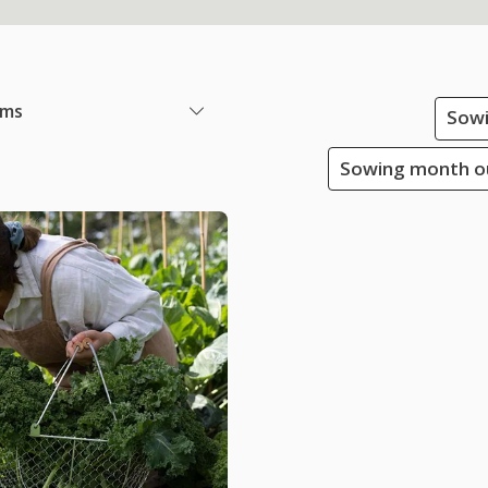
ems
Sowi
Sowing month ou