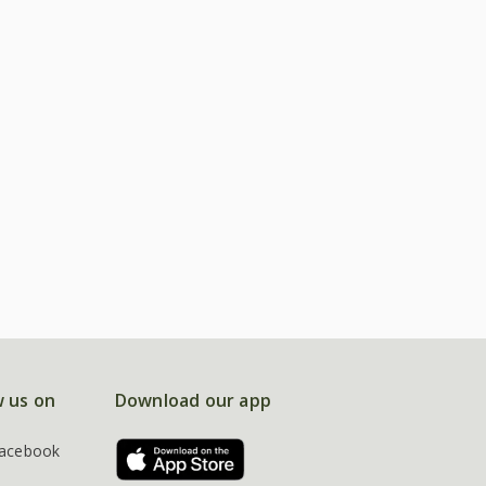
w us on
Download our app
acebook