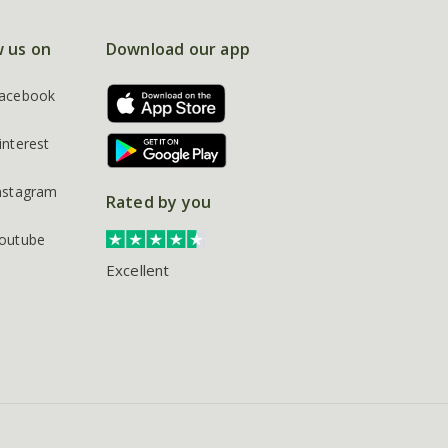
w us on
Download our app
acebook
interest
nstagram
Rated by you
outube
Excellent