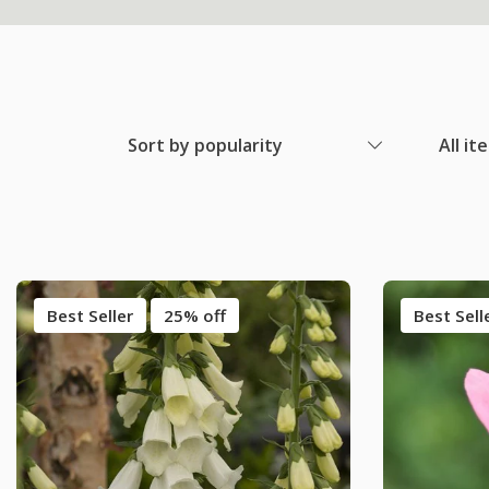
Sort by popularity
All it
Best Seller
25% off
Best Sell