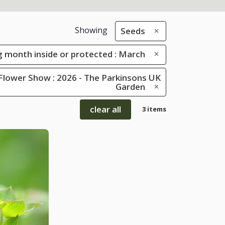
Showing
Seeds
 month inside or protected : March
Flower Show : 2026 - The Parkinsons UK
Garden
clear all
3 items