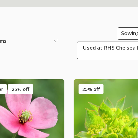
Sowing
ems
Used at RHS Chelsea 
er
25% off
25% off