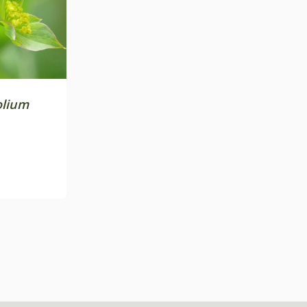
olium