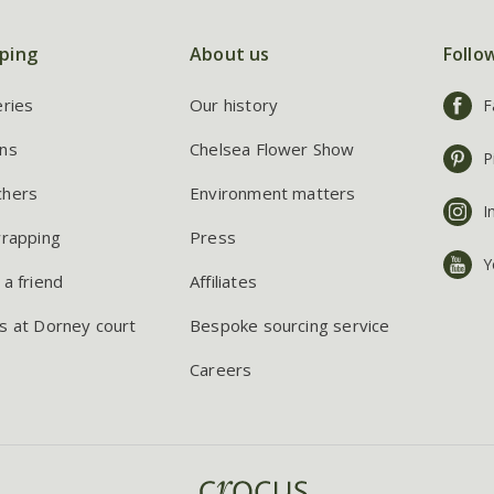
ping
About us
Follo
eries
Our history
F
ns
Chelsea Flower Show
P
chers
Environment matters
I
wrapping
Press
Y
 a friend
Affiliates
s at Dorney court
Bespoke sourcing service
Careers