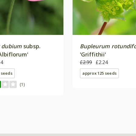
 dubium
subsp.
Bupleurum rotundif
Albiflorum'
'Griffithii'
24
£2.99
£2.24
 seeds
approx 125 seeds
(1)