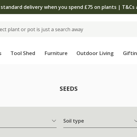
The bulb shop is now open
s
Tool Shed
Furniture
Outdoor Living
Gifti
SEEDS
Soil type