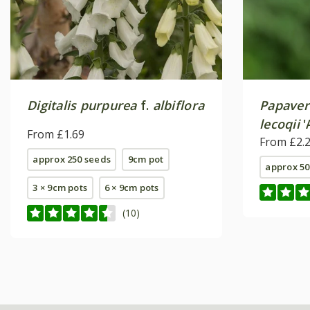
Digitalis purpurea
f.
albiflora
Papaver
lecoqii
'
From £1.69
From £2.
approx 250 seeds
9cm pot
approx 50
3 × 9cm pots
6 × 9cm pots
(10)