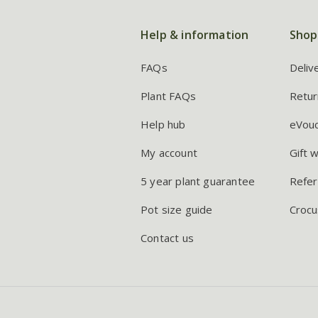
Help & information
Shop
FAQs
Deliv
Plant FAQs
Retur
Help hub
eVou
My account
Gift 
5 year plant guarantee
Refer
Pot size guide
Crocu
Contact us