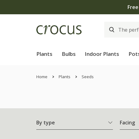
Plants
Bulbs
Indoor Plants
Pot
Home
Plants
Seeds
By type
Facing