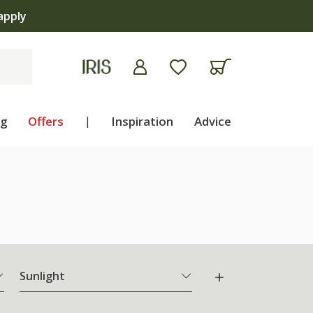
 | Shop now
ng
Offers
|
Inspiration
Advice
Sunlight