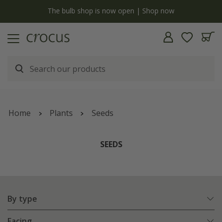
y
The bulb shop is now open | Shop now
Home
Plants
Seeds
SEEDS
By type
Facing