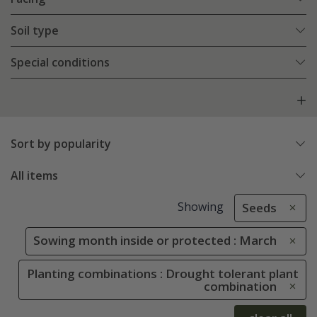
Soil type
Special conditions
Sort by popularity
All items
Showing
Seeds
Sowing month inside or protected : March
Planting combinations : Drought tolerant plant
combination