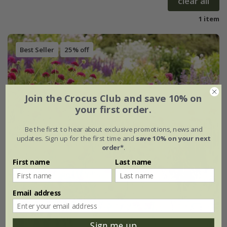
clear all
1 item
Best Seller
25% off
Join the Crocus Club and save 10% on
your first order.
Be the first to hear about exclusive promotions, news and
updates. Sign up for the first time and
save 10% on your next
order*
.
First name
Last name
Email address
Sign me up