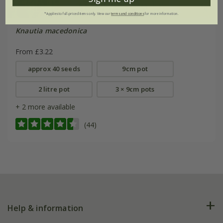
*Applies to full-priced items only. View our
terms and conditions
for more information.
Knautia macedonica
From £3.22
approx 40 seeds
9cm pot
2 litre pot
3 × 9cm pots
+ 2 more available
(44)
Help & information