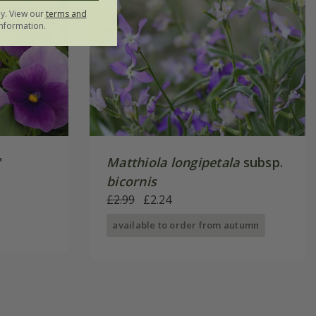
ly. View our
terms and
nformation.
'
Matthiola longipetala
subsp.
bicornis
£2.99
£2.24
available to order from autumn