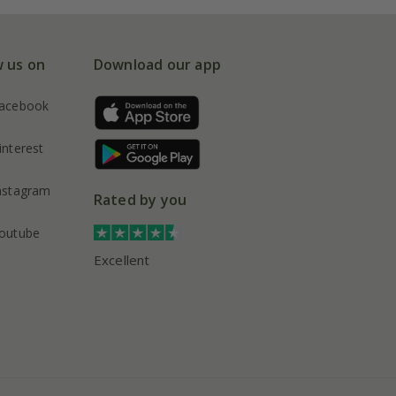
w us on
Download our app
acebook
interest
nstagram
Rated by you
outube
Excellent