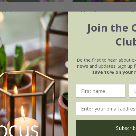
bipinnatus
Linaria maroccana
'L
gbird Lilac'
Violet' (Licilia Series
Join the 
.44
£2.99
£2.24
Clu
 seeds
approx 500 seeds
(1)
Be the first to hear about e
news and updates. Sign up fo
save 10% on your 
30% off
Subscrib