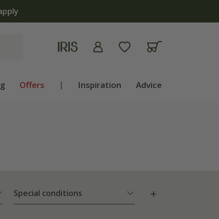
ng
Offers
|
Inspiration
Advice
Special conditions