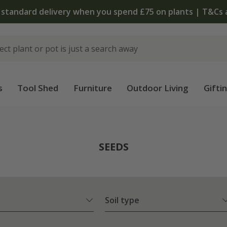
T&Cs apply
s
Tool Shed
Furniture
Outdoor Living
Gifti
SEEDS
Soil type