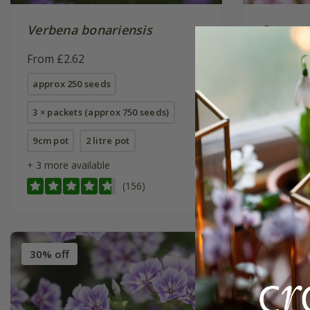
Verbena bonariensis
Cosmos 
'Hummin
From £2.62
£3.49
£2
approx 250 seeds
approx 40
3 × packets (approx 750 seeds)
9cm pot
2 litre pot
+ 3 more available
(156)
30% off
30% off