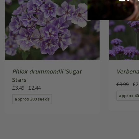
Phlox drummondii
'Sugar
Verbena
Stars'
£3.99
£2
£3.49
£2.44
approx 40
approx 300 seeds