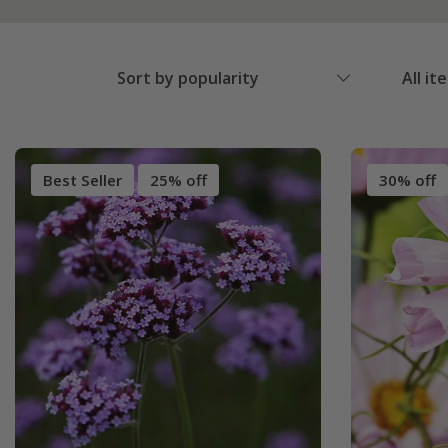
Sort by popularity
All it
Best Seller
25% off
30% off