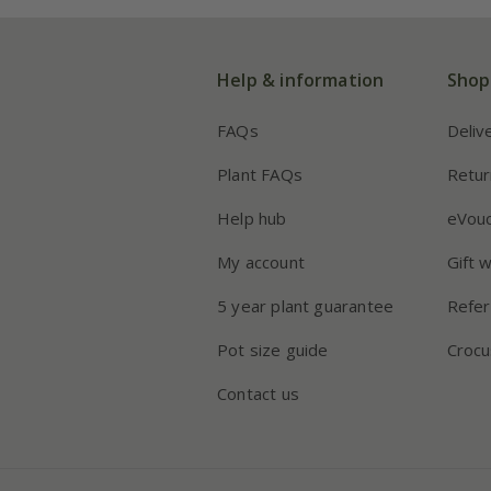
Help & information
Shop
FAQs
Deliv
Plant FAQs
Retur
Help hub
eVou
My account
Gift 
5 year plant guarantee
Refer
Pot size guide
Crocu
Contact us