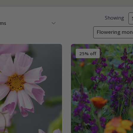
Showing
ems
Flowering mon
25% off