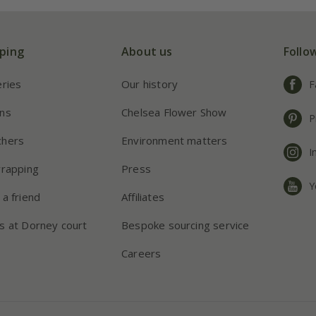
ping
About us
Follo
eries
Our history
F
ns
Chelsea Flower Show
P
chers
Environment matters
I
wrapping
Press
Y
 a friend
Affiliates
s at Dorney court
Bespoke sourcing service
Careers