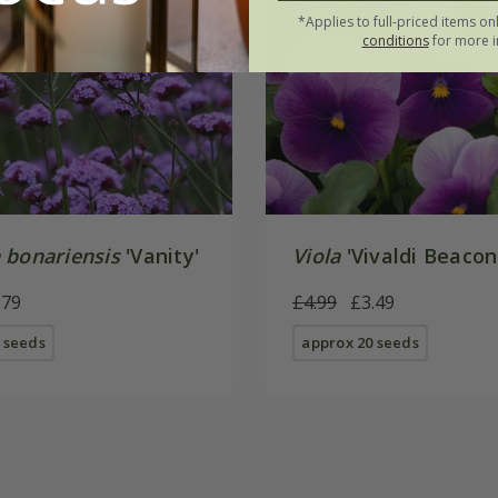
*Applies to full-priced items on
conditions
for more i
 bonariensis
'Vanity'
Viola
'Vivaldi Beacon
.79
£4.99
£3.49
 seeds
approx 20 seeds