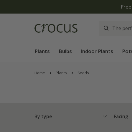
Free standard delivery when you spend £75 on plants | 
Plants
Bulbs
Indoor Plants
Pot
Home
Plants
Seeds
By type
Facing