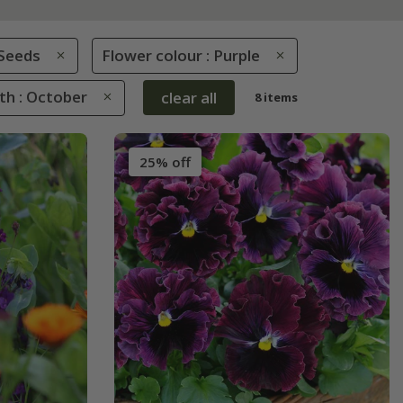
Seeds
Flower colour : Purple
th : October
clear all
8 items
25% off