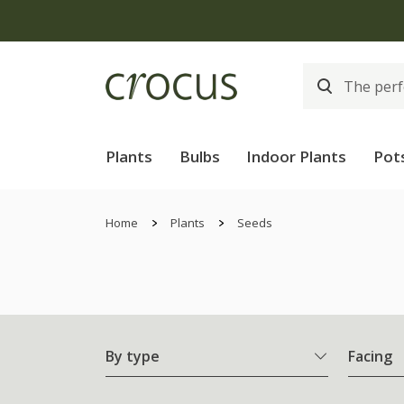
Plants
Bulbs
Indoor Plants
Pot
Home
Plants
Seeds
By type
Facing