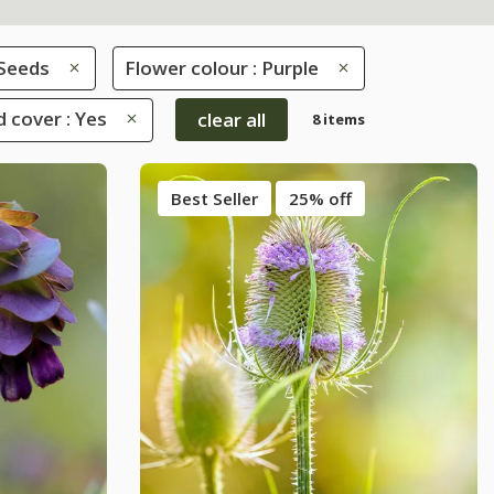
Seeds
Flower colour : Purple
 cover : Yes
clear all
8 items
Best Seller
25% off