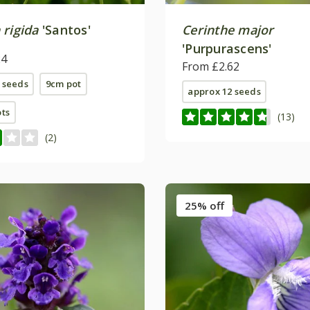
 rigida
'Santos'
Cerinthe major
'Purpurascens'
24
From £2.62
 seeds
9cm pot
approx 12 seeds
ots
(13)
(2)
25% off