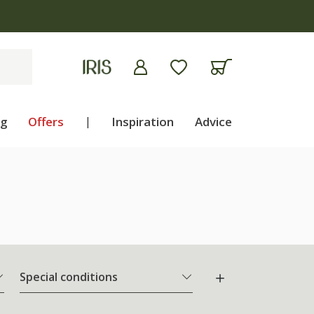
ng
Offers
|
Inspiration
Advice
Special conditions