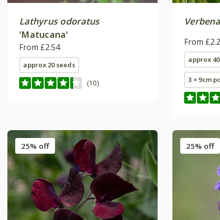
Lathyrus odoratus
Verbena
'Matucana'
From £2.
From £2.54
approx 40
approx 20 seeds
3 × 9cm p
(10)
25% off
25% off