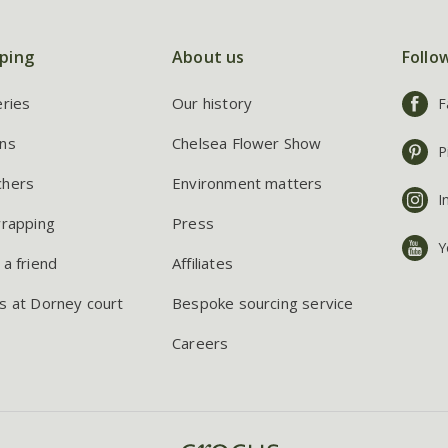
ping
About us
Follo
eries
Our history
F
ns
Chelsea Flower Show
P
chers
Environment matters
I
wrapping
Press
Y
 a friend
Affiliates
s at Dorney court
Bespoke sourcing service
Careers