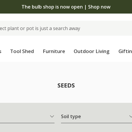
The bulb shop is now open | Shop now
s
Tool Shed
Furniture
Outdoor Living
Gifti
SEEDS
Soil type