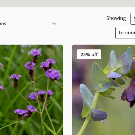
Showing
ems
Ground
25% off