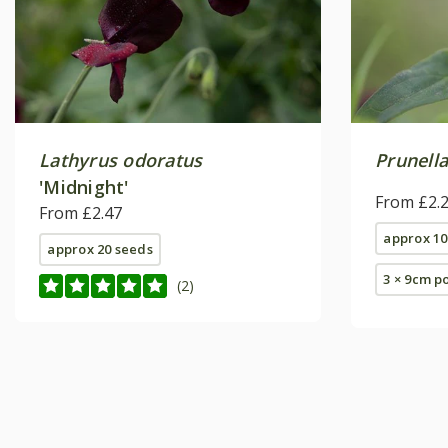
Lathyrus odoratus
Prunella
'Midnight'
From £2.
From £2.47
approx 10
approx 20 seeds
3 × 9cm p
(2)