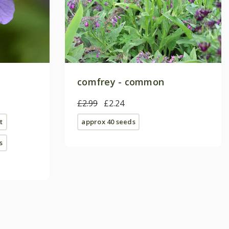
comfrey - common
£2.99
£2.24
t
approx 40 seeds
s