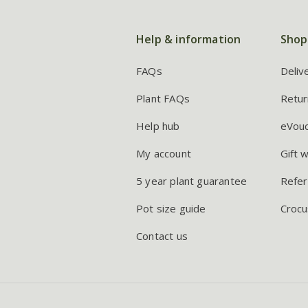
Help & information
Shop
FAQs
Deliv
Plant FAQs
Retur
Help hub
eVou
My account
Gift 
5 year plant guarantee
Refer
Pot size guide
Crocu
Contact us