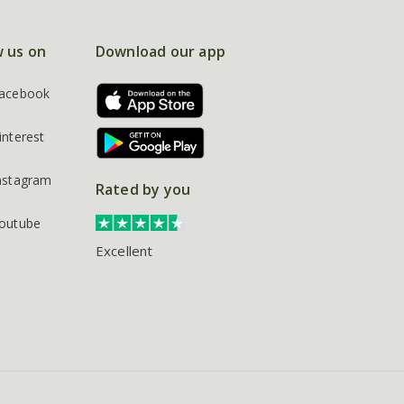
w us on
Download our app
acebook
interest
nstagram
Rated by you
outube
Excellent