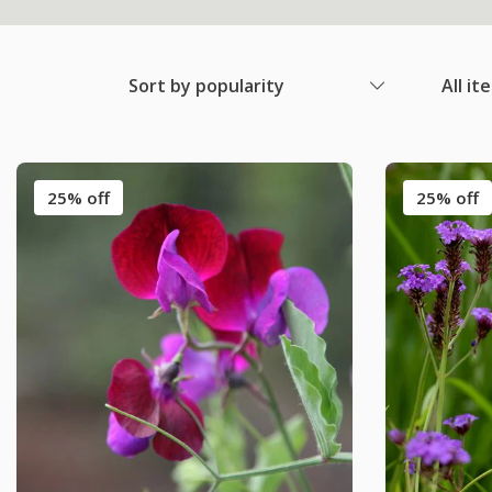
Sort by popularity
All it
25% off
25% off