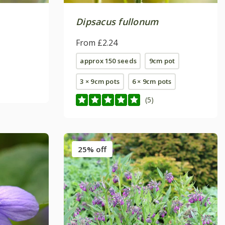
Dipsacus fullonum
From £2.24
approx 150 seeds
9cm pot
3 × 9cm pots
6 × 9cm pots
(5)
25% off