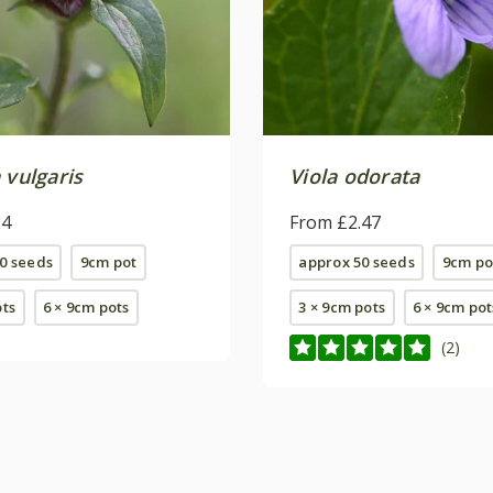
 vulgaris
Viola odorata
24
From £2.47
0 seeds
9cm pot
approx 50 seeds
9cm po
ots
6 × 9cm pots
3 × 9cm pots
6 × 9cm pot
(2)