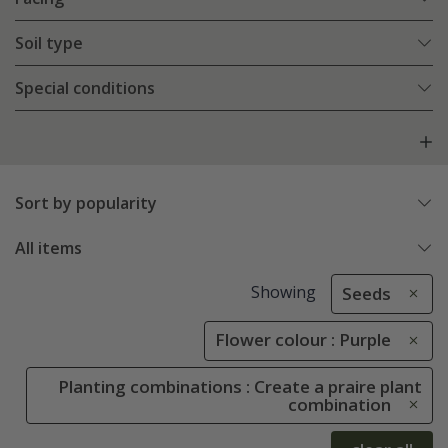
Soil type
Special conditions
Sort by popularity
All items
Showing
Seeds
Flower colour : Purple
Planting combinations : Create a praire plant
combination