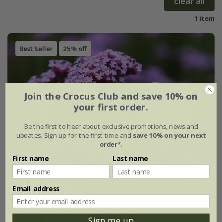
clear all
1 item
Best Seller
25% off
Join the Crocus Club and save 10% on
your first order.
Be the first to hear about exclusive promotions, news and
updates. Sign up for the first time and
save 10% on your next
order*
.
First name
Last name
Email address
Sign me up