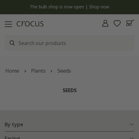
y
The bulb shop is now open | Shop now
Home
Plants
Seeds
SEEDS
By type
Facing