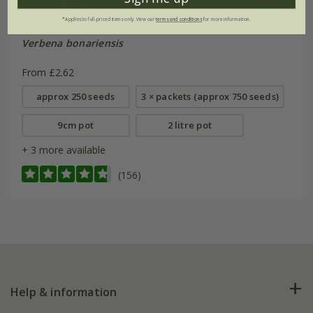
*Applies to full-priced items only. View our
terms and conditions
for more information.
Verbena bonariensis
From £2.62
approx 250 seeds
3 × packets (approx 750 seeds)
9cm pot
2 litre pot
+ 3 more available
(156)
Help & information